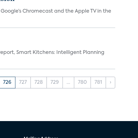
V, Google’s Chromecast and the Apple TV in the
eport, Smart Kitchens: Intelligent Planning
726
727
728
729
...
780
781
›