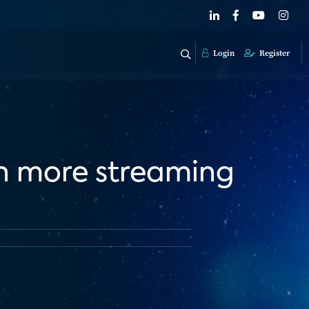
Login
Register
en more streaming