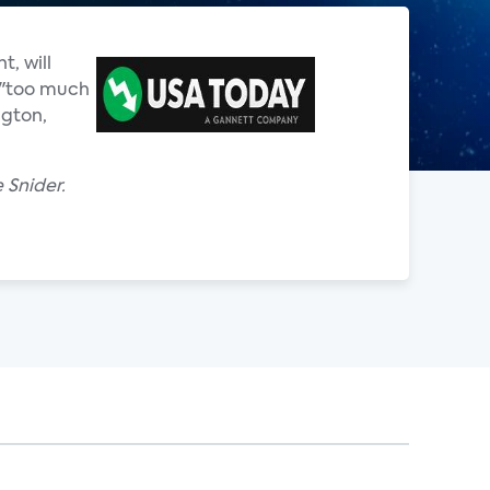
, will
e "too much
ngton,
 Snider.