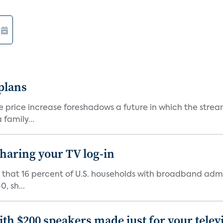
 plans
he price increase foreshadows a future in which the str
family...
 sharing your TV log-in
d that 16 percent of U.S. households with broadband admi
, sh...
th $200 speakers made just for your telev