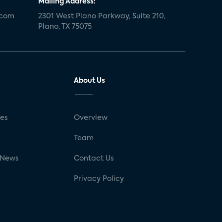
Mailing Address:
.com
2301 West Plano Parkway, Suite 210,
Plano, TX 75075
About Us
ses
Overview
g
Team
 News
Contact Us
Privacy Policy