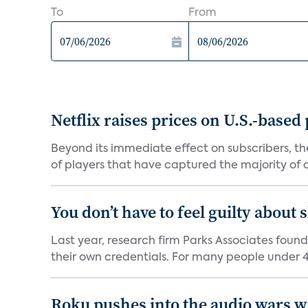
To
From
Netflix raises prices on U.S.-based
Beyond its immediate effect on subscribers, t
of players that have captured the majority of a 
You don’t have to feel guilty about
Last year, research firm Parks Associates foun
their own credentials. For many people under 40
Roku pushes into the audio wars wi