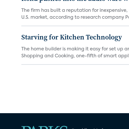
The firm has built a reputation for inexpensive
U.S. market, according to research company Pa
Starving for Kitchen Technology
The home builder is making it easy for set up 
Shopping and Cooking, one-fifth of smart appli