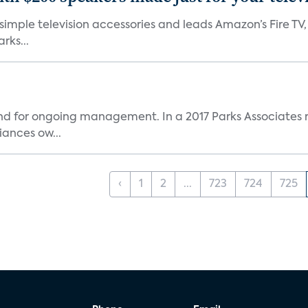
, simple television accessories and leads Amazon’s Fire T
rks...
and for ongoing management. In a 2017 Parks Associates r
ances ow...
‹
1
2
...
723
724
725