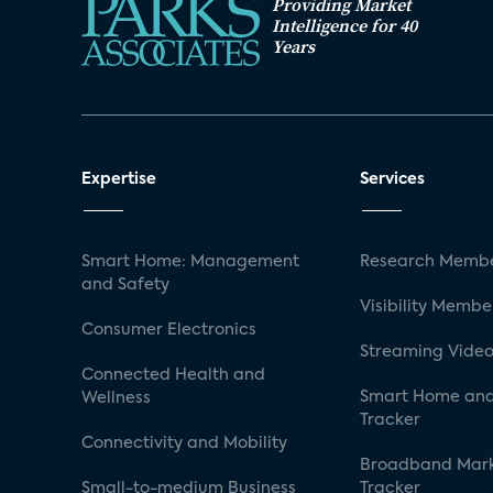
Providing Market
Intelligence for 40
Years
Expertise
Services
Smart Home: Management
Research Membe
and Safety
Visibility Membe
Consumer Electronics
Streaming Video
Connected Health and
Smart Home and
Wellness
Tracker
Connectivity and Mobility
Broadband Mar
Small-to-medium Business
Tracker