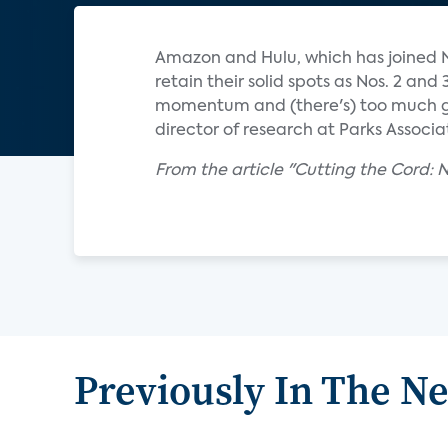
Amazon and Hulu, which has joined Ne
retain their solid spots as Nos. 2 an
momentum and (there's) too much gr
director of research at Parks Associa
From the article "Cutting the Cord: 
Previously In The N