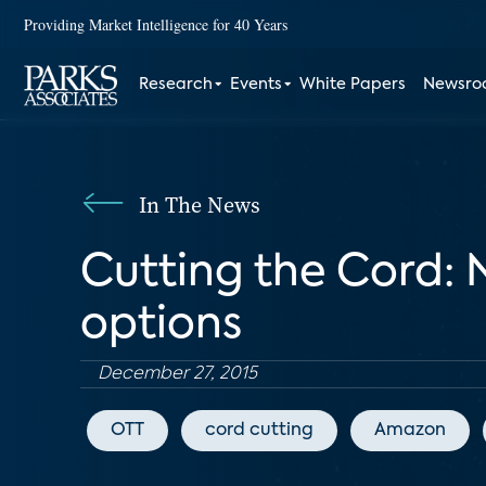
Providing Market Intelligence for 40 Years
Research
Events
White Papers
Newsr
In The News
Cutting the Cord: 
options
December 27, 2015
OTT
cord cutting
Amazon