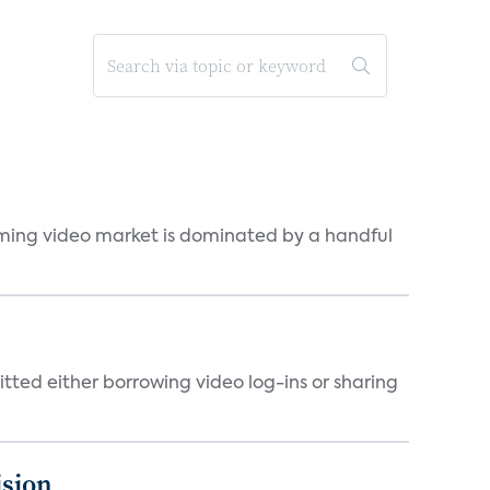
eaming video market is dominated by a handful
tted either borrowing video log-ins or sharing
ision