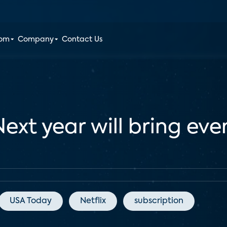
oom
Company
Contact Us
Next year will bring ev
USA Today
Netflix
subscription