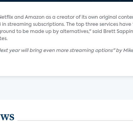
tflix and Amazon as a creator of its own original content
d 3 in streaming subscriptions. The top three services hav
ound to be made up by alternatives," said Brett Sappi
tes.
Next year will bring even more streaming options" by Mike
ews