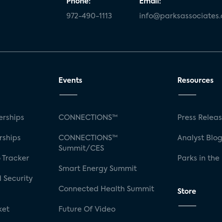
Phone:
Email:
972-490-1113
info@parksassociates
Events
Resources
rships
CONNECTIONS™
Press Relea
rships
CONNECTIONS™
Analyst Blo
Summit/CES
 Tracker
Parks in the
Smart Energy Summit
 Security
Connected Health Summit
Store
ket
Future Of Video