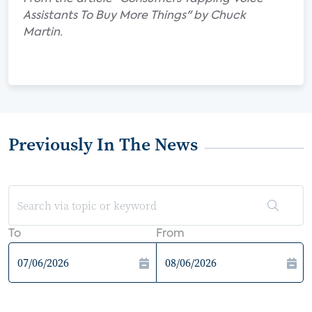
Assistants To Buy More Things" by Chuck
Martin.
Previously In The News
To
From