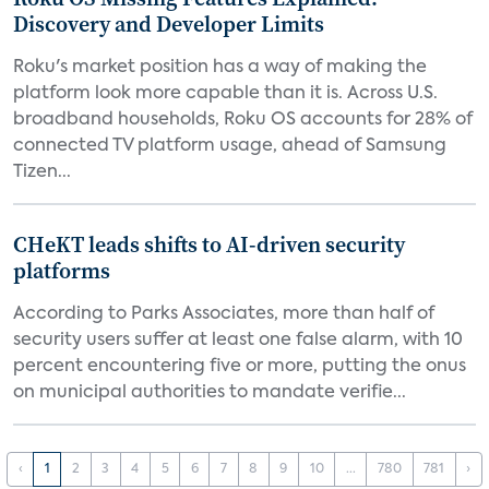
Discovery and Developer Limits
Roku's market position has a way of making the
platform look more capable than it is. Across U.S.
broadband households, Roku OS accounts for 28% of
connected TV platform usage, ahead of Samsung
Tizen...
CHeKT leads shifts to AI-driven security
platforms
According to Parks Associates, more than half of
security users suffer at least one false alarm, with 10
percent encountering five or more, putting the onus
on municipal authorities to mandate verifie...
‹
1
2
3
4
5
6
7
8
9
10
...
780
781
›