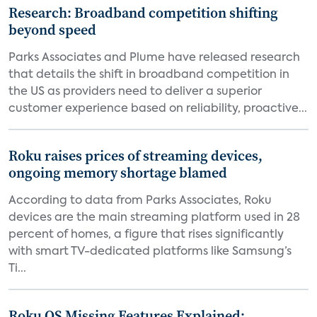
Research: Broadband competition shifting
beyond speed
Parks Associates and Plume have released research
that details the shift in broadband competition in
the US as providers need to deliver a superior
customer experience based on reliability, proactive...
Roku raises prices of streaming devices,
ongoing memory shortage blamed
According to data from Parks Associates, Roku
devices are the main streaming platform used in 28
percent of homes, a figure that rises significantly
with smart TV-dedicated platforms like Samsung’s
Ti...
Roku OS Missing Features Explained: