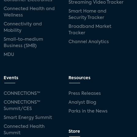
Streaming Video Tracker
Connected Health and
Smart Home and
Wellness
Security Tracker
Connectivity and
Broadband Market
Mobility
Tracker
Small-to-medium
Channel Analytics
Business (SMB)
MDU
Events
Resources
CONNECTIONS™
Press Releases
CONNECTIONS™
Analyst Blog
Summit/CES
Parks in the News
Smart Energy Summit
Connected Health
Store
Summit