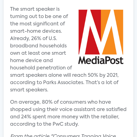
The smart speaker is
turning out to be one of
the most significant of
smart-home devices.
Already, 26% of U.S.
broadband households
own at least one smart
home device and
household penetration of
smart speakers alone will reach 50% by 2021,
according to Parks Associates. That’s a lot of
smart speakers.
On average, 80% of consumers who have
shopped using their voice assistant are satisfied
and 24% spent more money with the retailer,
according to the PwC study.
From the article "Consumers Tapping Voice