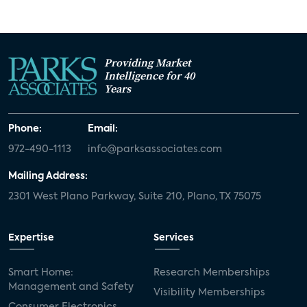
Providing Market
Intelligence for 40
Years
Phone:
Email:
972-490-1113
info@parksassociates.com
Mailing Address:
2301 West Plano Parkway, Suite 210, Plano, TX 75075
Expertise
Services
Smart Home:
Research Memberships
Management and Safety
Visibility Memberships
Consumer Electronics