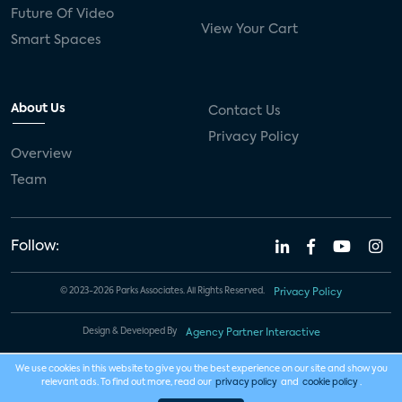
Future Of Video
View Your Cart
Smart Spaces
About Us
Contact Us
Privacy Policy
Overview
Team
Follow:
© 2023-2026 Parks Associates. All Rights Reserved.
Privacy Policy
Design & Developed By
Agency Partner Interactive
We use cookies in this website to give you the best experience on our site and show you
relevant ads. To find out more, read our
privacy policy
and
cookie policy
.