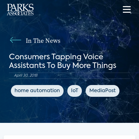
In The News
Consumers Tapping Voice
Assistants To Buy More Things
April 30, 2018
home automation
IoT
MediaPost