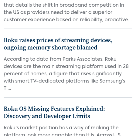
that details the shift in broadband competition in
the US as providers need to deliver a superior
customer experience based on reliability, proactive...
Roku raises prices of streaming devices,
ongoing memory shortage blamed
According to data from Parks Associates, Roku
devices are the main streaming platform used in 28
percent of homes, a figure that rises significantly
with smart TV-dedicated platforms like Samsung’s
Ti...
Roku OS Missing Features Explained:
Discovery and Developer Limits
Roku's market position has a way of making the
platform look more capable than it is. Across U.S.