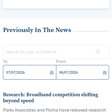
Previously In The News
To
From
Research: Broadband competition shifting
beyond speed
Parks Associates and Plume have released research