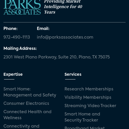
Providing Market
Intelligence for 40
Years
Phone:
Email:
972-490-1113
info@parksassociates.com
Mailing Address:
2301 West Plano Parkway, Suite 210, Plano, TX 75075
Expertise
Services
Smart Home:
Research Memberships
Management and Safety
Visibility Memberships
Consumer Electronics
Streaming Video Tracker
Connected Health and
Smart Home and
Wellness
Security Tracker
Connectivity and
Broadband Market