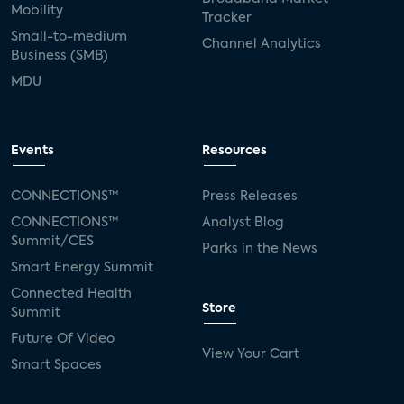
Mobility
Tracker
Small-to-medium
Channel Analytics
Business (SMB)
MDU
Events
Resources
CONNECTIONS™
Press Releases
CONNECTIONS™
Analyst Blog
Summit/CES
Parks in the News
Smart Energy Summit
Connected Health
Store
Summit
Future Of Video
View Your Cart
Smart Spaces