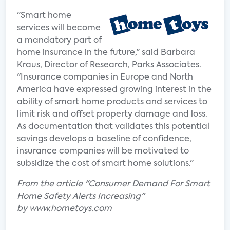
"Smart home
services will become
a mandatory part of
home insurance in the future," said Barbara
Kraus, Director of Research, Parks Associates.
"Insurance companies in Europe and North
America have expressed growing interest in the
ability of smart home products and services to
limit risk and offset property damage and loss.
As documentation that validates this potential
savings develops a baseline of confidence,
insurance companies will be motivated to
subsidize the cost of smart home solutions."
From the article "Consumer Demand For Smart
Home Safety Alerts Increasing"
by www.hometoys.com