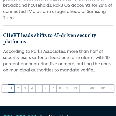
broadband households, Roku OS accounts for 28% of
connected TV platform usage, ahead of Samsung
Tizen...
CHeKT leads shifts to AI-driven security
platforms
According to Parks Associates, more than half of
security users suffer at least one false alarm, with 10
percent encountering five or more, putting the onus
on municipal authorities to mandate verifie...
‹
1
2
3
4
5
6
7
8
9
10
...
780
781
›