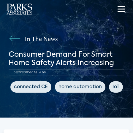
In The News
Consumer Demand For Smart
Home Safety Alerts Increasing
September 19, 2016
connected CE
home automation
IoT