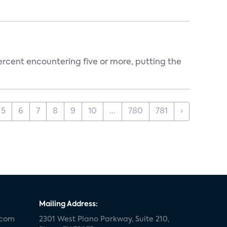
percent encountering five or more, putting the
5
6
7
8
9
10
...
780
781
›
Mailing Address:
.com
2301 West Plano Parkway, Suite 210,