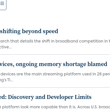
shifting beyond speed
rch that details the shift in broadband competition in t
tive...
devices, ongoing memory shortage blamed
devices are the main streaming platform used in 28 percen
s Ti...
d: Discovery and Developer Limits
e platform look more capable than it is. Across U.S. br