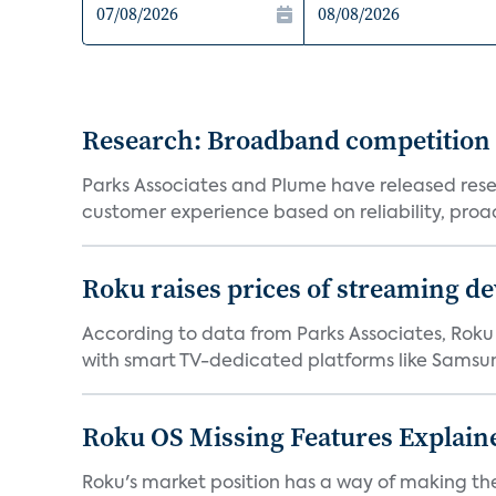
Research: Broadband competition 
Parks Associates and Plume have released resea
customer experience based on reliability, proac
Roku raises prices of streaming 
According to data from Parks Associates, Roku 
with smart TV-dedicated platforms like Samsung’
Roku OS Missing Features Explaine
Roku's market position has a way of making th