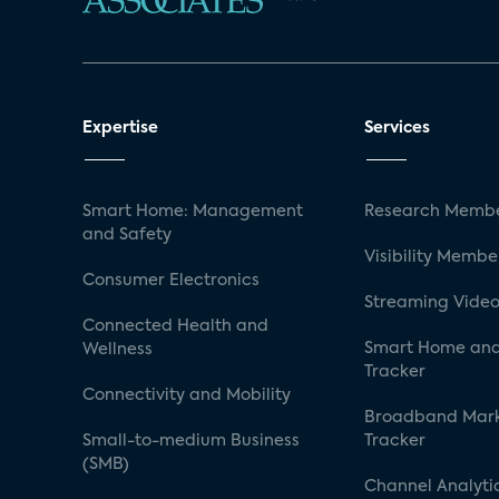
Expertise
Services
Smart Home: Management
Research Membe
and Safety
Visibility Membe
Consumer Electronics
Streaming Video
Connected Health and
Smart Home and
Wellness
Tracker
Connectivity and Mobility
Broadband Mar
Small-to-medium Business
Tracker
(SMB)
Channel Analyti