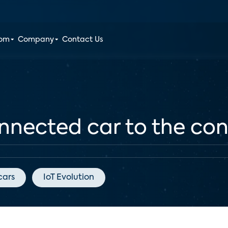
oom
Company
Contact Us
nnected car to the c
cars
IoT Evolution