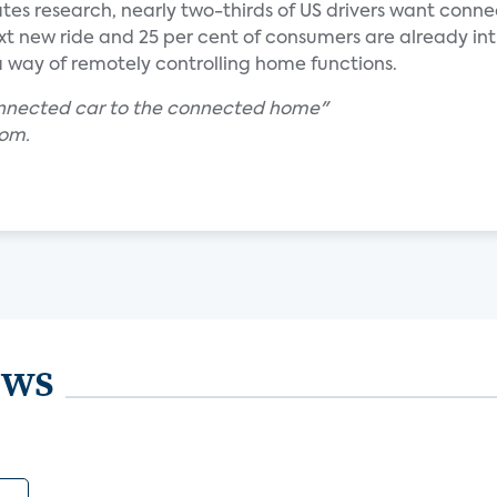
ates research, nearly two-thirds of US drivers want conn
ext new ride and 25 per cent of consumers are already in
s a way of remotely controlling home functions.
onnected car to the connected home"
com.
ews