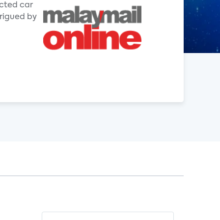
ected car
trigued by