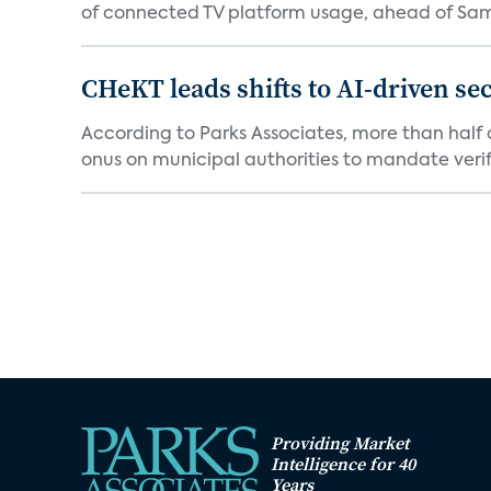
of connected TV platform usage, ahead of Sams
CHeKT leads shifts to AI-driven se
According to Parks Associates, more than half o
onus on municipal authorities to mandate verifi
Providing Market
Intelligence for 40
Years