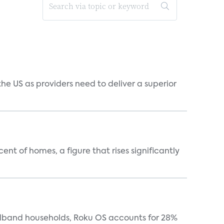
he US as providers need to deliver a superior
t of homes, a figure that rises significantly
oadband households, Roku OS accounts for 28%