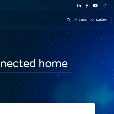
Login
Register
onnected home