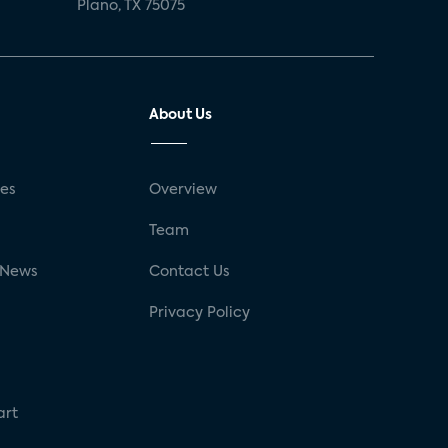
Plano, TX 75075
About Us
ses
Overview
g
Team
 News
Contact Us
Privacy Policy
art