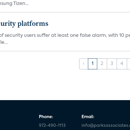
ung Tizen...
curity platforms
f security users suffer at least one false alarm, with 10 
e...
‹
1
2
3
4
Phone:
Email:
972-490-1113
info@parksassociates