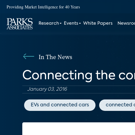
Providing Market Intelligence for 40 Years
Research
Events
White Papers
Newsr
In The News
Connecting the co
January 03, 2016
EVs and connected cars
connected 