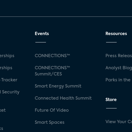
Events
Resources
rships
CONNECTIONS™
Press Relea
rships
CONNECTIONS™
Analyst Blo
Summit/CES
 Tracker
Parks in the
Smart Energy Summit
 Security
Connected Health Summit
Store
ket
Future Of Video
View Your C
Smart Spaces
cs