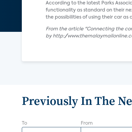
According to the latest Parks Associ
functionality as standard on their n
the possibilities of using their car a
From the article "Connecting the c
by http://www.themalaymailonline.
Previously In The N
To
From