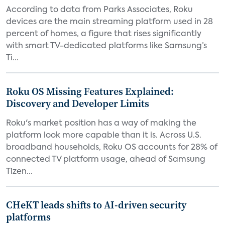
According to data from Parks Associates, Roku
devices are the main streaming platform used in 28
percent of homes, a figure that rises significantly
with smart TV-dedicated platforms like Samsung’s
Ti...
Roku OS Missing Features Explained:
Discovery and Developer Limits
Roku's market position has a way of making the
platform look more capable than it is. Across U.S.
broadband households, Roku OS accounts for 28% of
connected TV platform usage, ahead of Samsung
Tizen...
CHeKT leads shifts to AI-driven security
platforms