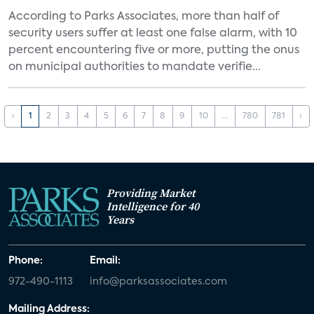
According to Parks Associates, more than half of
security users suffer at least one false alarm, with 10
percent encountering five or more, putting the onus
on municipal authorities to mandate verifie...
‹
1
2
3
4
5
6
7
8
9
10
...
780
781
›
Providing Market
Intelligence for 40
Years
Phone:
Email:
972-490-1113
info@parksassociates.com
Mailing Address: