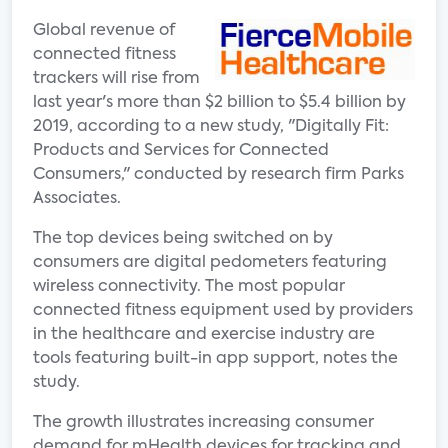
Global revenue of
connected fitness
trackers will rise from
last year's more than $2 billion to $5.4 billion by
2019, according to a new study, "Digitally Fit:
Products and Services for Connected
Consumers," conducted by research firm Parks
Associates.
The top devices being switched on by
consumers are digital pedometers featuring
wireless connectivity. The most popular
connected fitness equipment used by providers
in the healthcare and exercise industry are
tools featuring built-in app support, notes the
study.
The growth illustrates increasing consumer
demand for mHealth devices for tracking and