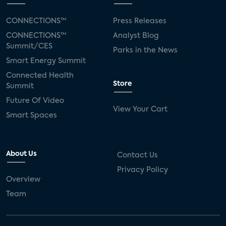
CONNECTIONS™
Press Releases
CONNECTIONS™
Analyst Blog
Summit/CES
Parks in the News
Smart Energy Summit
Connected Health
Store
Summit
Future Of Video
View Your Cart
Smart Spaces
About Us
Contact Us
Privacy Policy
Overview
Team