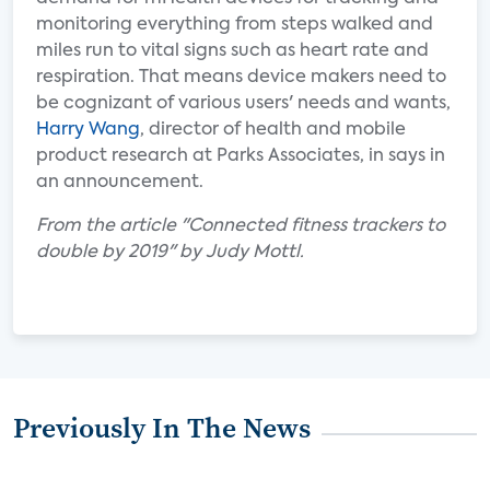
monitoring everything from steps walked and
miles run to vital signs such as heart rate and
respiration. That means device makers need to
be cognizant of various users' needs and wants,
Harry Wang
, director of health and mobile
product research at Parks Associates, in says in
an announcement.
From the article "Connected fitness trackers to
double by 2019" by Judy Mottl.
Previously In The News