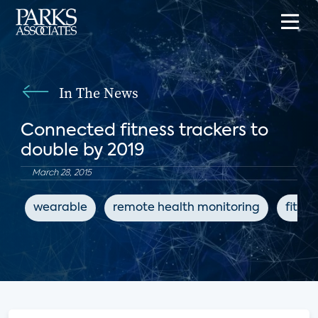
In The News
Connected fitness trackers to
double by 2019
March 28, 2015
wearable
remote health monitoring
fitnes