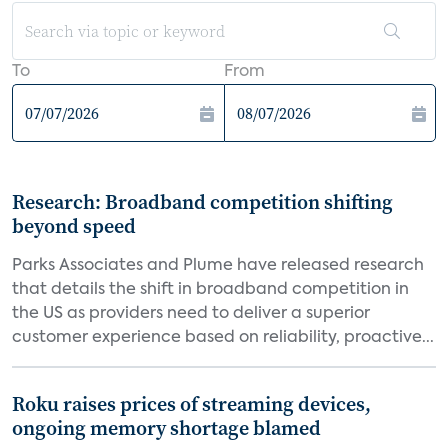
To
From
Research: Broadband competition shifting
beyond speed
Parks Associates and Plume have released research
that details the shift in broadband competition in
the US as providers need to deliver a superior
customer experience based on reliability, proactive...
Roku raises prices of streaming devices,
ongoing memory shortage blamed