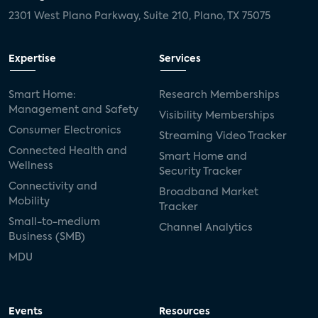
2301 West Plano Parkway, Suite 210, Plano, TX 75075
Expertise
Services
Smart Home:
Research Memberships
Management and Safety
Visibility Memberships
Consumer Electronics
Streaming Video Tracker
Connected Health and
Smart Home and
Wellness
Security Tracker
Connectivity and
Broadband Market
Mobility
Tracker
Small-to-medium
Channel Analytics
Business (SMB)
MDU
Events
Resources