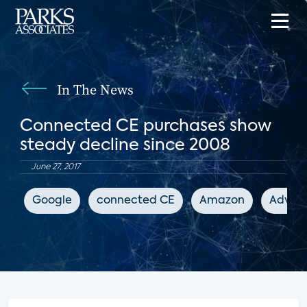
In The News
Connected CE purchases show
steady decline since 2008
June 27, 2017
Google
connected CE
Amazon
Advanc