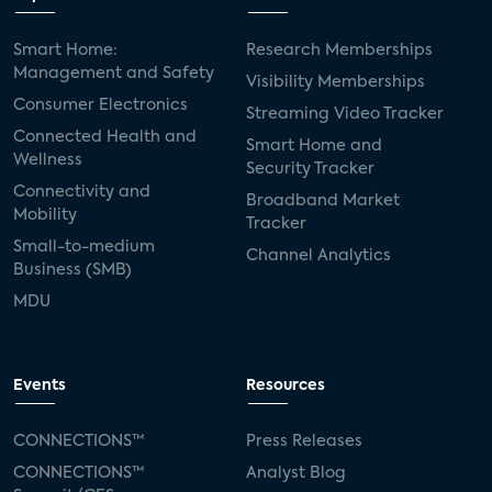
Smart Home:
Research Memberships
Management and Safety
Visibility Memberships
Consumer Electronics
Streaming Video Tracker
Connected Health and
Smart Home and
Wellness
Security Tracker
Connectivity and
Broadband Market
Mobility
Tracker
Small-to-medium
Channel Analytics
Business (SMB)
MDU
Events
Resources
CONNECTIONS™
Press Releases
CONNECTIONS™
Analyst Blog