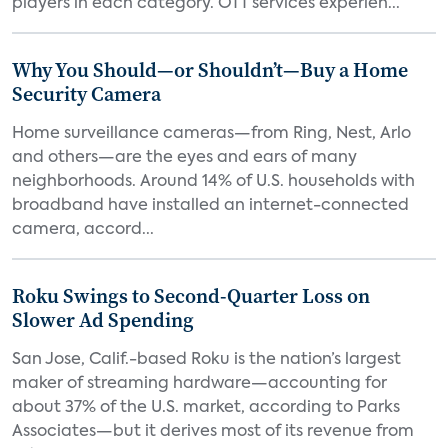
players in each category. OTT services experien...
Why You Should—or Shouldn’t—Buy a Home
Security Camera
Home surveillance cameras—from Ring, Nest, Arlo
and others—are the eyes and ears of many
neighborhoods. Around 14% of U.S. households with
broadband have installed an internet-connected
camera, accord...
Roku Swings to Second-Quarter Loss on
Slower Ad Spending
San Jose, Calif.-based Roku is the nation’s largest
maker of streaming hardware—accounting for
about 37% of the U.S. market, according to Parks
Associates—but it derives most of its revenue from