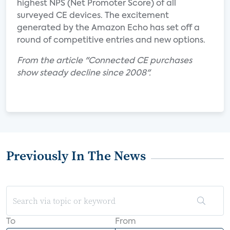
highest NPS (Net Promoter Score) of all
surveyed CE devices. The excitement
generated by the Amazon Echo has set off a
round of competitive entries and new options.
From the article "Connected CE purchases
show steady decline since 2008".
Previously In The News
To
From