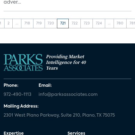
adver...
1
2
...
718
719
720
721
722
723
724
...
780
78
Providing Market
Intelligence for 40
Years
Phone:
Email:
972-490-1113
info@parksassociates.com
Mailing Address:
2301 West Plano Parkway, Suite 210, Plano, TX 75075
Expertise
Services