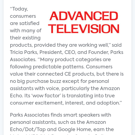
“Today,
consumers
are satisfied
with many of
their existing
products, provided they are working well,” said
Tricia Parks, President, CEO, and Founder, Parks
Associates. “Many product categories are
following predictable patterns. Consumers
value their connected CE products, but there is
no big purchase buzz except for personal
assistants with voice, particularly the Amazon
Echo. Its ‘wow factor’ is translating into true
consumer excitement, interest, and adoption.”
Parks Associates finds smart speakers with
personal assistants, such as the Amazon
Echo/Dot/Tap and Google Home, earn the