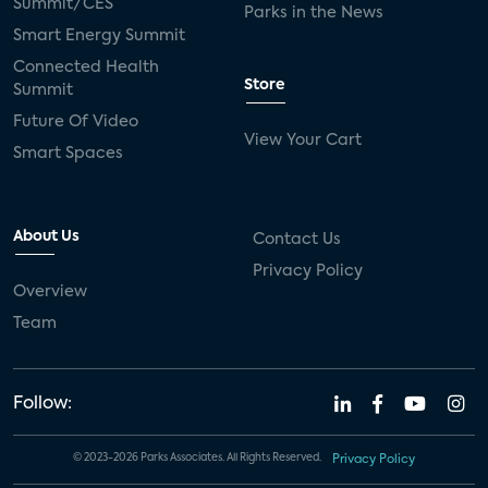
Summit/CES
Parks in the News
Smart Energy Summit
Connected Health
Store
Summit
Future Of Video
View Your Cart
Smart Spaces
About Us
Contact Us
Privacy Policy
Overview
Team
Follow:
© 2023-2026 Parks Associates. All Rights Reserved.
Privacy Policy