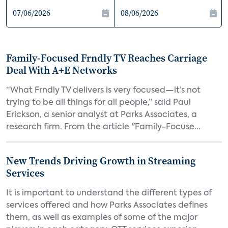
Family-Focused Frndly TV Reaches Carriage
Deal With A+E Networks
“What Frndly TV delivers is very focused—it’s not
trying to be all things for all people,” said Paul
Erickson, a senior analyst at Parks Associates, a
research firm. From the article "Family-Focuse...
New Trends Driving Growth in Streaming
Services
It is important to understand the different types of
services offered and how Parks Associates defines
them, as well as examples of some of the major