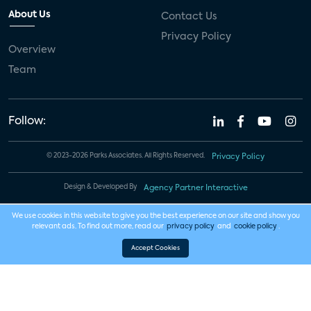
About Us
Contact Us
Privacy Policy
Overview
Team
Follow:
© 2023-2026 Parks Associates. All Rights Reserved.
Privacy Policy
Design & Developed By
Agency Partner Interactive
We use cookies in this website to give you the best experience on our site and show you
relevant ads. To find out more, read our
privacy policy
and
cookie policy
.
Accept Cookies