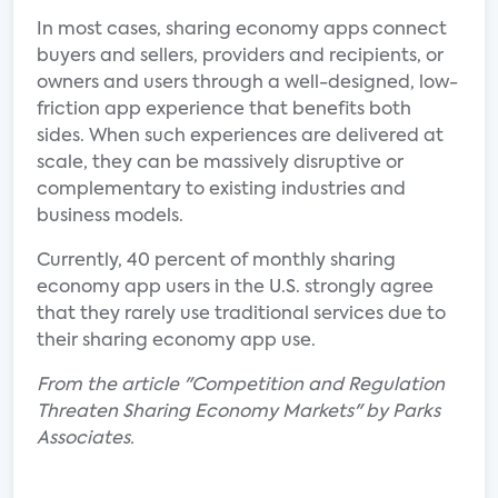
In most cases, sharing economy apps connect
buyers and sellers, providers and recipients, or
owners and users through a well-designed, low-
friction app experience that benefits both
sides. When such experiences are delivered at
scale, they can be massively disruptive or
complementary to existing industries and
business models.
Currently, 40 percent of monthly sharing
economy app users in the U.S. strongly agree
that they rarely use traditional services due to
their sharing economy app use.
From the article "Competition and Regulation
Threaten Sharing Economy Markets" by Parks
Associates.