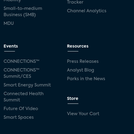
Tracker
Small-to-medium
Channel Analytics
Business (SMB)
MDU
Events
Resources
CONNECTIONS™
Press Releases
CONNECTIONS™
Analyst Blog
Summit/CES
Parks in the News
Smart Energy Summit
Connected Health
Store
Summit
Future Of Video
View Your Cart
Smart Spaces