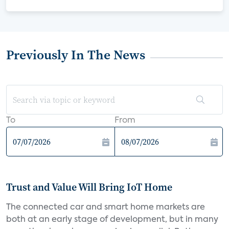
Previously In The News
To
From
Trust and Value Will Bring IoT Home
The connected car and smart home markets are
both at an early stage of development, but in many