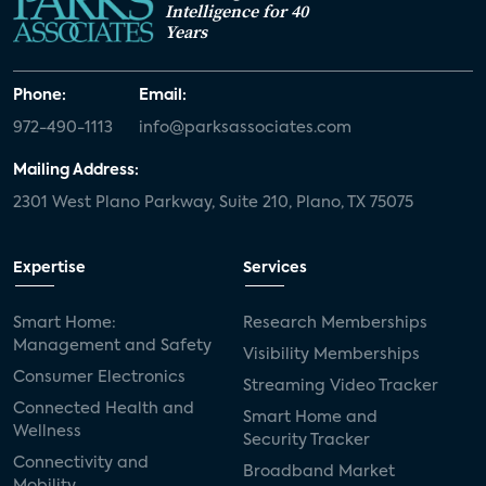
Intelligence for 40
Years
Phone:
Email:
972-490-1113
info@parksassociates.com
Mailing Address:
2301 West Plano Parkway, Suite 210, Plano, TX 75075
Expertise
Services
Smart Home:
Research Memberships
Management and Safety
Visibility Memberships
Consumer Electronics
Streaming Video Tracker
Connected Health and
Smart Home and
Wellness
Security Tracker
Connectivity and
Broadband Market
Mobility