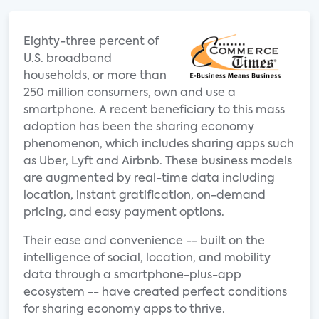
Eighty-three percent of
U.S. broadband
households, or more than
250 million consumers, own and use a
smartphone. A recent beneficiary to this mass
adoption has been the sharing economy
phenomenon, which includes sharing apps such
as Uber, Lyft and Airbnb. These business models
are augmented by real-time data including
location, instant gratification, on-demand
pricing, and easy payment options.
Their ease and convenience -- built on the
intelligence of social, location, and mobility
data through a smartphone-plus-app
ecosystem -- have created perfect conditions
for sharing economy apps to thrive.