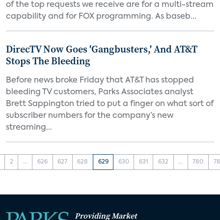
of the top requests we receive are for a multi-stream
capability and for FOX programming. As baseb...
DirecTV Now Goes 'Gangbusters,' And AT&T
Stops The Bleeding
Before news broke Friday that AT&T has stopped
bleeding TV customers, Parks Associates analyst
Brett Sappington tried to put a finger on what sort of
subscriber numbers for the company’s new
streaming...
2
...
626
627
628
629
630
631
632
...
780
78
Providing Market