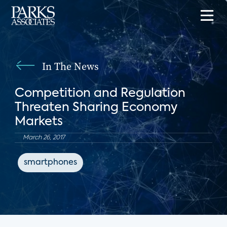
In The News
Competition and Regulation
Threaten Sharing Economy
Markets
March 26, 2017
smartphones