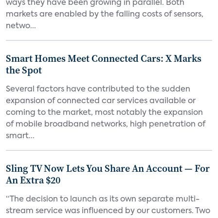
ways they have been growing in parallel. Both
markets are enabled by the falling costs of sensors,
netwo...
Smart Homes Meet Connected Cars: X Marks
the Spot
Several factors have contributed to the sudden
expansion of connected car services available or
coming to the market, most notably the expansion
of mobile broadband networks, high penetration of
smart...
Sling TV Now Lets You Share An Account — For
An Extra $20
“The decision to launch as its own separate multi-
stream service was influenced by our customers. Two