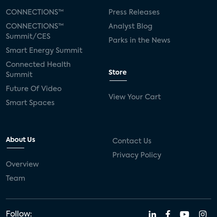
CONNECTIONS™
Press Releases
CONNECTIONS™
Analyst Blog
Summit/CES
Parks in the News
Smart Energy Summit
Connected Health
Store
Summit
Future Of Video
View Your Cart
Smart Spaces
About Us
Contact Us
Privacy Policy
Overview
Team
Follow: