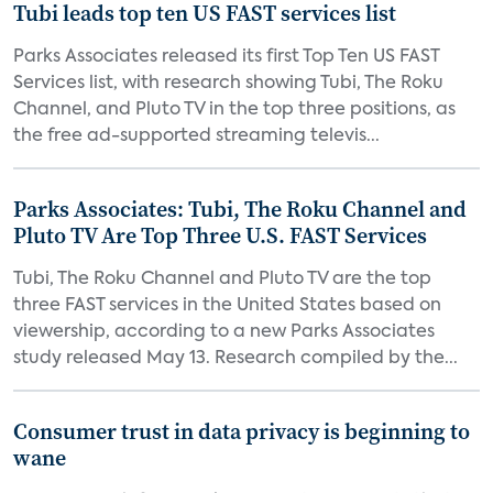
Tubi leads top ten US FAST services list
Parks Associates released its first Top Ten US FAST
Services list, with research showing Tubi, The Roku
Channel, and Pluto TV in the top three positions, as
the free ad-supported streaming televis...
Parks Associates: Tubi, The Roku Channel and
Pluto TV Are Top Three U.S. FAST Services
Tubi, The Roku Channel and Pluto TV are the top
three FAST services in the United States based on
viewership, according to a new Parks Associates
study released May 13. Research compiled by the...
Consumer trust in data privacy is beginning to
wane