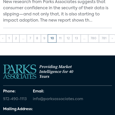
New research from Parks Associates suggests that
consumer confidence in the security of their data is
slipping—and not only that, it is also starting to
impact adoption. The new report shows th...
‹
1
2
...
7
8
9
10
11
12
13
...
780
781
›
Providing Market
Intelligence for 40
Years
Phone:
Email:
972-490-1113
info@parksassociates.com
Mailing Address: