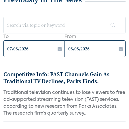
To
From
Competitive Info: FAST Channels Gain As
Traditional TV Declines, Parks Finds.
Traditional television continues to lose viewers to free
ad-supported streaming television (FAST) services,
according to new research from Parks Associates.
The research firm’s quarterly survey...