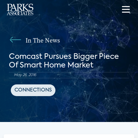
In The News
Comcast Pursues Bigger Piece
Of Smart Home Market
May 26, 2016
CONNECTIONS