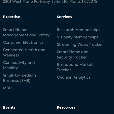
2301 West Plano Parkway, Suite 210, Plano, TX 75075
Expertise
Services
Smart Home:
Research Memberships
Management and Safety
Visibility Memberships
Consumer Electronics
Streaming Video Tracker
Connected Health and
Smart Home and
Wellness
Security Tracker
Connectivity and
Broadband Market
Mobility
Tracker
Small-to-medium
Channel Analytics
Business (SMB)
MDU
Events
Resources