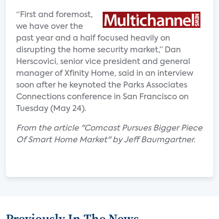
“First and foremost,
we have over the
past year and a half focused heavily on
disrupting the home security market,” Dan
Herscovici, senior vice president and general
manager of Xfinity Home, said in an interview
soon after he keynoted the Parks Associates
Connections conference in San Francisco on
Tuesday (May 24).
From the article "Comcast Pursues Bigger Piece
Of Smart Home Market" by Jeff Baumgartner.
Previously In The News