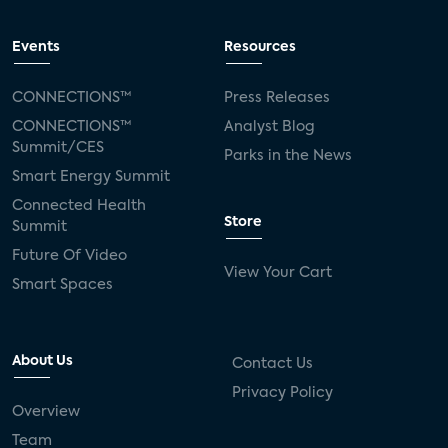
Events
Resources
CONNECTIONS™
Press Releases
CONNECTIONS™
Analyst Blog
Summit/CES
Parks in the News
Smart Energy Summit
Connected Health
Store
Summit
Future Of Video
View Your Cart
Smart Spaces
About Us
Contact Us
Privacy Policy
Overview
Team