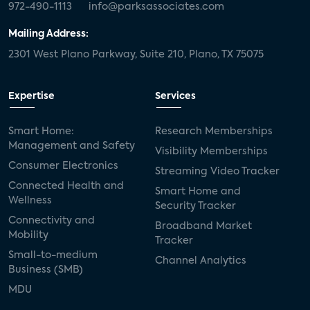
972-490-1113
info@parksassociates.com
Mailing Address:
2301 West Plano Parkway, Suite 210, Plano, TX 75075
Expertise
Services
Smart Home:
Research Memberships
Management and Safety
Visibility Memberships
Consumer Electronics
Streaming Video Tracker
Connected Health and
Smart Home and
Wellness
Security Tracker
Connectivity and
Broadband Market
Mobility
Tracker
Small-to-medium
Channel Analytics
Business (SMB)
MDU