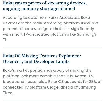
Roku raises prices of streaming devices,
ongoing memory shortage blamed
According to data from Parks Associates, Roku
devices are the main streaming platform used in 28
percent of homes, a figure that rises significantly
with smart TV-dedicated platforms like Samsung’s
Ti...
Roku OS Missing Features Explained:
Discovery and Developer Limits
Roku's market position has a way of making the
platform look more capable than it is. Across U.S.
broadband households, Roku OS accounts for 28% of
connected TV platform usage, ahead of Samsung
Tizen...