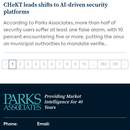
CHeKT leads shifts to AI-driven security
platforms
According to Parks Associates, more than half of
security users suffer at least one false alarm, with 10
percent encountering five or more, putting the onus
on municipal authorities to mandate verifie...
‹
1
2
3
4
5
6
7
8
9
10
...
780
781
›
Providing Market
Intelligence for 40
Years
Phone:
Email: