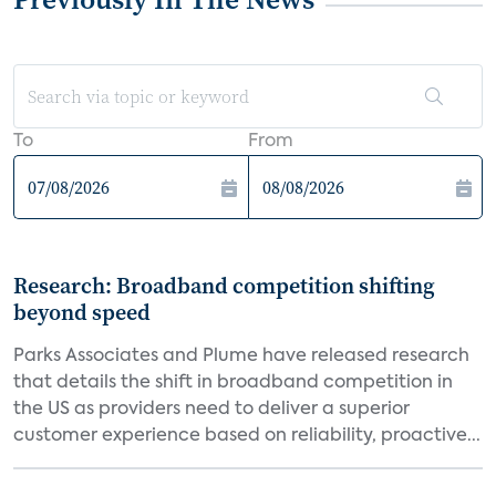
To
From
Research: Broadband competition shifting
beyond speed
Parks Associates and Plume have released research
that details the shift in broadband competition in
the US as providers need to deliver a superior
customer experience based on reliability, proactive...