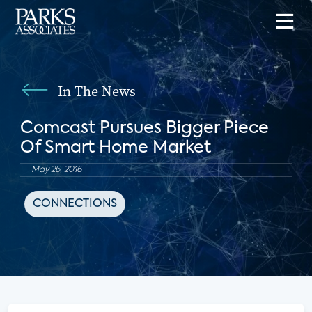
In The News
Comcast Pursues Bigger Piece
Of Smart Home Market
May 26, 2016
CONNECTIONS