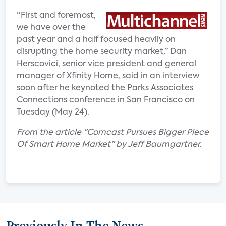
“First and foremost,
we have over the
past year and a half focused heavily on
disrupting the home security market,” Dan
Herscovici, senior vice president and general
manager of Xfinity Home, said in an interview
soon after he keynoted the Parks Associates
Connections conference in San Francisco on
Tuesday (May 24).
From the article "Comcast Pursues Bigger Piece
Of Smart Home Market" by Jeff Baumgartner.
Previously In The News