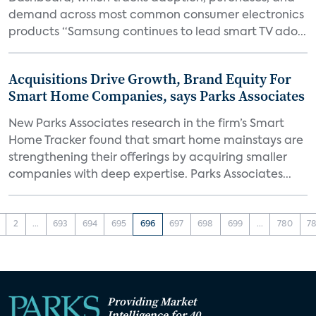
demand across most common consumer electronics
products “Samsung continues to lead smart TV ado...
Acquisitions Drive Growth, Brand Equity For
Smart Home Companies, says Parks Associates
New Parks Associates research in the firm’s Smart
Home Tracker found that smart home mainstays are
strengthening their offerings by acquiring smaller
companies with deep expertise. Parks Associates...
2
...
693
694
695
696
697
698
699
...
780
78
Providing Market
Intelligence for 40