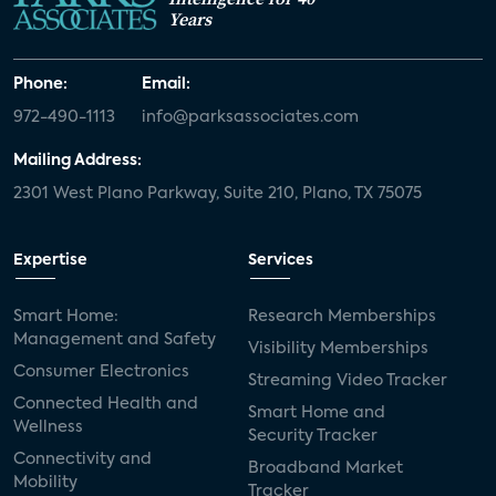
Years
Phone:
Email:
972-490-1113
info@parksassociates.com
Mailing Address:
2301 West Plano Parkway, Suite 210, Plano, TX 75075
Expertise
Services
Smart Home:
Research Memberships
Management and Safety
Visibility Memberships
Consumer Electronics
Streaming Video Tracker
Connected Health and
Smart Home and
Wellness
Security Tracker
Connectivity and
Broadband Market
Mobility
Tracker