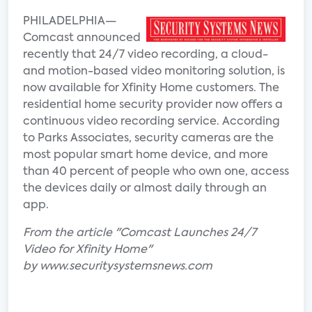
PHILADELPHIA—
Comcast announced
recently that 24/7 video recording, a cloud-
and motion-based video monitoring solution, is
now available for Xfinity Home customers. The
residential home security provider now offers a
continuous video recording service. According
to Parks Associates, security cameras are the
most popular smart home device, and more
than 40 percent of people who own one, access
the devices daily or almost daily through an
app.
From the article "Comcast Launches 24/7
Video for Xfinity Home"
by www.securitysystemsnews.com