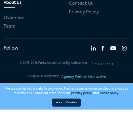
About Us
Contact Us
Privacy Policy
Overview
Team
Follow:
© 2023-2026 Parks Associates. All Rights Reserved.
Privacy Policy
Design & Developed By
Agency Partner Interactive
We use cookies in this website to give you the best experience on our site and show you
relevant ads. To find out more, read our
privacy policy
and
cookie policy
.
Accept Cookies