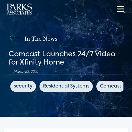
In The News
Comcast Launches 24/7 Video
for Xfinity Home
March 23, 2016
security
Residential Systems
Comcast