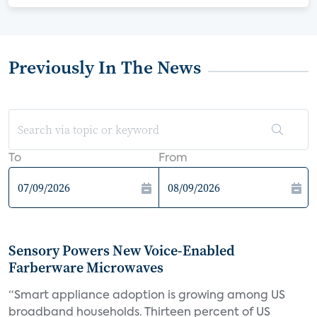
Previously In The News
To
From
Sensory Powers New Voice-Enabled
Farberware Microwaves
“Smart appliance adoption is growing among US
broadband households. Thirteen percent of US