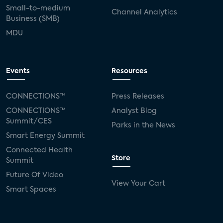
Small-to-medium
Channel Analytics
Business (SMB)
MDU
Events
Resources
CONNECTIONS™
Press Releases
CONNECTIONS™
Analyst Blog
Summit/CES
Parks in the News
Smart Energy Summit
Connected Health
Store
Summit
Future Of Video
View Your Cart
Smart Spaces