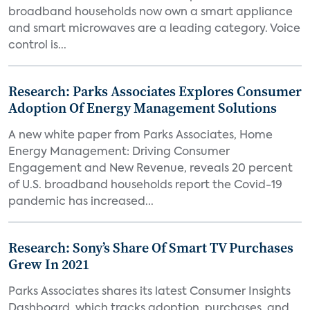
broadband households now own a smart appliance
and smart microwaves are a leading category. Voice
control is...
Research: Parks Associates Explores Consumer
Adoption Of Energy Management Solutions
A new white paper from Parks Associates, Home
Energy Management: Driving Consumer
Engagement and New Revenue, reveals 20 percent
of U.S. broadband households report the Covid-19
pandemic has increased...
Research: Sony’s Share Of Smart TV Purchases
Grew In 2021
Parks Associates shares its latest Consumer Insights
Dashboard, which tracks adoption, purchases, and