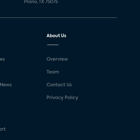
Plano, TX 75075
About Us
ses
Overview
g
Team
 News
Contact Us
Privacy Policy
art