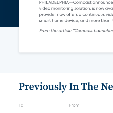
PHILADELPHIA—Comcast announced re
video monitoring solution, is now ava
provider now offers a continuous vid
smart home device, and more than 40
From the article "Comcast Launches
Previously In The N
To
From