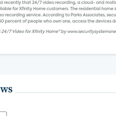
cently that 24/7 video recording, a cloud- and mot
ilable for Xfinity Home customers. The residential home 
eo recording service. According to Parks Associates, se
 percent of people who own one, access the devices dai
 24/7 Video for Xfinity Home" by www.securitysystemsn
ews