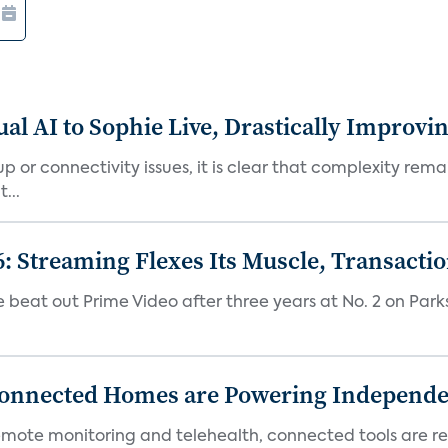
al AI to Sophie Live, Drastically Improvi
up or connectivity issues, it is clear that complexity re
...
 Streaming Flexes Its Muscle, Transaction
ice beat out Prime Video after three years at No. 2 on Par
 Connected Homes are Powering Independe
emote monitoring and telehealth, connected tools are r