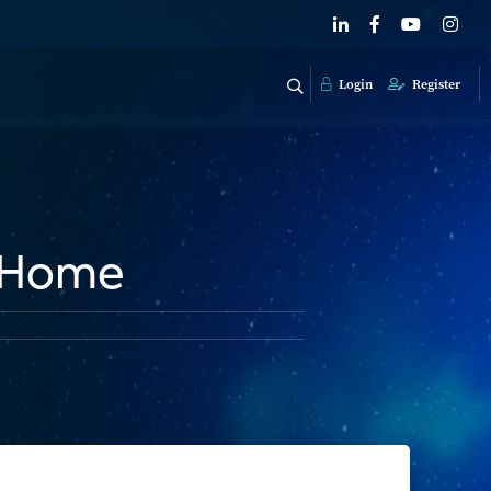
Login
Register
y Home