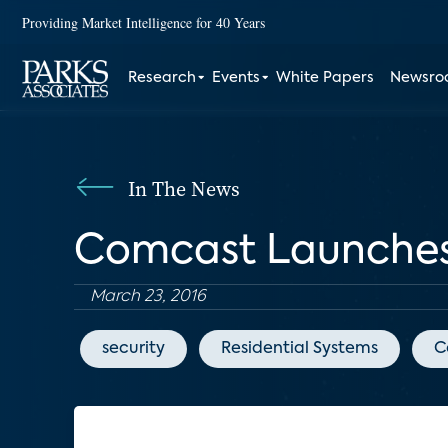
Providing Market Intelligence for 40 Years
Research
Events
White Papers
Newsr
In The News
Comcast Launches 
March 23, 2016
security
Residential Systems
C