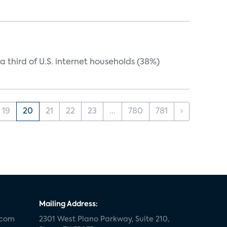
 third of U.S. internet households (38%)
19
20
21
22
23
...
780
781
›
Mailing Address:
.com
2301 West Plano Parkway, Suite 210,