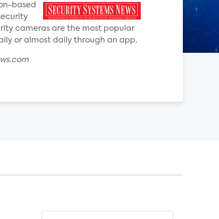
ion-based
security
curity cameras are the most popular
ly or almost daily through an app.
ews.com