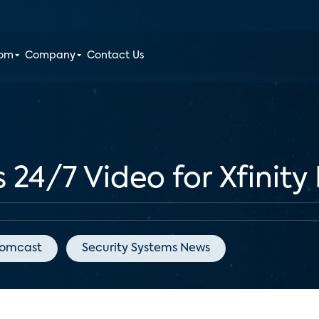
oom
Company
Contact Us
24/7 Video for Xfinit
omcast
Security Systems News