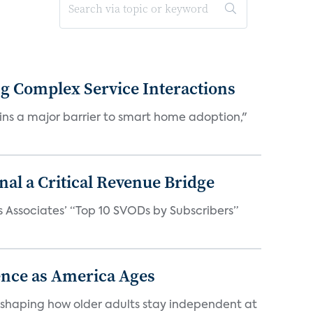
ng Complex Service Interactions
mains a major barrier to smart home adoption,"
al a Critical Revenue Bridge
ks Associates’ “Top 10 SVODs by Subscribers”
nce as America Ages
eshaping how older adults stay independent at