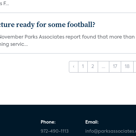
 F...
cture ready for some football?
November Parks Associates report found that more than a
ing servic...
‹
1
2
...
17
18
Phone:
Email:
972-490-1113
info@parksassociates