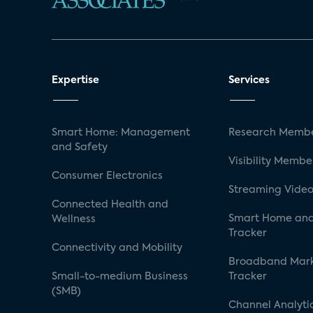
Expertise
Services
Smart Home: Management
Research Membe
and Safety
Visibility Membe
Consumer Electronics
Streaming Video
Connected Health and
Smart Home and
Wellness
Tracker
Connectivity and Mobility
Broadband Mar
Small-to-medium Business
Tracker
(SMB)
Channel Analyti