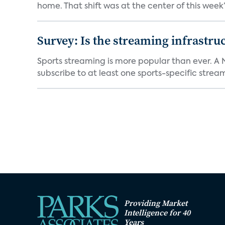
home. That shift was at the center of this week’s
Survey: Is the streaming infrastru
Sports streaming is more popular than ever. A 
subscribe to at least one sports-specific stream
Providing Market
Intelligence for 40
Years