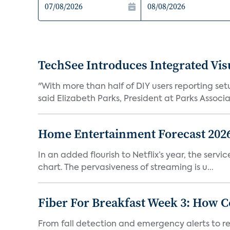
TechSee Introduces Integrated Visu
"With more than half of DIY users reporting set
said Elizabeth Parks, President at Parks Associat
Home Entertainment Forecast 2026:
In an added flourish to Netflix’s year, the serv
chart. The pervasiveness of streaming is u...
Fiber For Breakfast Week 3: How
From fall detection and emergency alerts to r