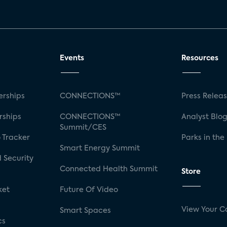
Events
Resources
rships
CONNECTIONS™
Press Relea
rships
CONNECTIONS™
Analyst Blo
Summit/CES
 Tracker
Parks in the
Smart Energy Summit
 Security
Connected Health Summit
Store
ket
Future Of Video
View Your C
Smart Spaces
cs