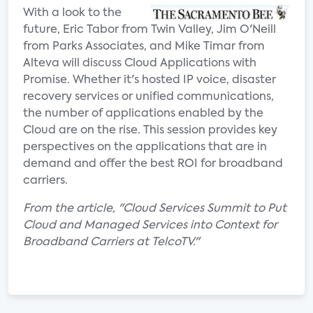
With a look to the
future, Eric Tabor from Twin Valley, Jim O'Neill
from Parks Associates, and Mike Timar from
Alteva will discuss Cloud Applications with
Promise. Whether it's hosted IP voice, disaster
recovery services or unified communications,
the number of applications enabled by the
Cloud are on the rise. This session provides key
perspectives on the applications that are in
demand and offer the best ROI for broadband
carriers.
From the article, "Cloud Services Summit to Put
Cloud and Managed Services into Context for
Broadband Carriers at TelcoTV."