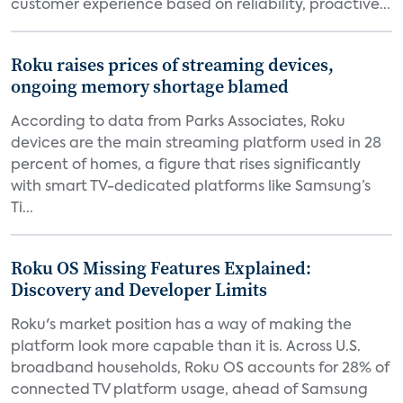
customer experience based on reliability, proactive...
Roku raises prices of streaming devices,
ongoing memory shortage blamed
According to data from Parks Associates, Roku
devices are the main streaming platform used in 28
percent of homes, a figure that rises significantly
with smart TV-dedicated platforms like Samsung’s
Ti...
Roku OS Missing Features Explained:
Discovery and Developer Limits
Roku's market position has a way of making the
platform look more capable than it is. Across U.S.
broadband households, Roku OS accounts for 28% of
connected TV platform usage, ahead of Samsung