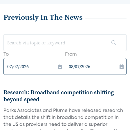
Previously In The News
To
From
Research: Broadband competition shifting
beyond speed
Parks Associates and Plume have released research
that details the shift in broadband competition in
the US as providers need to deliver a superior