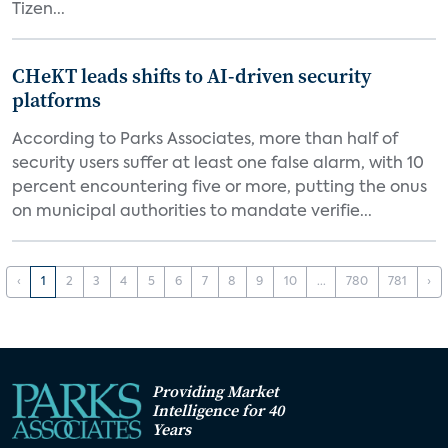
Tizen...
CHeKT leads shifts to AI-driven security
platforms
According to Parks Associates, more than half of
security users suffer at least one false alarm, with 10
percent encountering five or more, putting the onus
on municipal authorities to mandate verifie...
‹
1
2
3
4
5
6
7
8
9
10
...
780
781
›
Providing Market
Intelligence for 40
Years