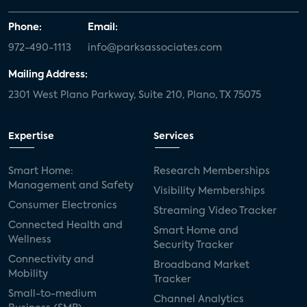
Phone:
Email:
972-490-1113
info@parksassociates.com
Mailing Address:
2301 West Plano Parkway, Suite 210, Plano, TX 75075
Expertise
Services
Smart Home:
Research Memberships
Management and Safety
Visibility Memberships
Consumer Electronics
Streaming Video Tracker
Connected Health and
Smart Home and
Wellness
Security Tracker
Connectivity and
Broadband Market
Mobility
Tracker
Small-to-medium
Channel Analytics