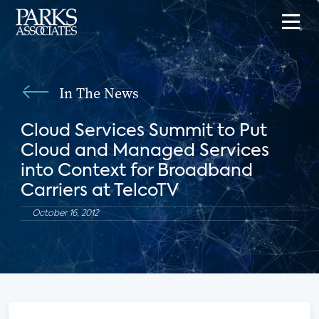
In The News
Cloud Services Summit to Put
Cloud and Managed Services
into Context for Broadband
Carriers at TelcoTV
October 16, 2012