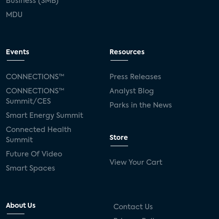
Business (SMB)
MDU
Events
Resources
CONNECTIONS™
Press Releases
CONNECTIONS™
Analyst Blog
Summit/CES
Parks in the News
Smart Energy Summit
Connected Health
Store
Summit
Future Of Video
View Your Cart
Smart Spaces
About Us
Contact Us