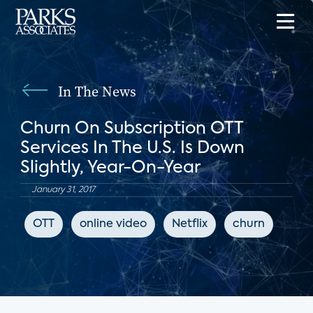
In The News
Churn On Subscription OTT
Services In The U.S. Is Down
Slightly, Year-On-Year
January 31, 2017
OTT
online video
Netflix
churn