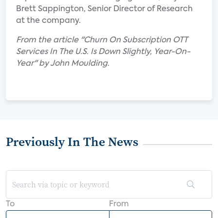
Brett Sappington, Senior Director of Research
at the company.
From the article "Churn On Subscription OTT
Services In The U.S. Is Down Slightly, Year-On-
Year" by John Moulding.
Previously In The News
To
From