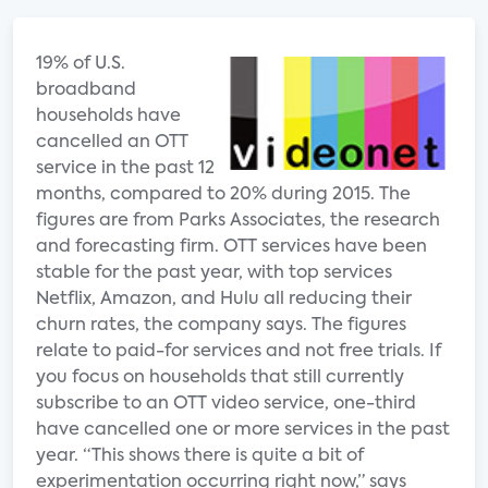
19% of U.S.
broadband
households have
cancelled an OTT
service in the past 12
months, compared to 20% during 2015. The
figures are from Parks Associates, the research
and forecasting firm. OTT services have been
stable for the past year, with top services
Netflix, Amazon, and Hulu all reducing their
churn rates, the company says. The figures
relate to paid-for services and not free trials. If
you focus on households that still currently
subscribe to an OTT video service, one-third
have cancelled one or more services in the past
year. “This shows there is quite a bit of
experimentation occurring right now,” says