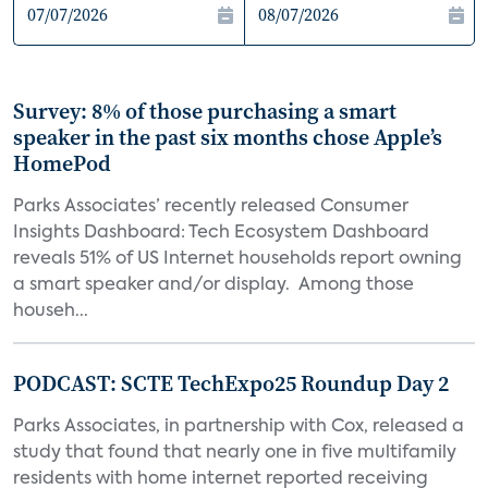
Survey: 8% of those purchasing a smart
speaker in the past six months chose Apple’s
HomePod
Parks Associates’ recently released Consumer
Insights Dashboard: Tech Ecosystem Dashboard
reveals 51% of US Internet households report owning
a smart speaker and/or display. Among those
househ...
PODCAST: SCTE TechExpo25 Roundup Day 2
Parks Associates, in partnership with Cox, released a
study that found that nearly one in five multifamily
residents with home internet reported receiving