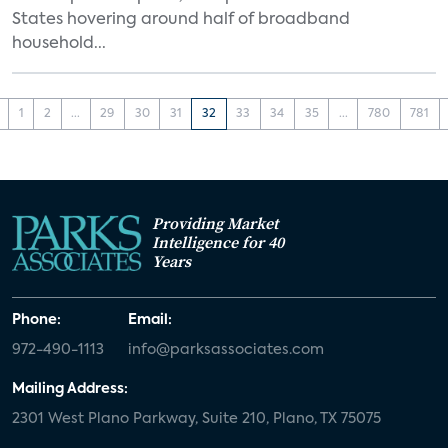
States hovering around half of broadband
household...
1
2
...
29
30
31
32
33
34
35
...
780
781
Providing Market
Intelligence for 40
Years
Phone:
Email:
972-490-1113
info@parksassociates.com
Mailing Address:
2301 West Plano Parkway, Suite 210, Plano, TX 75075