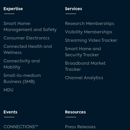
Expertise
Services
Smart Home:
Research Memberships
Management and Safety
Visibility Memberships
Consumer Electronics
Streaming Video Tracker
Connected Health and
Smart Home and
Wellness
Security Tracker
Connectivity and
Broadband Market
Mobility
Tracker
Small-to-medium
Channel Analytics
Business (SMB)
MDU
Events
Resources
CONNECTIONS™
Press Releases