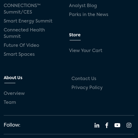
CONNECTIONS™
Analyst Blog
Summit/CES
Parks in the News
Smart Energy Summit
Connected Health
Store
Summit
Future Of Video
View Your Cart
Smart Spaces
About Us
Contact Us
Privacy Policy
Overview
Team
Follow: