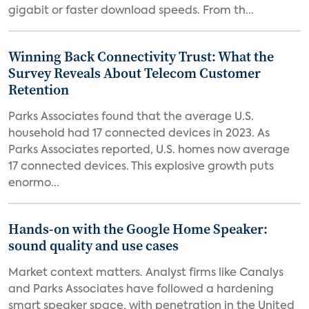
gigabit or faster download speeds. From th...
Winning Back Connectivity Trust: What the
Survey Reveals About Telecom Customer
Retention
Parks Associates found that the average U.S.
household had 17 connected devices in 2023. As
Parks Associates reported, U.S. homes now average
17 connected devices. This explosive growth puts
enormo...
Hands-on with the Google Home Speaker:
sound quality and use cases
Market context matters. Analyst firms like Canalys
and Parks Associates have followed a hardening
smart speaker space, with penetration in the United