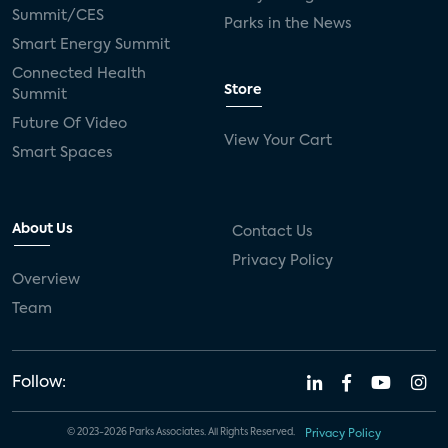
Summit/CES
Parks in the News
Smart Energy Summit
Connected Health
Store
Summit
Future Of Video
View Your Cart
Smart Spaces
About Us
Contact Us
Privacy Policy
Overview
Team
Follow:
© 2023-2026 Parks Associates. All Rights Reserved.
Privacy Policy