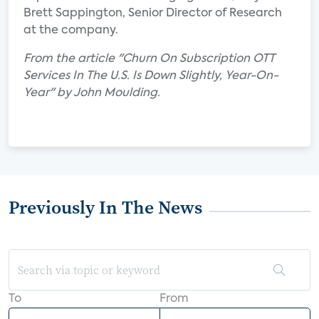
Brett Sappington, Senior Director of Research
at the company.
From the article "Churn On Subscription OTT
Services In The U.S. Is Down Slightly, Year-On-
Year" by John Moulding.
Previously In The News
To
From