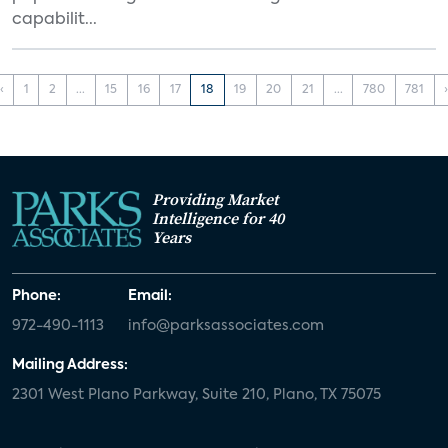
capabilit...
‹
1
2
...
15
16
17
18
19
20
21
...
780
781
Providing Market
Intelligence for 40
Years
Phone:
Email:
972-490-1113
info@parksassociates.com
Mailing Address:
2301 West Plano Parkway, Suite 210, Plano, TX 75075