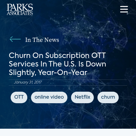
In The News
Churn On Subscription OTT
Services In The U.S. Is Down
Slightly, Year-On-Year
January 31, 2017
OTT
online video
Netflix
churn