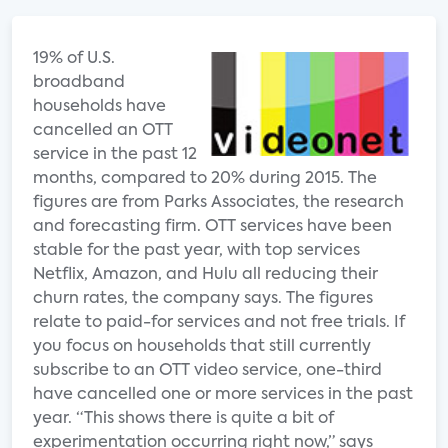
19% of U.S.
broadband
households have
cancelled an OTT
service in the past 12
months, compared to 20% during 2015. The
figures are from Parks Associates, the research
and forecasting firm. OTT services have been
stable for the past year, with top services
Netflix, Amazon, and Hulu all reducing their
churn rates, the company says. The figures
relate to paid-for services and not free trials. If
you focus on households that still currently
subscribe to an OTT video service, one-third
have cancelled one or more services in the past
year. “This shows there is quite a bit of
experimentation occurring right now,” says