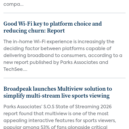
compa...
Good Wi-Fi key to platform choice and
reducing churn: Report
The in-home Wi-Fi experience is increasingly the
deciding factor between platforms capable of
delivering broadband to consumers, according to a
new report published by Parks Associates and
TechSee....
Broadpeak launches Multiview solution to
simplify multi-stream live sports viewing
Parks Associates’ S.O.S State of Streaming 2026
report found that multiview is one of the most
appealing interactive features for sports viewers,
popular among 53% of fans alongside critical