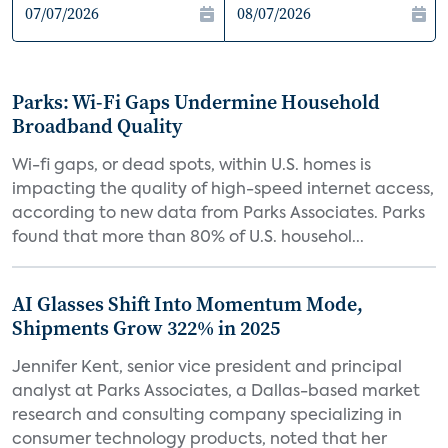
Parks: Wi-Fi Gaps Undermine Household
Broadband Quality
Wi-fi gaps, or dead spots, within U.S. homes is
impacting the quality of high-speed internet access,
according to new data from Parks Associates. Parks
found that more than 80% of U.S. househol...
AI Glasses Shift Into Momentum Mode,
Shipments Grow 322% in 2025
Jennifer Kent, senior vice president and principal
analyst at Parks Associates, a Dallas-based market
research and consulting company specializing in
consumer technology products, noted that her