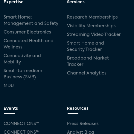
Expertise
Services
Smart Home:
Research Memberships
Management and Safety
Visibility Memberships
Consumer Electronics
Streaming Video Tracker
Connected Health and
Smart Home and
Wellness
Security Tracker
Connectivity and
Broadband Market
Mobility
Tracker
Small-to-medium
Channel Analytics
Business (SMB)
MDU
Events
Resources
CONNECTIONS™
Press Releases
CONNECTIONS™
Analyst Blog