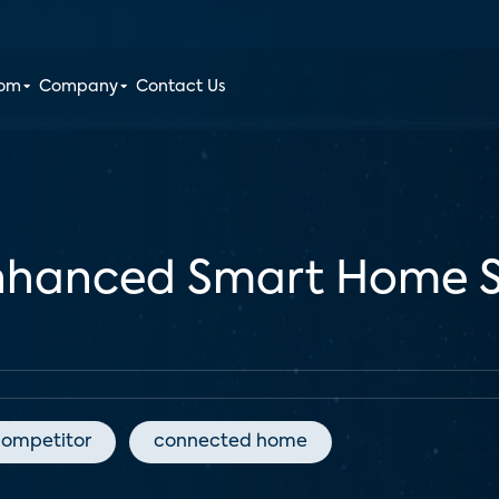
oom
Company
Contact Us
Enhanced Smart Home S
competitor
connected home