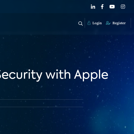
Login
Register
ecurity with Apple