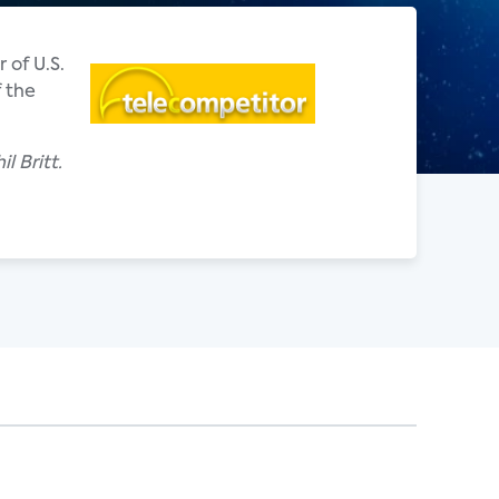
of U.S.
 the
 Britt.