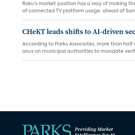
Roku's market position has a way of making th
of connected TV platform usage, ahead of Sams
CHeKT leads shifts to AI-driven se
According to Parks Associates, more than half o
onus on municipal authorities to mandate verifi
Providing Market
Intelligence for 40