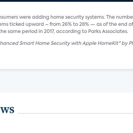
nsumers were adding home security systems. The number 
ems ticked upward – from 26% to 28% — as of the end of
he same period in 2017, according to Parks Associates.
nhanced Smart Home Security with Apple HomeKit" by Phil
ews