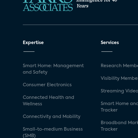
Years
Expertise
Services
Smart Home: Management
Research Membe
and Safety
Visibility Membe
Consumer Electronics
Streaming Video
Connected Health and
Smart Home and
Wellness
Tracker
Connectivity and Mobility
Broadband Mar
Small-to-medium Business
Tracker
(SMB)