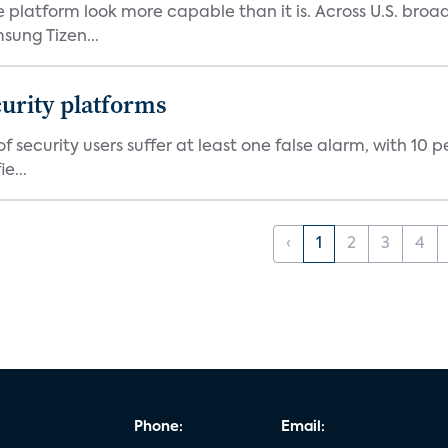
e platform look more capable than it is. Across U.S. br
ung Tizen...
curity platforms
f security users suffer at least one false alarm, with 10 
e...
‹
1
2
3
4
Phone:
Email: