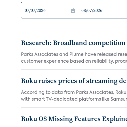
Research: Broadband competition 
Parks Associates and Plume have released resea
customer experience based on reliability, proac
Roku raises prices of streaming 
According to data from Parks Associates, Roku 
with smart TV-dedicated platforms like Samsung’
Roku OS Missing Features Explaine