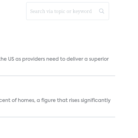
he US as providers need to deliver a superior
t of homes, a figure that rises significantly