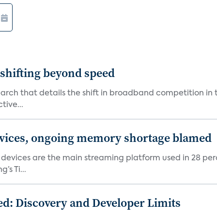
shifting beyond speed
rch that details the shift in broadband competition in t
tive...
devices, ongoing memory shortage blamed
devices are the main streaming platform used in 28 percen
s Ti...
d: Discovery and Developer Limits