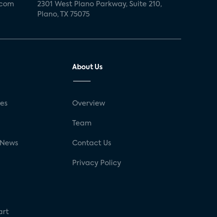
.com
2301 West Plano Parkway, Suite 210,
Plano, TX 75075
About Us
ses
Overview
g
Team
 News
Contact Us
Privacy Policy
art