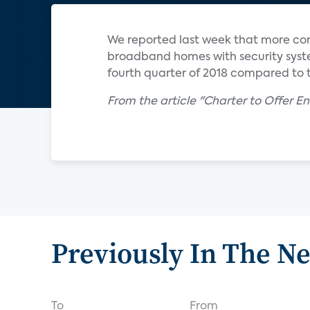
We reported last week that more co
broadband homes with security syst
fourth quarter of 2018 compared to t
From the article "Charter to Offer E
Previously In The N
To
From