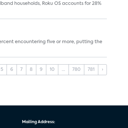
oadband households, Roku OS accounts for 28%
percent encountering five or more, putting the
5
6
7
8
9
10
...
780
781
›
Mailing Address: