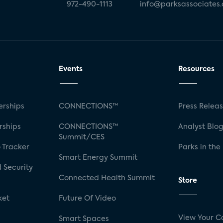
972-490-1113
info@parksassociates
Events
Resources
rships
CONNECTIONS™
Press Relea
rships
CONNECTIONS™
Analyst Blo
Summit/CES
 Tracker
Parks in the
Smart Energy Summit
 Security
Connected Health Summit
Store
ket
Future Of Video
View Your C
Smart Spaces