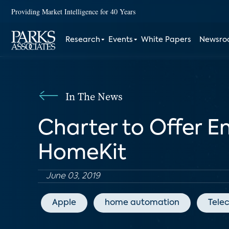
Providing Market Intelligence for 40 Years
Research
Events
White Papers
Newsr
In The News
Charter to Offer 
HomeKit
June 03, 2019
Apple
home automation
Tele