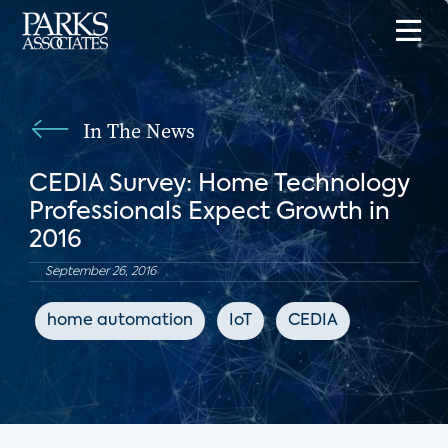
In The News
CEDIA Survey: Home Technology
Professionals Expect Growth in
2016
September 26, 2016
home automation
IoT
CEDIA