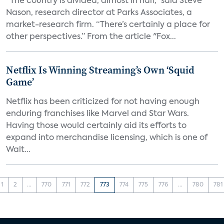
“The country is divided, almost in half,” said Steve
Nason, research director at Parks Associates, a
market-research firm. “There’s certainly a place for
other perspectives.” From the article "Fox...
Netflix Is Winning Streaming’s Own ‘Squid
Game’
Netflix has been criticized for not having enough
enduring franchises like Marvel and Star Wars.
Having those would certainly aid its efforts to
expand into merchandise licensing, which is one of
Walt...
1
2
...
770
771
772
773
774
775
776
...
780
781