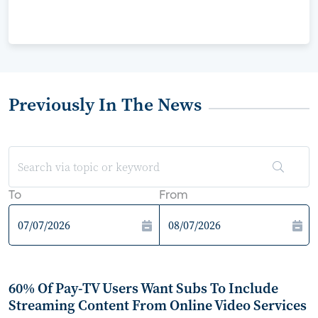
Previously In The News
To
From
60% Of Pay-TV Users Want Subs To Include
Streaming Content From Online Video Services