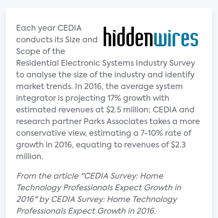
Each year CEDIA
conducts its Size and
Scope of the
Residential Electronic Systems Industry Survey
to analyse the size of the industry and identify
market trends. In 2016, the average system
integrator is projecting 17% growth with
estimated revenues at $2.5 million; CEDIA and
research partner Parks Associates takes a more
conservative view, estimating a 7-10% rate of
growth in 2016, equating to revenues of $2.3
million.
From the article "CEDIA Survey: Home
Technology Professionals Expect Growth in
2016" by CEDIA Survey: Home Technology
Professionals Expect Growth in 2016.