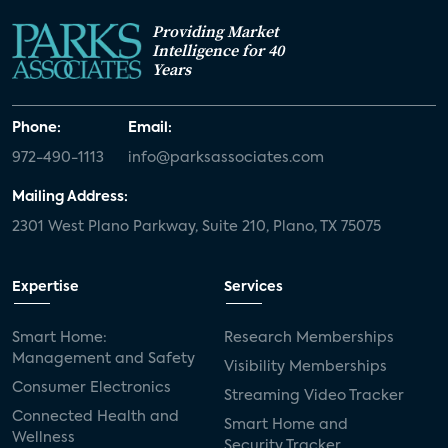
Providing Market
Intelligence for 40
Years
Phone:
Email:
972-490-1113
info@parksassociates.com
Mailing Address:
2301 West Plano Parkway, Suite 210, Plano, TX 75075
Expertise
Services
Smart Home:
Research Memberships
Management and Safety
Visibility Memberships
Consumer Electronics
Streaming Video Tracker
Connected Health and
Smart Home and
Wellness
Security Tracker