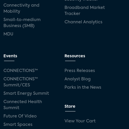
Connectivity and
Broadband Market
Mobility
Tracker
Small-to-medium
Channel Analytics
Business (SMB)
MDU
Events
Resources
CONNECTIONS™
Press Releases
CONNECTIONS™
Analyst Blog
Summit/CES
Parks in the News
Smart Energy Summit
Connected Health
Store
Summit
Future Of Video
View Your Cart
Smart Spaces