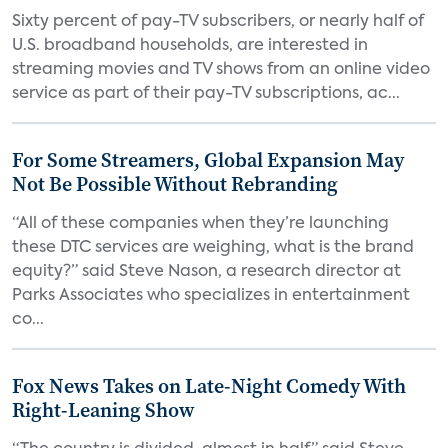
Sixty percent of pay-TV subscribers, or nearly half of
U.S. broadband households, are interested in
streaming movies and TV shows from an online video
service as part of their pay-TV subscriptions, ac...
For Some Streamers, Global Expansion May
Not Be Possible Without Rebranding
“All of these companies when they’re launching
these DTC services are weighing, what is the brand
equity?” said Steve Nason, a research director at
Parks Associates who specializes in entertainment
co...
Fox News Takes on Late-Night Comedy With
Right-Leaning Show