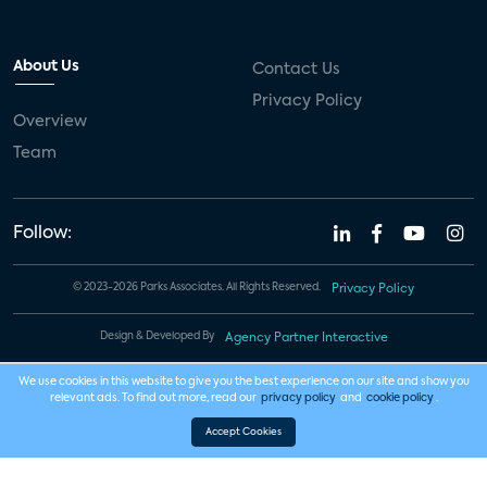
About Us
Contact Us
Privacy Policy
Overview
Team
Follow:
© 2023-2026 Parks Associates. All Rights Reserved.
Privacy Policy
Design & Developed By
Agency Partner Interactive
We use cookies in this website to give you the best experience on our site and show you
relevant ads. To find out more, read our
privacy policy
and
cookie policy
.
Accept Cookies