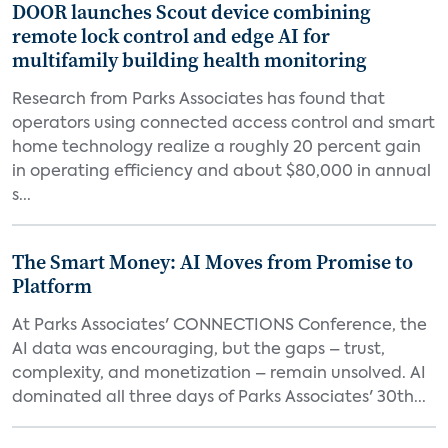
DOOR launches Scout device combining
remote lock control and edge AI for
multifamily building health monitoring
Research from Parks Associates has found that
operators using connected access control and smart
home technology realize a roughly 20 percent gain
in operating efficiency and about $80,000 in annual
s...
The Smart Money: AI Moves from Promise to
Platform
At Parks Associates' CONNECTIONS Conference, the
AI data was encouraging, but the gaps – trust,
complexity, and monetization – remain unsolved. AI
dominated all three days of Parks Associates' 30th...