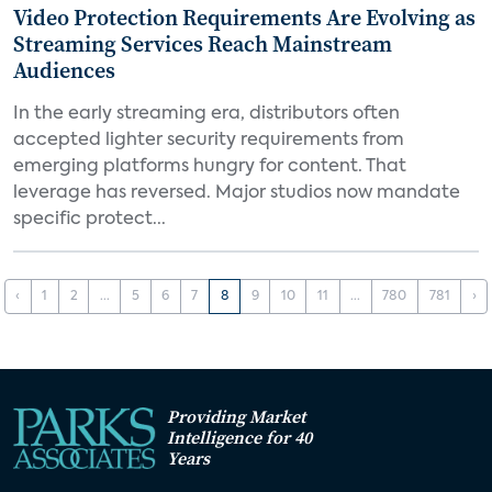
Video Protection Requirements Are Evolving as
Streaming Services Reach Mainstream
Audiences
In the early streaming era, distributors often
accepted lighter security requirements from
emerging platforms hungry for content. That
leverage has reversed. Major studios now mandate
specific protect...
‹
1
2
...
5
6
7
8
9
10
11
...
780
781
›
Providing Market
Intelligence for 40
Years