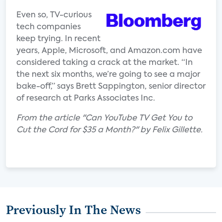
Even so, TV-curious
tech companies
keep trying. In recent
years, Apple, Microsoft, and Amazon.com have
considered taking a crack at the market. “In
the next six months, we’re going to see a major
bake-off,” says Brett Sappington, senior director
of research at Parks Associates Inc.
From the article "Can YouTube TV Get You to
Cut the Cord for $35 a Month?" by Felix Gillette.
Previously In The News