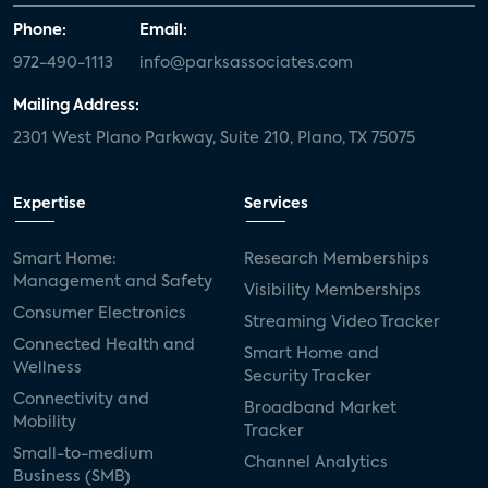
Phone:
Email:
972-490-1113
info@parksassociates.com
Mailing Address:
2301 West Plano Parkway, Suite 210, Plano, TX 75075
Expertise
Services
Smart Home:
Research Memberships
Management and Safety
Visibility Memberships
Consumer Electronics
Streaming Video Tracker
Connected Health and
Smart Home and
Wellness
Security Tracker
Connectivity and
Broadband Market
Mobility
Tracker
Small-to-medium
Channel Analytics
Business (SMB)