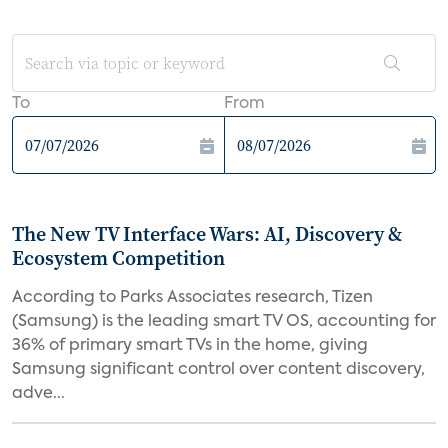
To
From
The New TV Interface Wars: AI, Discovery &
Ecosystem Competition
According to Parks Associates research, Tizen
(Samsung) is the leading smart TV OS, accounting for
36% of primary smart TVs in the home, giving
Samsung significant control over content discovery,
adve...