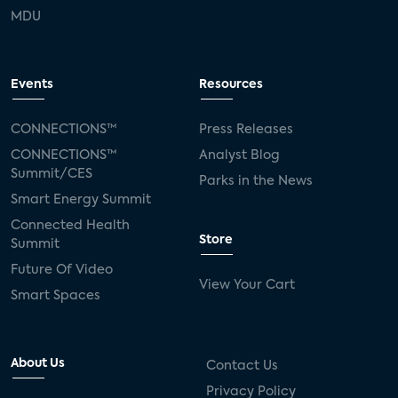
MDU
Events
Resources
CONNECTIONS™
Press Releases
CONNECTIONS™
Analyst Blog
Summit/CES
Parks in the News
Smart Energy Summit
Connected Health
Store
Summit
Future Of Video
View Your Cart
Smart Spaces
About Us
Contact Us
Privacy Policy