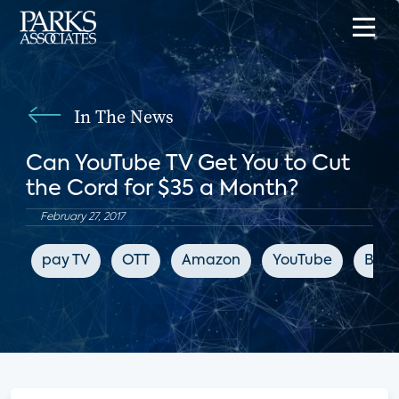
In The News
Can YouTube TV Get You to Cut
the Cord for $35 a Month?
February 27, 2017
pay TV
OTT
Amazon
YouTube
Blo