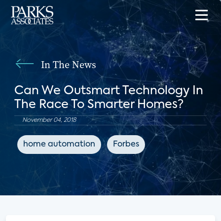
In The News
Can We Outsmart Technology In
The Race To Smarter Homes?
November 04, 2018
home automation
Forbes