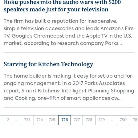
Roku pushes into the audio wars with $200
speakers made just for your television
The firm has built a reputation for inexpensive,
simple television accessories and leads Amazon’s Fire
TV, Google’s Chromecast and the Apple TV in the U.S.
market, according to research company Parks...
Starving for Kitchen Technology
The home builder is making it easy for set up and for
ongoing management. In a 2017 Parks Associates
report, Smart Kitchens: Intelligent Planning Shopping
and Cooking, one-fifth of smart appliances ow...
1
2
...
723
724
725
726
727
728
729
...
780
78