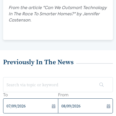
From the article "Can We Outsmart Technology
In The Race To Smarter Homes?" by Jennifer
Castenson.
Previously In The News
To
From