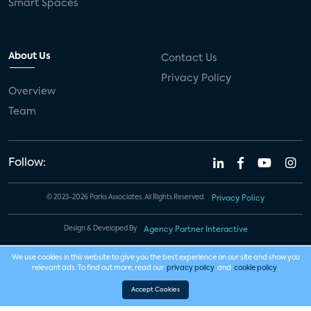
Smart Spaces
About Us
Contact Us
Privacy Policy
Overview
Team
Follow:
© 2023-2026 Parks Associates. All Rights Reserved.
Privacy Policy
Design & Developed By
Agency Partner Interactive
We use cookies in this website to give you the best experience on our site and show you
relevant ads. To find out more, read our
privacy policy
and
cookie policy
.
Accept Cookies