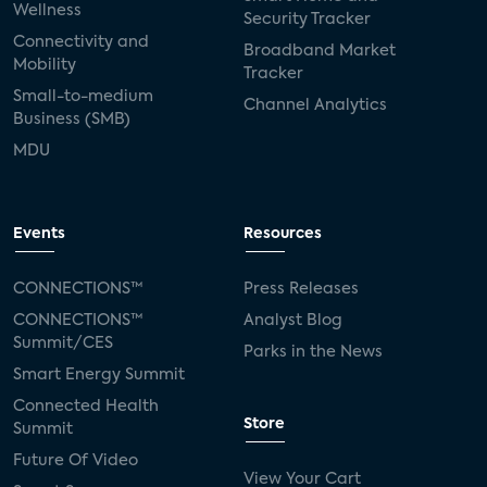
Wellness
Security Tracker
Connectivity and
Broadband Market
Mobility
Tracker
Small-to-medium
Channel Analytics
Business (SMB)
MDU
Events
Resources
CONNECTIONS™
Press Releases
CONNECTIONS™
Analyst Blog
Summit/CES
Parks in the News
Smart Energy Summit
Connected Health
Store
Summit
Future Of Video
View Your Cart