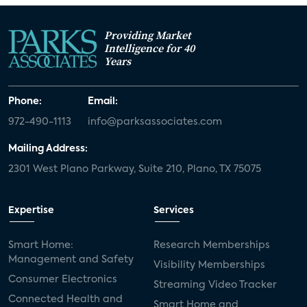
Providing Market
Intelligence for 40
Years
Phone:
Email:
972-490-1113
info@parksassociates.com
Mailing Address:
2301 West Plano Parkway, Suite 210, Plano, TX 75075
Expertise
Services
Smart Home:
Research Memberships
Management and Safety
Visibility Memberships
Consumer Electronics
Streaming Video Tracker
Connected Health and
Smart Home and