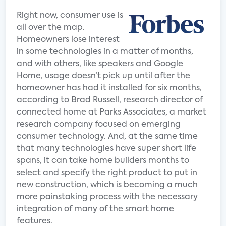
Right now, consumer use is
all over the map.
Homeowners lose interest
in some technologies in a matter of months,
and with others, like speakers and Google
Home, usage doesn’t pick up until after the
homeowner has had it installed for six months,
according to Brad Russell, research director of
connected home at Parks Associates, a market
research company focused on emerging
consumer technology. And, at the same time
that many technologies have super short life
spans, it can take home builders months to
select and specify the right product to put in
new construction, which is becoming a much
more painstaking process with the necessary
integration of many of the smart home
features.