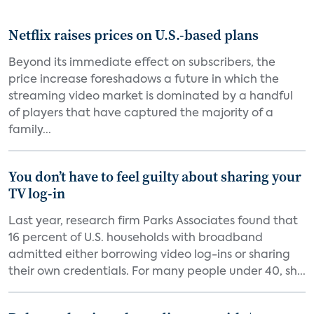
Netflix raises prices on U.S.-based plans
Beyond its immediate effect on subscribers, the
price increase foreshadows a future in which the
streaming video market is dominated by a handful
of players that have captured the majority of a
family...
You don’t have to feel guilty about sharing your
TV log-in
Last year, research firm Parks Associates found that
16 percent of U.S. households with broadband
admitted either borrowing video log-ins or sharing
their own credentials. For many people under 40, sh...