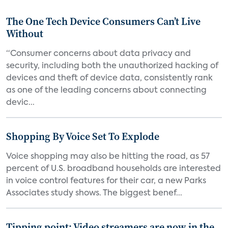
The One Tech Device Consumers Can’t Live
Without
“Consumer concerns about data privacy and
security, including both the unauthorized hacking of
devices and theft of device data, consistently rank
as one of the leading concerns about connecting
devic...
Shopping By Voice Set To Explode
Voice shopping may also be hitting the road, as 57
percent of U.S. broadband households are interested
in voice control features for their car, a new Parks
Associates study shows. The biggest benef...
Tipping point: Video streamers are now in the