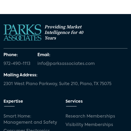
Providing Market
Intelligence for 40
Years
Phone:
Email:
972-490-1113
info@parksassociates.com
Mailing Address:
2301 West Plano Parkway, Suite 210, Plano, TX 75075
Expertise
Services
Smart Home:
Research Memberships
Management and Safety
Visibility Memberships
Consumer Electronics