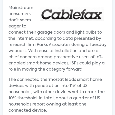
Mainstream
consumers
don’t seem
eager to
connect their garage doors and light bulbs to
the internet, according to data presented by
research firm Parks Associates during a Tuesday
webcast. With ease of installation and use a
chief concern among prospective users of IoT-
enabled smart home devices, ISPs could play a
role in moving the category forward.
The connected thermostat leads smart home
devices with penetration into 11% of US
households, with other devices yet to crack the
10% threshold. In total, about a quarter of US
households report owning at least one
connected device.