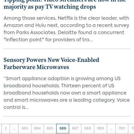
majority as pay TV watching drops
Among those services, Netflix is the clear leader, with
Amazon and Hulu next, according to a recent survey
from Parks Associates. Deloitte found a concurrent
"inflection point" for providers of tra...
Sensory Powers New Voice-Enabled
Farberware Microwaves
“Smart appliance adoption is growing among US
broadband households. Thirteen percent of US
broadband households now own a smart appliance
and smart microwaves are a leading category. Voice
control is...
2
...
683
684
685
686
687
688
689
...
780
7