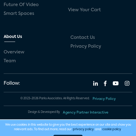
Future Of Video
View Your Cart
Smart Spaces
About Us
Contact Us
Privacy Policy
Overview
Team
Follow:
© 2023-2026 Parks Associates. All Rights Reserved.
Privacy Policy
Design & Developed By
Agency Partner Interactive
We use cookies in this website to give you the best experience on our site and show you
relevant ads. To find out more, read our
privacy policy
and
cookie policy
.