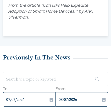
From the article "Can ISPs Help Expedite
Adoption of Smart Home Devices?" by Alex
Silverman.
Previously In The News
To
From