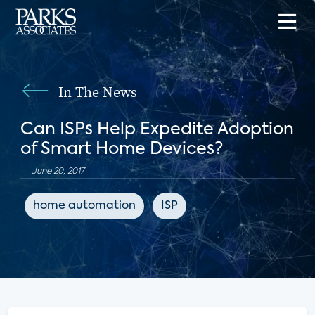
In The News
Can ISPs Help Expedite Adoption
of Smart Home Devices?
June 20, 2017
home automation
ISP