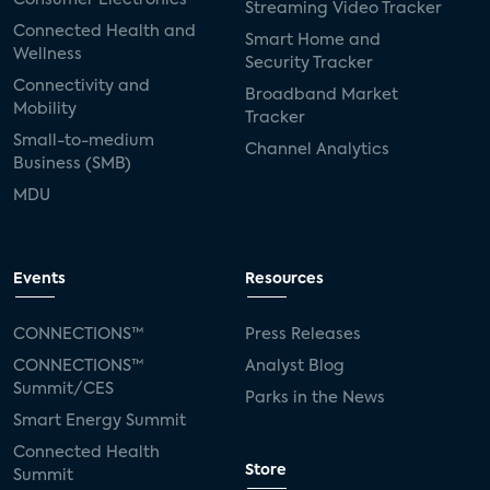
Streaming Video Tracker
Connected Health and
Smart Home and
Wellness
Security Tracker
Connectivity and
Broadband Market
Mobility
Tracker
Small-to-medium
Channel Analytics
Business (SMB)
MDU
Events
Resources
CONNECTIONS™
Press Releases
CONNECTIONS™
Analyst Blog
Summit/CES
Parks in the News
Smart Energy Summit
Connected Health
Store
Summit