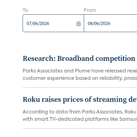
To
From
Research: Broadband competition 
Parks Associates and Plume have released resea
customer experience based on reliability, proac
Roku raises prices of streaming 
According to data from Parks Associates, Roku 
with smart TV-dedicated platforms like Samsung’