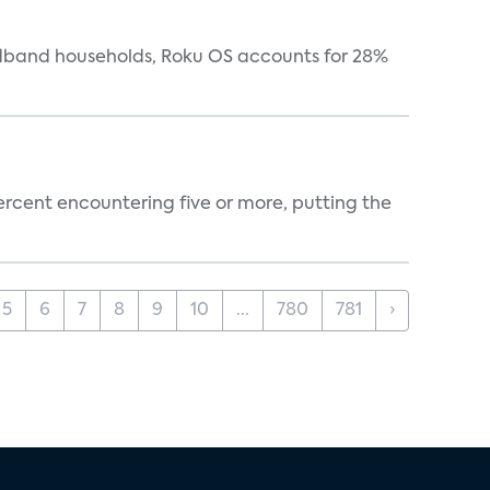
oadband households, Roku OS accounts for 28%
percent encountering five or more, putting the
5
6
7
8
9
10
...
780
781
›