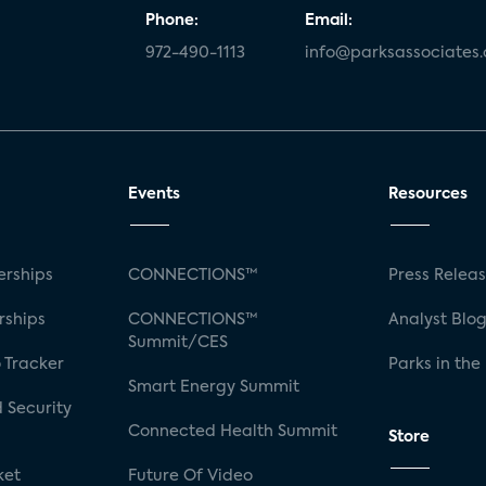
Phone:
Email:
972-490-1113
info@parksassociates
Events
Resources
rships
CONNECTIONS™
Press Relea
rships
CONNECTIONS™
Analyst Blo
Summit/CES
 Tracker
Parks in the
Smart Energy Summit
 Security
Connected Health Summit
Store
ket
Future Of Video