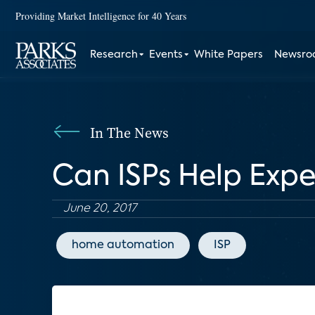
Providing Market Intelligence for 40 Years
Research
Events
White Papers
Newsr
In The News
Can ISPs Help Exp
June 20, 2017
home automation
ISP