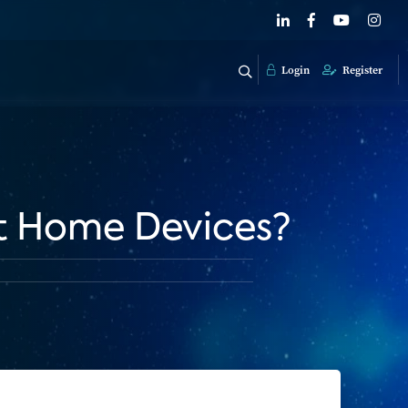
Login
Register
rt Home Devices?