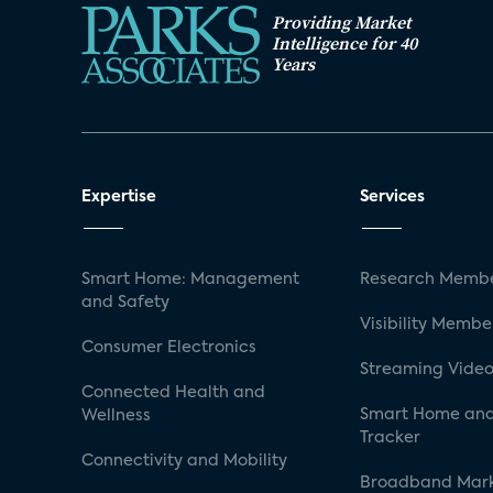
Providing Market
Intelligence for 40
Years
Expertise
Services
Smart Home: Management
Research Membe
and Safety
Visibility Membe
Consumer Electronics
Streaming Video
Connected Health and
Smart Home and
Wellness
Tracker
Connectivity and Mobility
Broadband Mar