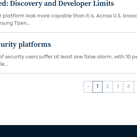
d: Discovery and Developer Limits
e platform look more capable than it is. Across U.S. br
ung Tizen...
curity platforms
f security users suffer at least one false alarm, with 10 
e...
‹
1
2
3
4