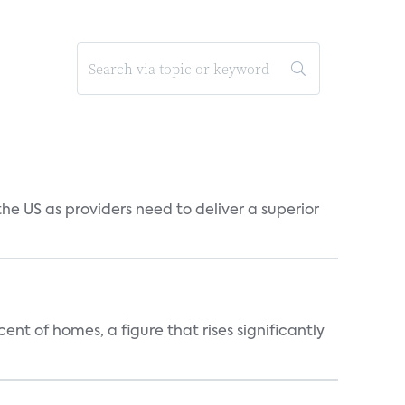
he US as providers need to deliver a superior
t of homes, a figure that rises significantly