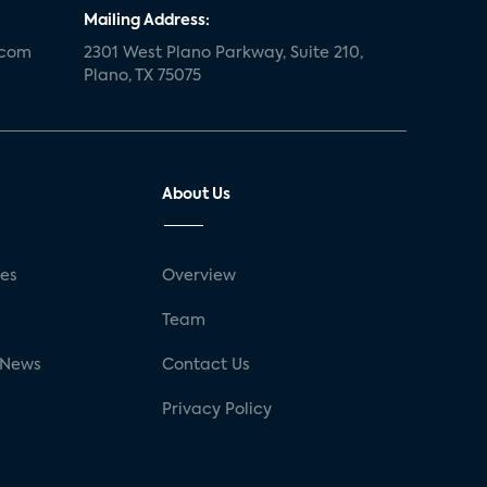
Mailing Address:
.com
2301 West Plano Parkway, Suite 210,
Plano, TX 75075
About Us
ses
Overview
g
Team
 News
Contact Us
Privacy Policy