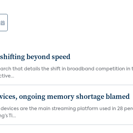
shifting beyond speed
rch that details the shift in broadband competition in t
tive...
devices, ongoing memory shortage blamed
devices are the main streaming platform used in 28 percen
s Ti...