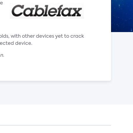
he
ds, with other devices yet to crack
nected device.
an.