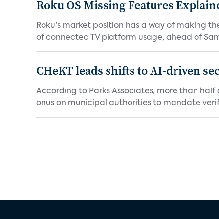
Roku OS Missing Features Explaine
Roku's market position has a way of making th
of connected TV platform usage, ahead of Sams
CHeKT leads shifts to AI-driven se
According to Parks Associates, more than half o
onus on municipal authorities to mandate verifi