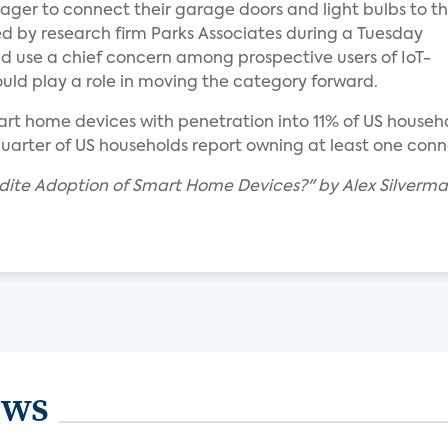
er to connect their garage doors and light bulbs to t
d by research firm Parks Associates during a Tuesday
nd use a chief concern among prospective users of IoT-
uld play a role in moving the category forward.
t home devices with penetration into 11% of US househol
 quarter of US households report owning at least one con
edite Adoption of Smart Home Devices?" by Alex Silverm
ews