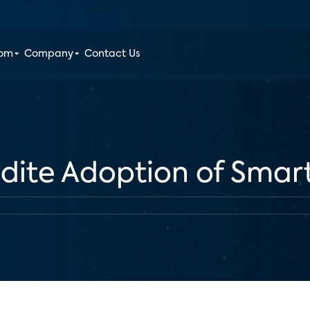
oom
Company
Contact Us
edite Adoption of Sma