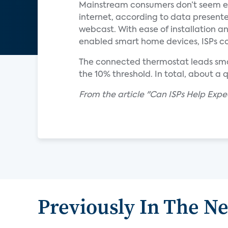
Mainstream consumers don’t seem eag
internet, according to data presente
webcast. With ease of installation a
enabled smart home devices, ISPs co
The connected thermostat leads smar
the 10% threshold. In total, about a
From the article "Can ISPs Help Exp
Previously In The N