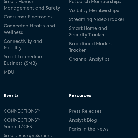
Smart Home:
Research Memberships
Management and Safety
Visibility Memberships
Consumer Electronics
Streaming Video Tracker
Connected Health and
Smart Home and
Wellness
Security Tracker
Connectivity and
Broadband Market
Mobility
Tracker
Small-to-medium
Channel Analytics
Business (SMB)
MDU
Events
Resources
CONNECTIONS™
Press Releases
CONNECTIONS™
Analyst Blog
Summit/CES
Parks in the News
Smart Energy Summit