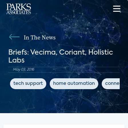
In The News
Briefs: Vecima, Coriant, Holistic
Labs
May 03, 2016
tech support
home automation
connecte