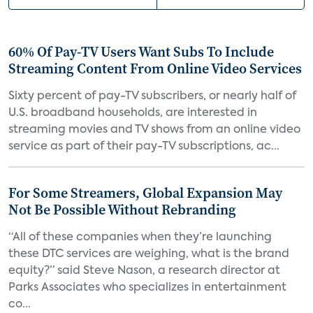
60% Of Pay-TV Users Want Subs To Include
Streaming Content From Online Video Services
Sixty percent of pay-TV subscribers, or nearly half of
U.S. broadband households, are interested in
streaming movies and TV shows from an online video
service as part of their pay-TV subscriptions, ac...
For Some Streamers, Global Expansion May
Not Be Possible Without Rebranding
“All of these companies when they’re launching
these DTC services are weighing, what is the brand
equity?” said Steve Nason, a research director at
Parks Associates who specializes in entertainment
co...