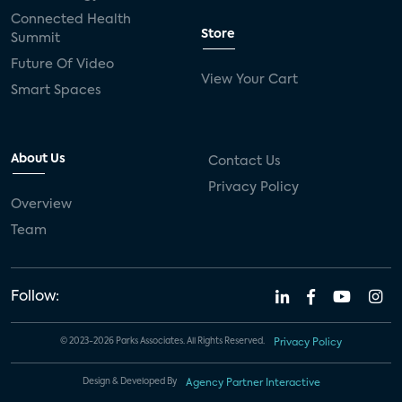
Connected Health
Store
Summit
Future Of Video
View Your Cart
Smart Spaces
About Us
Contact Us
Privacy Policy
Overview
Team
Follow:
© 2023-2026 Parks Associates. All Rights Reserved.
Privacy Policy
Design & Developed By
Agency Partner Interactive