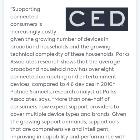
"Supporting
connected
consumers is
increasingly costly
given the growing number of devices in
broadband households and the growing
technical complexity of these households. Parks
Associates research shows that the average
broadband household now has over eight
connected computing and entertainment
devices, compared to 4.6 devices in 2010,"
Patrice Samuels, research analyst at Parks
Associates, says. "More than one-half of
consumers now expect support providers to
cover multiple device types and brands. Given
the growing support demands, support ools
that are comprehensive and intelligent,
improving in capability and performance with