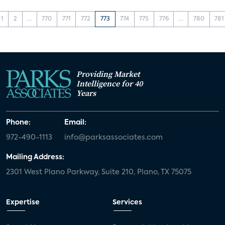
1
2
...
770
771
772
773
774
775
776
...
780
781
Providing Market
Intelligence for 40
Years
Phone:
Email:
972-490-1113
info@parksassociates.com
Mailing Address:
2301 West Plano Parkway, Suite 210, Plano, TX 75075
Expertise
Services