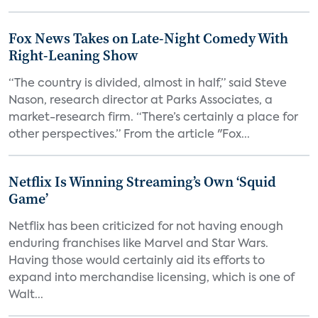
Fox News Takes on Late-Night Comedy With
Right-Leaning Show
“The country is divided, almost in half,” said Steve
Nason, research director at Parks Associates, a
market-research firm. “There’s certainly a place for
other perspectives.” From the article "Fox...
Netflix Is Winning Streaming’s Own ‘Squid
Game’
Netflix has been criticized for not having enough
enduring franchises like Marvel and Star Wars.
Having those would certainly aid its efforts to
expand into merchandise licensing, which is one of
Walt...