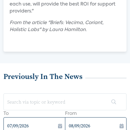
each use, will provide the best ROI for support
providers."
From the article "Briefs: Vecima, Coriant,
Holistic Labs" by Laura Hamilton.
Previously In The News
To
From