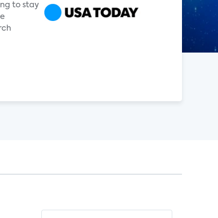
ng to stay
ge
rch