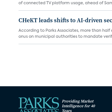
of connected TV platform usage, ahead of Sams
CHeKT leads shifts to AI-driven se
According to Parks Associates, more than half o
onus on municipal authorities to mandate verifi
Providing Market
Intelligence for 40
Years