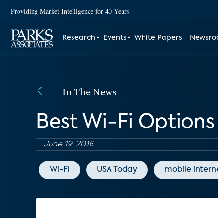
Providing Market Intelligence for 40 Years
Research
Events
White Papers
Newsr
In The News
Best Wi-Fi Options 
June 19, 2016
Wi-Fi
USA Today
mobile intern