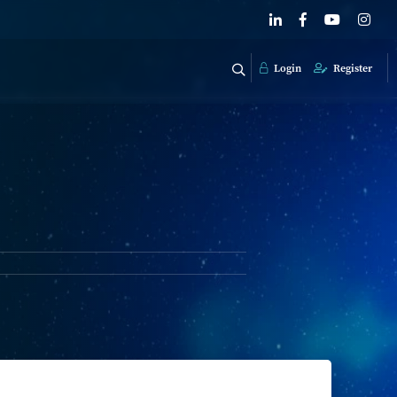
Login
Register