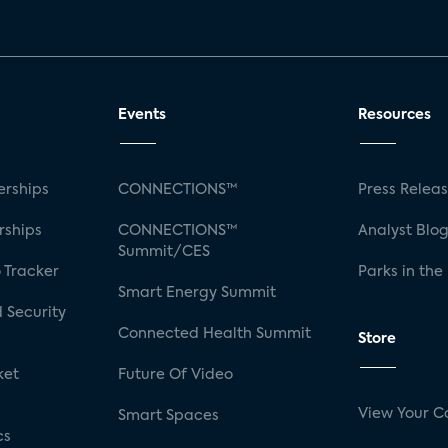
Events
Resources
rships
CONNECTIONS™
Press Relea
rships
CONNECTIONS™
Analyst Blo
Summit/CES
 Tracker
Parks in the
Smart Energy Summit
 Security
Connected Health Summit
Store
ket
Future Of Video
View Your C
Smart Spaces
cs