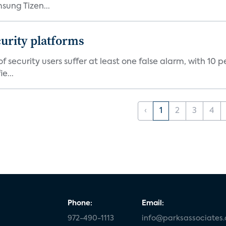
ung Tizen...
curity platforms
f security users suffer at least one false alarm, with 10 
e...
‹
1
2
3
4
Phone:
Email:
972-490-1113
info@parksassociates