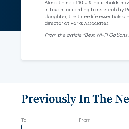
Almost nine of 10 U.S. households ha
in touch, according to research by P
daughter, the three life essentials a
director at Parks Associates.
From the article "Best Wi-Fi Options F
Previously In The N
To
From