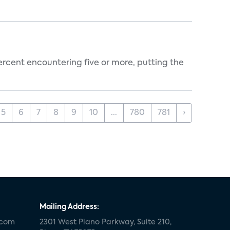
percent encountering five or more, putting the
5
6
7
8
9
10
...
780
781
›
Mailing Address:
.com
2301 West Plano Parkway, Suite 210,