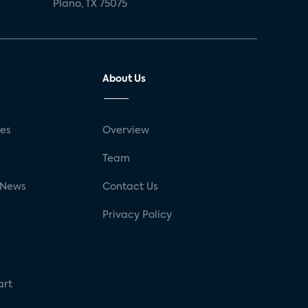
Plano, TX 75075
About Us
ses
Overview
g
Team
 News
Contact Us
Privacy Policy
art