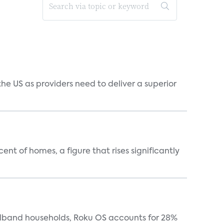
he US as providers need to deliver a superior
t of homes, a figure that rises significantly
oadband households, Roku OS accounts for 28%