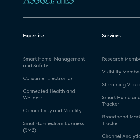
Expertise
Services
Smart Home: Management
Research Membe
and Safety
Visibility Membe
Consumer Electronics
Streaming Video
Connected Health and
Smart Home and
Wellness
Tracker
Connectivity and Mobility
Broadband Mar
Small-to-medium Business
Tracker
(SMB)
Channel Analyti