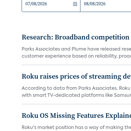
Research: Broadband competition 
Parks Associates and Plume have released resea
customer experience based on reliability, proac
Roku raises prices of streaming 
According to data from Parks Associates, Roku 
with smart TV-dedicated platforms like Samsung’
Roku OS Missing Features Explaine
Roku's market position has a way of making th