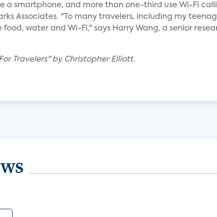
ve a smartphone, and more than one-third use Wi-Fi calli
arks Associates. "To many travelers, including my teena
re food, water and Wi-Fi," says Harry Wang, a senior resea
or Travelers" by Christopher Elliott.
ews