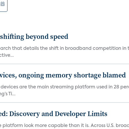
shifting beyond speed
rch that details the shift in broadband competition in t
tive...
devices, ongoing memory shortage blamed
devices are the main streaming platform used in 28 percen
s Ti...
d: Discovery and Developer Limits
e platform look more capable than it is. Across U.S. br