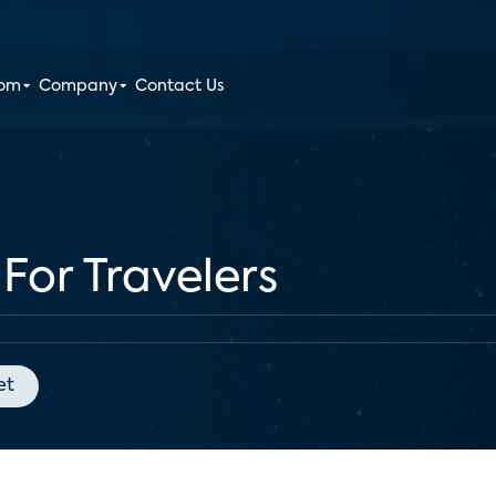
oom
Company
Contact Us
For Travelers
et