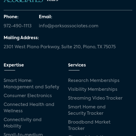
Phone:
Email:
972-490-1113
info@parksassociates.com
Mailing Address:
2301 West Plano Parkway, Suite 210, Plano, TX 75075
Expertise
Services
Smart Home:
Research Memberships
Management and Safety
Visibility Memberships
Consumer Electronics
Streaming Video Tracker
Connected Health and
Smart Home and
Wellness
Security Tracker
Connectivity and
Broadband Market
Mobility
Tracker
Small-to-medium