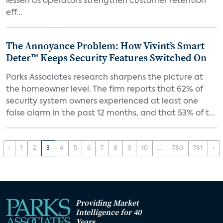
lessen as operators strengthen customer retention
eff...
The Annoyance Problem: How Vivint’s Smart
Deter™ Keeps Security Features Switched On
Parks Associates research sharpens the picture at
the homeowner level. The firm reports that 62% of
security system owners experienced at least one
false alarm in the past 12 months, and that 53% of t...
‹
1
2
3
4
5
6
7
8
9
10
...
780
781
›
Providing Market
Intelligence for 40
Years