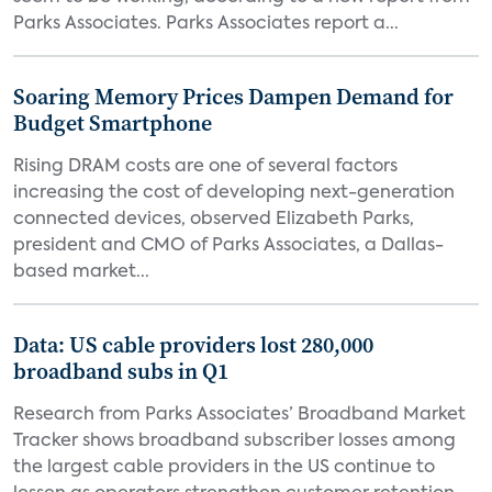
Parks Associates. Parks Associates report a...
Soaring Memory Prices Dampen Demand for
Budget Smartphone
Rising DRAM costs are one of several factors
increasing the cost of developing next-generation
connected devices, observed Elizabeth Parks,
president and CMO of Parks Associates, a Dallas-
based market...
Data: US cable providers lost 280,000
broadband subs in Q1
Research from Parks Associates’ Broadband Market
Tracker shows broadband subscriber losses among
the largest cable providers in the US continue to