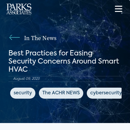
In The News
Best Practices for Easing
Security Concerns Around Smart
HVAC
August 09, 2023
security
The ACHR NEWS
cybersecurity