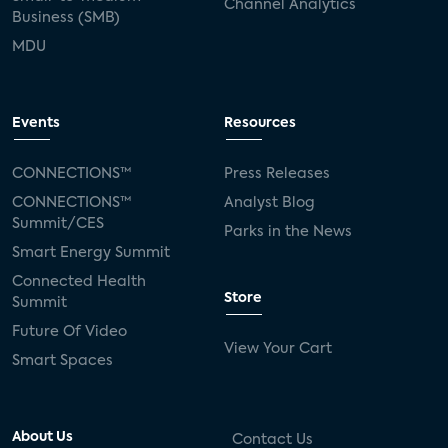
Channel Analytics
Business (SMB)
MDU
Events
Resources
CONNECTIONS™
Press Releases
CONNECTIONS™
Analyst Blog
Summit/CES
Parks in the News
Smart Energy Summit
Connected Health
Store
Summit
Future Of Video
View Your Cart
Smart Spaces
About Us
Contact Us