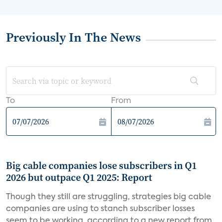
Previously In The News
To
From
Big cable companies lose subscribers in Q1
2026 but outpace Q1 2025: Report
Though they still are struggling, strategies big cable
companies are using to stanch subscriber losses
seem to be working, according to a new report from