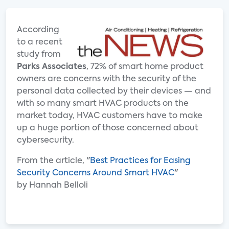
According
to a recent
study from
Parks Associates
, 72% of smart home product
owners are concerns with the security of the
personal data collected by their devices — and
with so many smart HVAC products on the
market today, HVAC customers have to make
up a huge portion of those concerned about
cybersecurity.
From the article, "
Best Practices for Easing
Security Concerns Around Smart HVAC
"
by Hannah Belloli