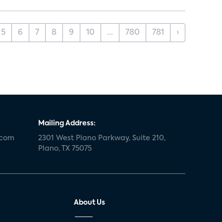
5
6
7
8
9
10
...
780
781
›
Mailing Address:
.com
2301 West Plano Parkway, Suite 210,
Plano, TX 75075
About Us