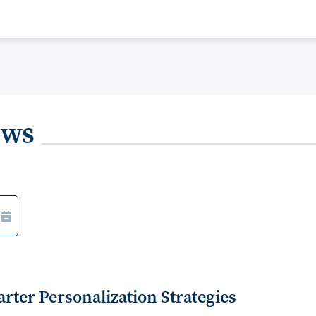
ews
ter Personalization Strategies