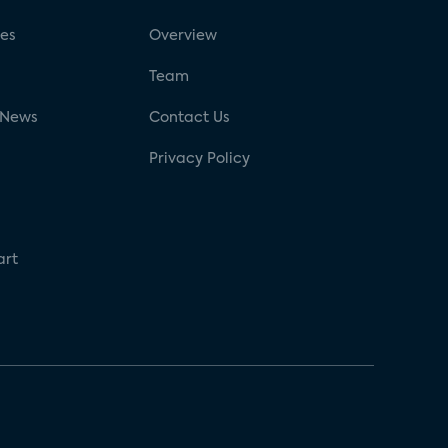
ses
Overview
g
Team
 News
Contact Us
Privacy Policy
art