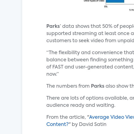
Parks
’ data shows that 50% of peop
supported streaming at least once a 
customers to seek video from unpaid
“The flexibility and convenience tha
balance between finding something 
of FAST and user-generated content,
now.”
The numbers from
Parks
also show t
There are lots of options available, 
audience ready and waiting.
From the article, "
Average Video View
Content?
" by David Satin