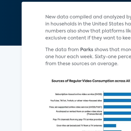
New data compiled and analyzed b
in households in the United States has
numbers also show that platforms li
exclusive content if they want to ke
The data from
Parks
shows that mor
one hour each week. Sixty-one perce
from these sources on average.