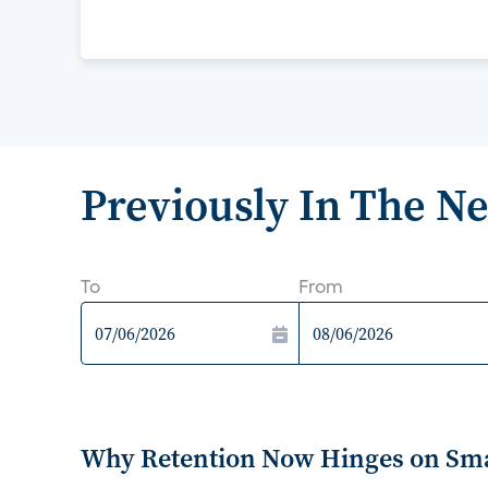
Previously In The N
To
From
Why Retention Now Hinges on Smar