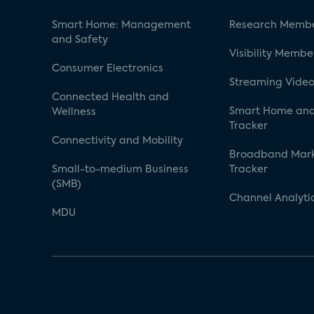
Smart Home: Management
Research Membe
and Safety
Visibility Membe
Consumer Electronics
Streaming Video
Connected Health and
Smart Home and
Wellness
Tracker
Connectivity and Mobility
Broadband Mar
Small-to-medium Business
Tracker
(SMB)
Channel Analyti
MDU