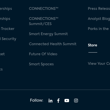
rships
CONNECTIONS™
Press Relea
rships
CONNECTIONS™
Analyst Blo
Summit/CES
 Tracker
Parks in the
Smart Energy Summit
 Security
Connected Health Summit
Store
ket
Future Of Video
View Your C
Smart Spaces
cs
Follow: