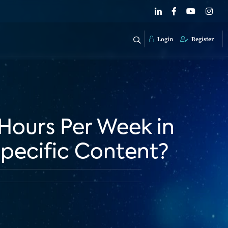
Login
Register
 Hours Per Week in
pecific Content?