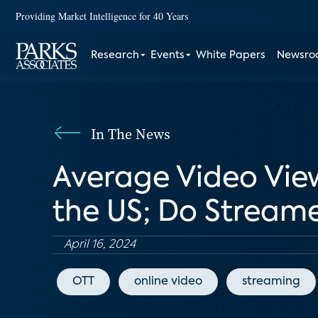
Providing Market Intelligence for 40 Years
Research
Events
White Papers
Newsr
In The News
Average Video View
the US; Do Stream
April 16, 2024
OTT
online video
streaming