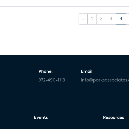
‹
1
2
3
4
Phone:
Email:
972-490-1113
info@parksassociates
Events
Resources