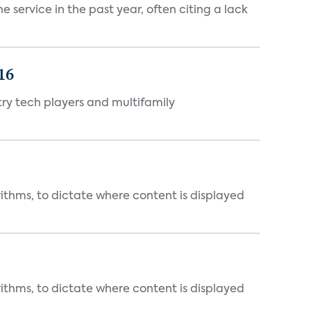
 service in the past year, often citing a lack
16
ry tech players and multifamily
rithms, to dictate where content is displayed
rithms, to dictate where content is displayed