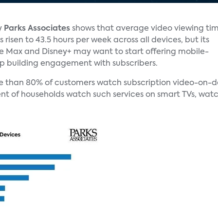
y
Parks Associates
shows that average video viewing ti
 risen to 43.5 hours per week across all devices, but its
ke Max and Disney+ may want to start offering mobile-
ep building engagement with subscribers.
e than 80% of customers watch subscription video-on-de
nt of households watch such services on smart TVs, watc