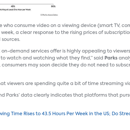
le who consume video on a viewing device (smart TV, co
week, a clear response to the rising prices of subscript
 sources.
t on-demand services offer is highly appealing to viewe
to watch and watching what they find,” said
Parks
anal
 consumers may soon decide they do not need to subscri
hat viewers are spending quite a bit of time streaming vi
and Parks’ data clearly indicates that platforms that pur
ing Time Rises to 43.5 Hours Per Week in the US; Do St