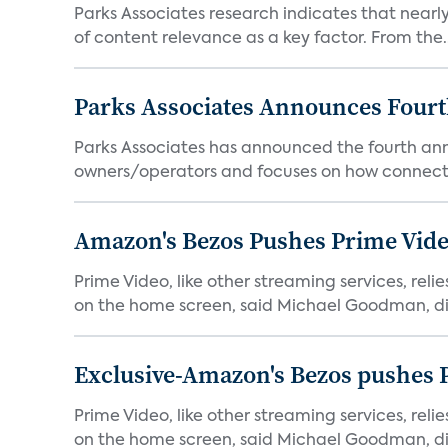
Parks Associates research indicates that nearly
of content relevance as a key factor. From the..
Parks Associates Announces Four
Parks Associates has announced the fourth ann
owners/operators and focuses on how connecte
Amazon's Bezos Pushes Prime Vide
Prime Video, like other streaming services, rel
on the home screen, said Michael Goodman, dir
Exclusive-Amazon's Bezos pushes 
Prime Video, like other streaming services, rel
on the home screen, said Michael Goodman, dir