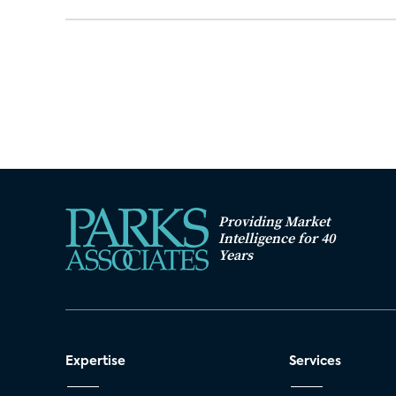
Providing Market
Intelligence for 40
Years
Expertise
Services