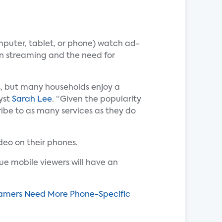
mputer, tablet, or phone) watch ad-
ion streaming and the need for
rs, but many households enjoy a
yst
Sarah Lee
. “Given the popularity
be to as many services as they do
deo on their phones.
sue mobile viewers will have an
reamers Need More Phone-Specific