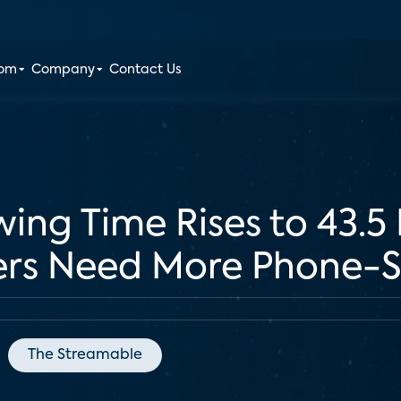
oom
Company
Contact Us
ing Time Rises to 43.5
ers Need More Phone-S
The Streamable