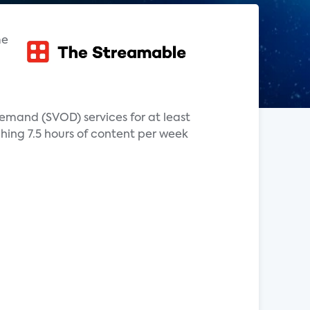
me
mand (SVOD) services for at least
hing 7.5 hours of content per week