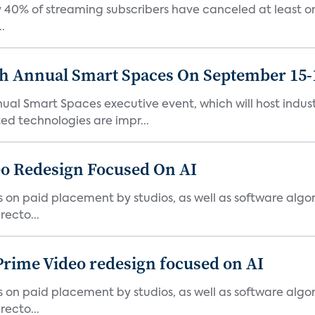
 40% of streaming subscribers have canceled at least one
.
th Annual Smart Spaces On September 15-
ual Smart Spaces executive event, which will host indust
d technologies are impr...
o Redesign Focused On AI
ies on paid placement by studios, as well as software algo
ecto...
Prime Video redesign focused on AI
ies on paid placement by studios, as well as software algo
ecto...