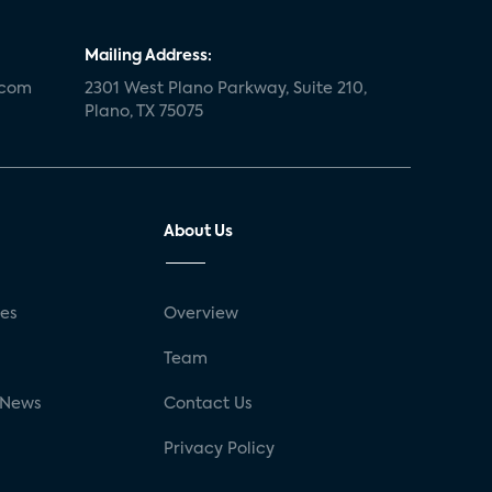
Mailing Address:
.com
2301 West Plano Parkway, Suite 210,
Plano, TX 75075
About Us
ses
Overview
g
Team
 News
Contact Us
Privacy Policy