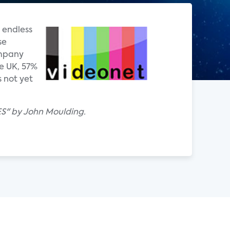
 endless
se
ompany
e UK, 57%
 not yet
ES" by John Moulding.