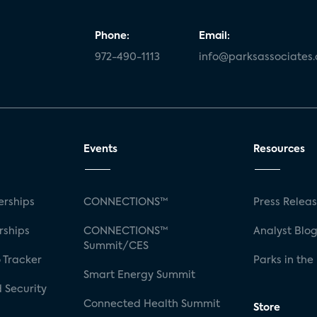
Phone:
Email:
972-490-1113
info@parksassociates
Events
Resources
rships
CONNECTIONS™
Press Relea
rships
CONNECTIONS™
Analyst Blo
Summit/CES
 Tracker
Parks in the
Smart Energy Summit
 Security
Connected Health Summit
Store