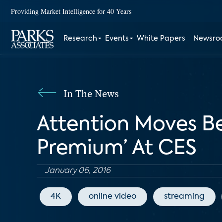
Providing Market Intelligence for 40 Years
Research
Events
White Papers
Newsr
In The News
Attention Moves Be
Premium’ At CES
January 06, 2016
4K
online video
streaming