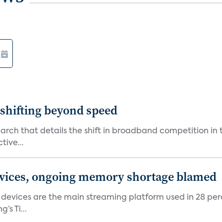
shifting beyond speed
rch that details the shift in broadband competition in t
tive...
devices, ongoing memory shortage blamed
devices are the main streaming platform used in 28 percen
s Ti...