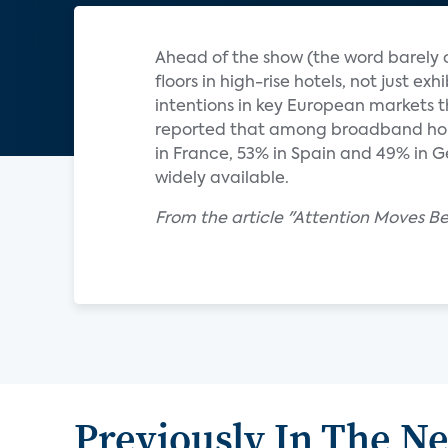
Ahead of the show (the word barely c
floors in high-rise hotels, not just ex
intentions in key European markets t
reported that among broadband hous
in France, 53% in Spain and 49% in 
widely available.
From the article "Attention Moves B
Previously In The N