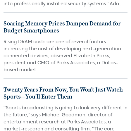
into professionally installed security systems.” Ado...
Soaring Memory Prices Dampen Demand for
Budget Smartphones
Rising DRAM costs are one of several factors
increasing the cost of developing next-generation
connected devices, observed Elizabeth Parks,
president and CMO of Parks Associates, a Dallas-
based market...
Twenty Years From Now, You Won’t Just Watch
Sports—You’ll Enter Them
“Sports broadcasting is going to look very different in
the future,” says Michael Goodman, director of
entertainment research at Parks Associates, a
market-research and consulting firm. “The core