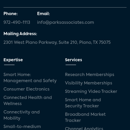
Phone:
Email:
972-490-1113
info@parksassociates.com
Mailing Address:
2301 West Plano Parkway, Suite 210, Plano, TX 75075
Expertise
Services
Smart Home:
Research Memberships
Management and Safety
Visibility Memberships
Consumer Electronics
Streaming Video Tracker
Connected Health and
Smart Home and
Wellness
Security Tracker
Connectivity and
Broadband Market
Mobility
Tracker
Small-to-medium
Channel Analytics