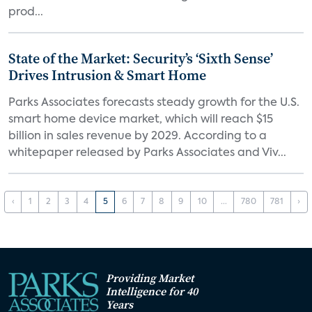
prod...
State of the Market: Security’s ‘Sixth Sense’
Drives Intrusion & Smart Home
Parks Associates forecasts steady growth for the U.S.
smart home device market, which will reach $15
billion in sales revenue by 2029. According to a
whitepaper released by Parks Associates and Viv...
‹
1
2
3
4
5
6
7
8
9
10
...
780
781
›
Providing Market
Intelligence for 40
Years