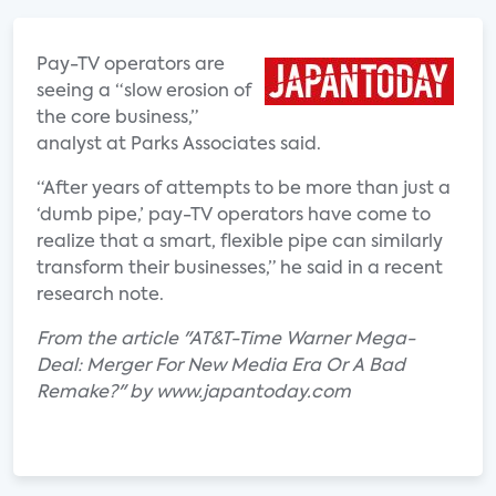
Pay-TV operators are
seeing a “slow erosion of
the core business,”
analyst at Parks Associates said.
“After years of attempts to be more than just a
‘dumb pipe,’ pay-TV operators have come to
realize that a smart, flexible pipe can similarly
transform their businesses,” he said in a recent
research note.
From the article "AT&T-Time Warner Mega-
Deal: Merger For New Media Era Or A Bad
Remake?" by www.japantoday.com