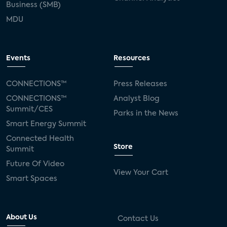
Business (SMB)
MDU
Events
Resources
CONNECTIONS™
Press Releases
CONNECTIONS™
Analyst Blog
Summit/CES
Parks in the News
Smart Energy Summit
Connected Health
Store
Summit
Future Of Video
View Your Cart
Smart Spaces
About Us
Contact Us