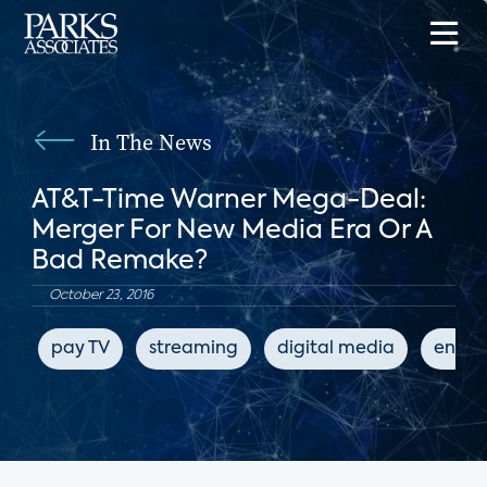
In The News
AT&T-Time Warner Mega-Deal:
Merger For New Media Era Or A
Bad Remake?
October 23, 2016
pay TV
streaming
digital media
enter