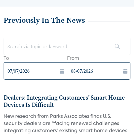
Previously In The News
To
From
Dealers: Integrating Customers’ Smart Home
Devices Is Difficult
New research from Parks Associates finds U.S.
security dealers are “facing renewed challenges
integrating customers’ existing smart home devices