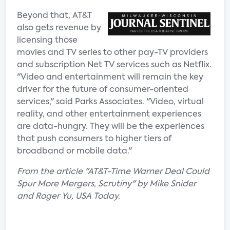
Beyond that, AT&T
also gets revenue by
licensing those
movies and TV series to other pay-TV providers
and subscription Net TV services such as Netflix.
"Video and entertainment will remain the key
driver for the future of consumer-oriented
services," said Parks Associates. "Video, virtual
reality, and other entertainment experiences
are data-hungry. They will be the experiences
that push consumers to higher tiers of
broadband or mobile data."
From the article "AT&T-Time Warner Deal Could
Spur More Mergers, Scrutiny" by Mike Snider
and Roger Yu, USA Today.