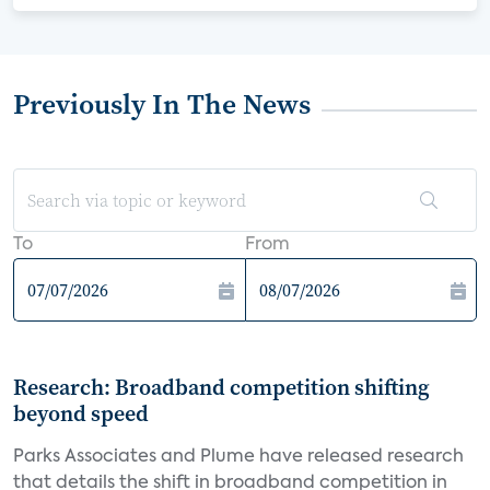
Previously In The News
To
From
Research: Broadband competition shifting
beyond speed
Parks Associates and Plume have released research
that details the shift in broadband competition in