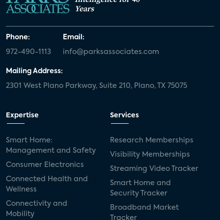
Years
Phone:
Email:
972-490-1113
info@parksassociates.com
Mailing Address:
2301 West Plano Parkway, Suite 210, Plano, TX 75075
Expertise
Services
Smart Home:
Research Memberships
Management and Safety
Visibility Memberships
Consumer Electronics
Streaming Video Tracker
Connected Health and
Smart Home and
Wellness
Security Tracker
Connectivity and
Broadband Market
Mobility
Tracker