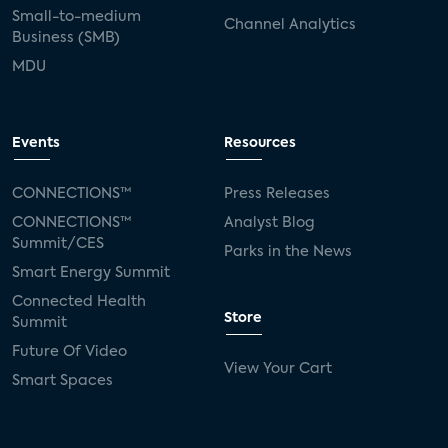
Small-to-medium
Channel Analytics
Business (SMB)
MDU
Events
Resources
CONNECTIONS™
Press Releases
CONNECTIONS™
Analyst Blog
Summit/CES
Parks in the News
Smart Energy Summit
Connected Health
Store
Summit
Future Of Video
View Your Cart
Smart Spaces