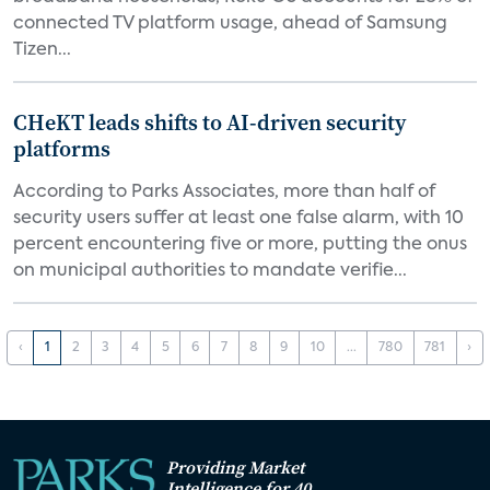
connected TV platform usage, ahead of Samsung
Tizen...
CHeKT leads shifts to AI-driven security
platforms
According to Parks Associates, more than half of
security users suffer at least one false alarm, with 10
percent encountering five or more, putting the onus
on municipal authorities to mandate verifie...
‹
1
2
3
4
5
6
7
8
9
10
...
780
781
›
Providing Market
Intelligence for 40