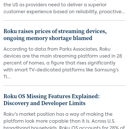
the US as providers need to deliver a superior
customer experience based on reliability, proactive...
Roku raises prices of streaming devices,
ongoing memory shortage blamed
According to data from Parks Associates, Roku
devices are the main streaming platform used in 28
percent of homes, a figure that rises significantly
with smart TV-dedicated platforms like Samsung’s
Ti...
Roku OS Missing Features Explained:
Discovery and Developer Limits
Roku's market position has a way of making the
platform look more capable than it is. Across U.S.
broadband households, Roku OS accounts for 28% of