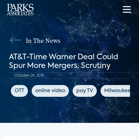
In The News
AT&T-Time Warner Deal Could
Spur More Mergers, Scrutiny
October 24, 2016
OTT
online video
pay TV
Milwaukee Jou