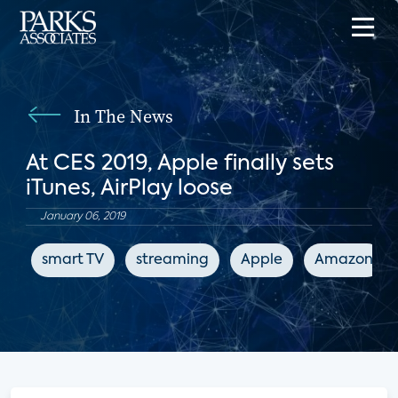
In The News
At CES 2019, Apple finally sets
iTunes, AirPlay loose
January 06, 2019
smart TV
streaming
Apple
Amazon