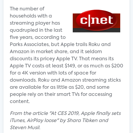
The number of
households with a
streaming player has
quadrupled in the last
five years, according to
Parks Associates, but Apple trails Roku and
Amazon in market share, and it seldom
discounts its pricey Apple TV. That means its
Apple TV costs at least $149, or as much as $200
for a 4K version with lots of space for
downloads. Roku and Amazon streaming sticks
are available for as little as $20, and some
people rely on their smart TVs for accessing
content.
From the article "At CES 2019, Apple finally sets
iTunes, AirPlay loose" by Shara Tibken and
Steven Musil.