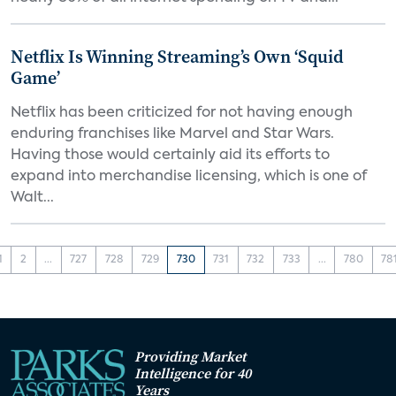
Netflix Is Winning Streaming’s Own ‘Squid
Game’
Netflix has been criticized for not having enough
enduring franchises like Marvel and Star Wars.
Having those would certainly aid its efforts to
expand into merchandise licensing, which is one of
Walt...
1
2
...
727
728
729
730
731
732
733
...
780
78
Providing Market
Intelligence for 40
Years