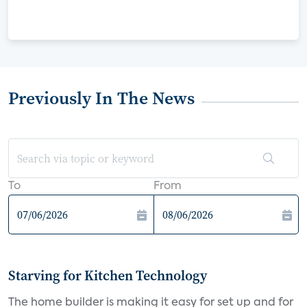
Previously In The News
To
From
Starving for Kitchen Technology
The home builder is making it easy for set up and for