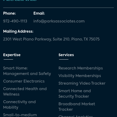
Phone:
Email:
972-490-1113
info@parksassociates.com
Mailing Address:
2301 West Plano Parkway, Suite 210, Plano, TX 75075
Expertise
Services
Smart Home:
Research Memberships
Management and Safety
Visibility Memberships
Consumer Electronics
Streaming Video Tracker
Connected Health and
Smart Home and
Wellness
Security Tracker
Connectivity and
Broadband Market
Mobility
Tracker
Small-to-medium