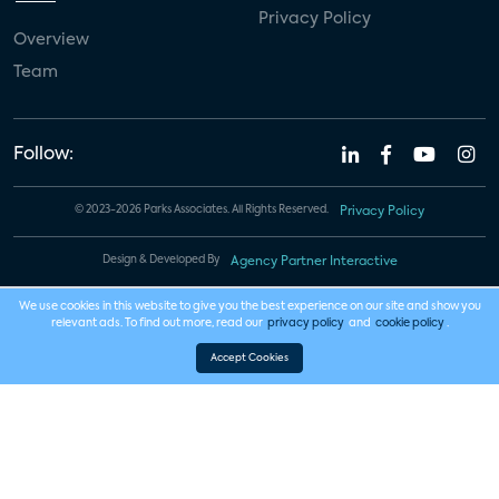
Privacy Policy
Overview
Team
Follow:
© 2023-2026 Parks Associates. All Rights Reserved.
Privacy Policy
Design & Developed By
Agency Partner Interactive
We use cookies in this website to give you the best experience on our site and show you
relevant ads. To find out more, read our
privacy policy
and
cookie policy
.
Accept Cookies