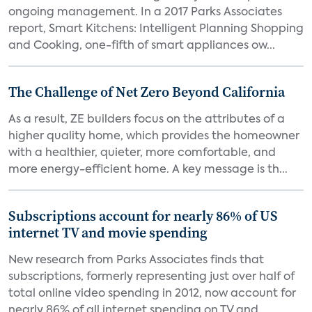
ongoing management. In a 2017 Parks Associates
report, Smart Kitchens: Intelligent Planning Shopping
and Cooking, one-fifth of smart appliances ow...
The Challenge of Net Zero Beyond California
As a result, ZE builders focus on the attributes of a
higher quality home, which provides the homeowner
with a healthier, quieter, more comfortable, and
more energy-efficient home. A key message is th...
Subscriptions account for nearly 86% of US
internet TV and movie spending
New research from Parks Associates finds that
subscriptions, formerly representing just over half of
total online video spending in 2012, now account for
nearly 86% of all internet spending on TV and...