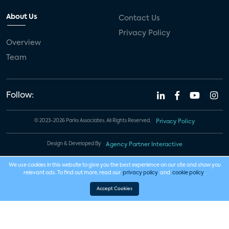
About Us
Contact Us
Privacy Policy
Overview
Team
Follow:
© 2023-2026 Parks Associates. All Rights Reserved.
Privacy Policy
Design & Developed By
Agency Partner Interactive
We use cookies in this website to give you the best experience on our site and show you
relevant ads. To find out more, read our
privacy policy
and
cookie policy
.
Accept Cookies