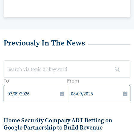
Previously In The News
To
From
Home Security Company ADT Betting on
Google Partnership to Build Revenue