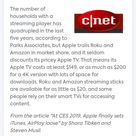
The number of
households with a
streaming player has
quadrupled in the last
five years, according to
Parks Associates, but Apple trails Roku and
Amazon in market share, and it seldom
discounts its pricey Apple TV. That means its
Apple TV costs at least $149, or as much as $200
for a 4K version with lots of space for
downloads. Roku and Amazon streaming sticks
are available for as little as $20, and some
people rely on their smart TVs for accessing
content.
From the article "At CES 2019, Apple finally sets
iTunes, AirPlay loose" by Shara Tibken and
Steven Musil.