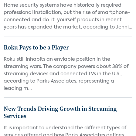
Home security systems have historically required
professional installation, but the rise of smartphone-
connected and do-it-yourself products in recent
years has expanded the market, according to Jenni...
Roku Pays to be a Player
Roku still inhabits an enviable position in the
streaming wars. The company powers about 38% of
streaming devices and connected TVs in the U.S.,
according to Parks Associates, representing a
leading m...
New Trends Driving Growth in Streaming
Services
It is important to understand the different types of
services offered and how Parks Associates defines