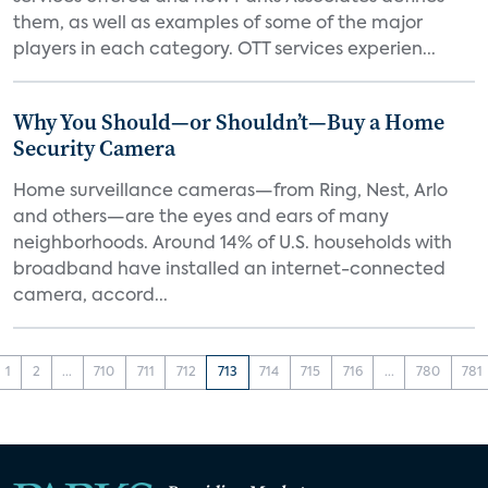
them, as well as examples of some of the major
players in each category. OTT services experien...
Why You Should—or Shouldn’t—Buy a Home
Security Camera
Home surveillance cameras—from Ring, Nest, Arlo
and others—are the eyes and ears of many
neighborhoods. Around 14% of U.S. households with
broadband have installed an internet-connected
camera, accord...
1
2
...
710
711
712
713
714
715
716
...
780
781