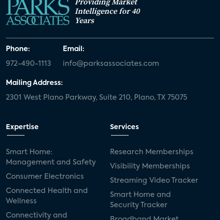
Providing Market
Intelligence for 40
Years
Phone:
Email:
972-490-1113
info@parksassociates.com
Mailing Address:
2301 West Plano Parkway, Suite 210, Plano, TX 75075
Expertise
Services
Smart Home:
Research Memberships
Management and Safety
Visibility Memberships
Consumer Electronics
Streaming Video Tracker
Connected Health and
Smart Home and
Wellness
Security Tracker
Connectivity and
Broadband Market