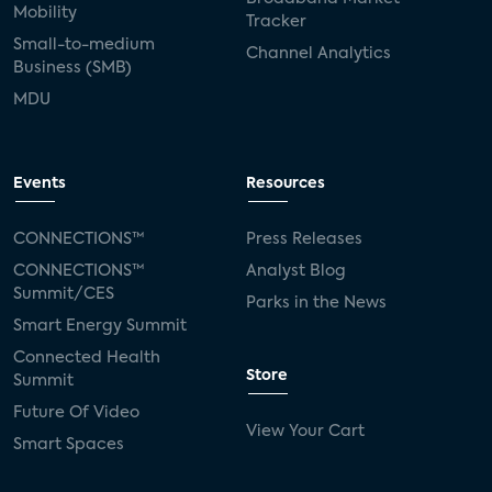
Mobility
Tracker
Small-to-medium
Channel Analytics
Business (SMB)
MDU
Events
Resources
CONNECTIONS™
Press Releases
CONNECTIONS™
Analyst Blog
Summit/CES
Parks in the News
Smart Energy Summit
Connected Health
Store
Summit
Future Of Video
View Your Cart
Smart Spaces