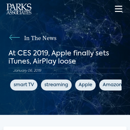
In The News
At CES 2019, Apple finally sets
iTunes, AirPlay loose
January 06, 2019
smart TV
streaming
Apple
Amazon