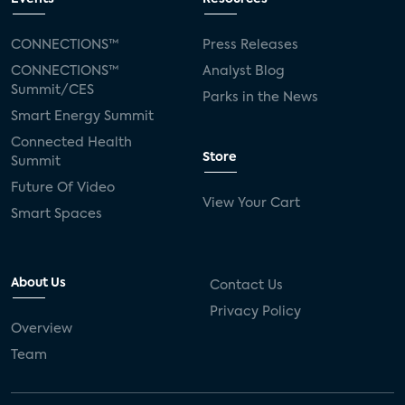
CONNECTIONS™
Press Releases
CONNECTIONS™
Analyst Blog
Summit/CES
Parks in the News
Smart Energy Summit
Connected Health
Store
Summit
Future Of Video
View Your Cart
Smart Spaces
About Us
Contact Us
Privacy Policy
Overview
Team