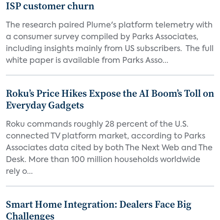
ISP customer churn
The research paired Plume's platform telemetry with
a consumer survey compiled by Parks Associates,
including insights mainly from US subscribers. The full
white paper is available from Parks Asso...
Roku’s Price Hikes Expose the AI Boom’s Toll on
Everyday Gadgets
Roku commands roughly 28 percent of the U.S.
connected TV platform market, according to Parks
Associates data cited by both The Next Web and The
Desk. More than 100 million households worldwide
rely o...
Smart Home Integration: Dealers Face Big
Challenges