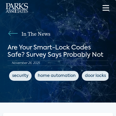
In The News
Are Your Smart-Lock Codes
Safe? Survey Says Probably Not
November 26, 2025
security
home automation
door locks