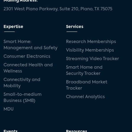
Mailing Address:
2301 West Plano Parkway, Suite 210, Plano, TX 75075
Expertise
Services
Smart Home:
Research Memberships
Management and Safety
Visibility Memberships
Consumer Electronics
Streaming Video Tracker
Connected Health and
Smart Home and
Wellness
Security Tracker
Connectivity and
Broadband Market
Mobility
Tracker
Small-to-medium
Channel Analytics
Business (SMB)
MDU
Events
Resources