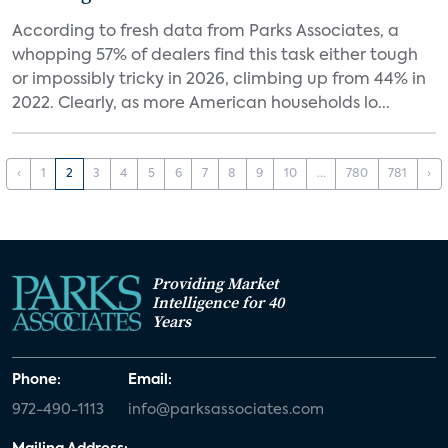
According to fresh data from Parks Associates, a
whopping 57% of dealers find this task either tough
or impossibly tricky in 2026, climbing up from 44% in
2022. Clearly, as more American households lo...
‹
1
2
3
4
5
6
7
8
9
10
...
780
781
›
Providing Market
Intelligence for 40
Years
Phone:
Email:
972-490-1113
info@parksassociates.com