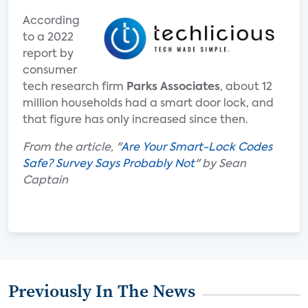
According
to a 2022
report by
consumer
tech research firm
Parks Associates
, about 12
million households had a smart door lock, and
that figure has only increased since then.
From the article, "
Are Your Smart-Lock Codes
Safe? Survey Says Probably Not
" by Sean
Captain
Previously In The News