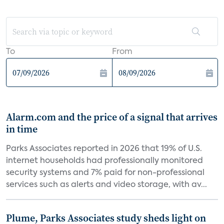
To
From
Alarm.com and the price of a signal that arrives
in time
Parks Associates reported in 2026 that 19% of U.S.
internet households had professionally monitored
security systems and 7% paid for non-professional
services such as alerts and video storage, with av...
Plume, Parks Associates study sheds light on