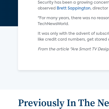
Security has been a growing concern 
observed
Brett Sappington
, directo
"For many years, there was no reason
TechNewsWorld.
It was only with the advent of subsc
like credit card numbers, get stored
From the article "Are Smart TV Desi
Previously In The N