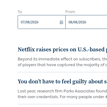
To
From
Netflix raises prices on U.S.-based
Beyond its immediate effect on subscribers, t
of players that have captured the majority of a 
You don’t have to feel guilty about
Last year, research firm Parks Associates foun
their own credentials. For many people under 40