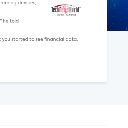
reaming devices,
" he told
 you started to see financial data,