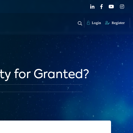
Login
Register
ty for Granted?