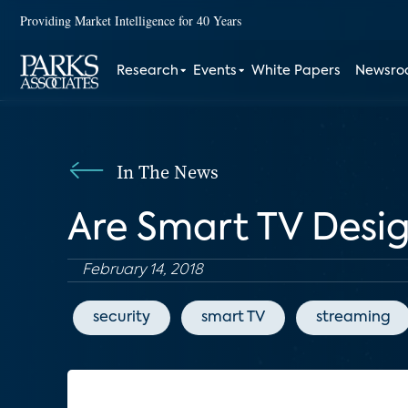
Providing Market Intelligence for 40 Years
Research
Events
White Papers
Newsr
In The News
Are Smart TV Desig
February 14, 2018
security
smart TV
streaming