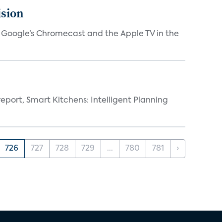
ision
V, Google’s Chromecast and the Apple TV in the
eport, Smart Kitchens: Intelligent Planning
726
727
728
729
...
780
781
›