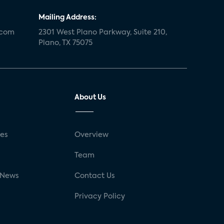
Mailing Address:
.com
2301 West Plano Parkway, Suite 210,
Plano, TX 75075
About Us
ses
Overview
g
Team
 News
Contact Us
Privacy Policy