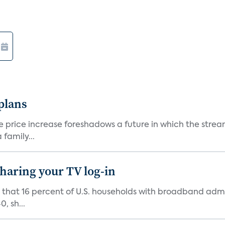
 plans
he price increase foreshadows a future in which the str
family...
 sharing your TV log-in
d that 16 percent of U.S. households with broadband admi
, sh...