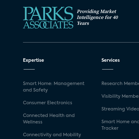
Providing Market
Intelligence for 40
Years
Expertise
Services
Smart Home: Management
Research Membe
and Safety
Visibility Membe
Consumer Electronics
Streaming Video
Connected Health and
Smart Home and
Wellness
Tracker
Connectivity and Mobility