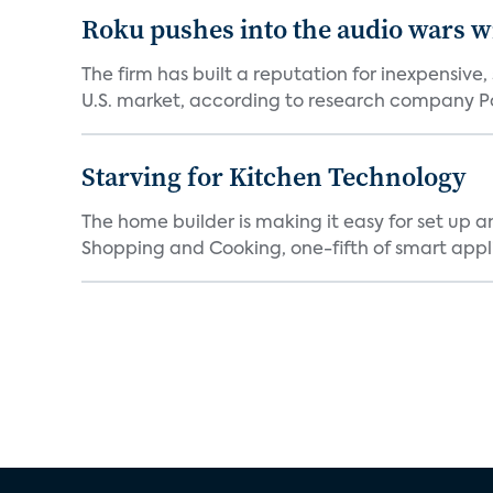
Roku pushes into the audio wars wi
The firm has built a reputation for inexpensive
U.S. market, according to research company Pa
Starving for Kitchen Technology
The home builder is making it easy for set up 
Shopping and Cooking, one-fifth of smart appli