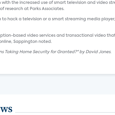
with the increased use of smart television and video st
r of research at Parks Associates.
 to hack a television or a smart streaming media player,
ription-based video services and transactional video that
 online, Sappington noted.
gns Taking Home Security for Granted?" by David Jones.
ews