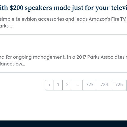
th $200 speakers made just for your telev
, simple television accessories and leads Amazon’s Fire T
rks...
and for ongoing management. In a 2017 Parks Associates r
ances ow...
‹
1
2
...
723
724
725