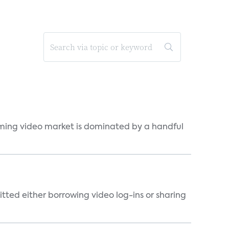
eaming video market is dominated by a handful
tted either borrowing video log-ins or sharing