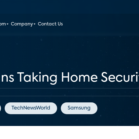
oom
Company
Contact Us
ns Taking Home Securi
TechNewsWorld
Samsung