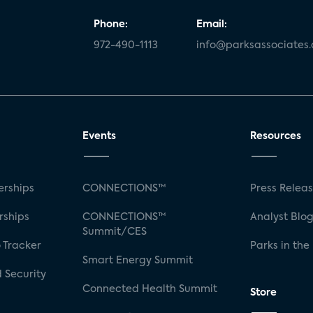
Phone:
Email:
972-490-1113
info@parksassociates
Events
Resources
rships
CONNECTIONS™
Press Relea
rships
CONNECTIONS™
Analyst Blo
Summit/CES
 Tracker
Parks in the
Smart Energy Summit
 Security
Connected Health Summit
Store