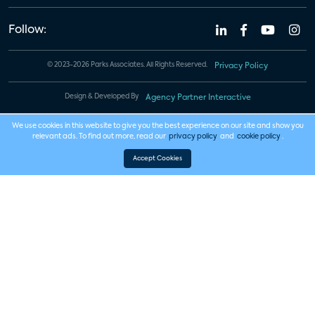
Follow:
© 2023-2026 Parks Associates. All Rights Reserved.
Privacy Policy
Design & Developed By
Agency Partner Interactive
We use cookies in this website to give you the best experience on our site and show you
relevant ads. To find out more, read our
privacy policy
and
cookie policy
.
Accept Cookies