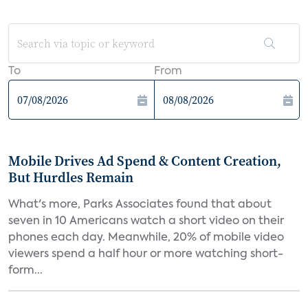
To
From
Mobile Drives Ad Spend & Content Creation,
But Hurdles Remain
What's more, Parks Associates found that about
seven in 10 Americans watch a short video on their
phones each day. Meanwhile, 20% of mobile video
viewers spend a half hour or more watching short-
form...