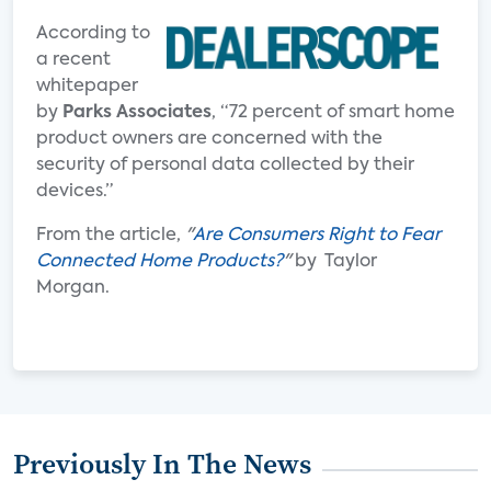
According to
a recent
whitepaper
by
Parks Associates
, “72 percent of smart home
product owners are concerned with the
security of personal data collected by their
devices.”
From the article,
"
Are Consumers Right to Fear
Connected Home Products?
"
by Taylor
Morgan.
Previously In The News