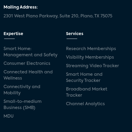
Mailing Address:
2301 West Plano Parkway, Suite 210, Plano, TX 75075
Expertise
Services
Smart Home:
Research Memberships
Management and Safety
Visibility Memberships
Consumer Electronics
Streaming Video Tracker
Connected Health and
Smart Home and
Wellness
Security Tracker
Connectivity and
Broadband Market
Mobility
Tracker
Small-to-medium
Channel Analytics
Business (SMB)
MDU