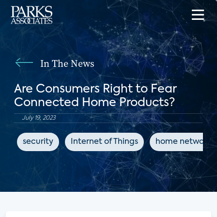
In The News
Are Consumers Right to Fear
Connected Home Products?
July 19, 2023
security
Internet of Things
home networks