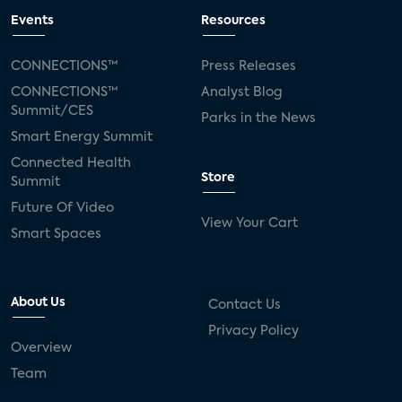
Events
Resources
CONNECTIONS™
Press Releases
CONNECTIONS™
Analyst Blog
Summit/CES
Parks in the News
Smart Energy Summit
Connected Health
Store
Summit
Future Of Video
View Your Cart
Smart Spaces
About Us
Contact Us
Privacy Policy
Overview
Team