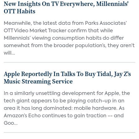
New Insights On TV Everywhere, Millennials'
OTT Habits
Meanwhile, the latest data from Parks Associates’
OTT Video Market Tracker confirm that while
Millennials’ viewing consumption habits do differ
somewhat from the broader population’s, they aren’t
will...
Apple Reportedly In Talks To Buy Tidal, Jay Z's
Music Streaming Service
In a similarly unsettling development for Apple, the
tech giant appears to be playing catch-up in an
area it has long dominated: mobile hardware. As
Amazon’s Echo continues to gain traction -- and
Goo...