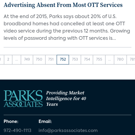
Advertising Absent From Most OTT Services
At the end of 2015, Parks says about 20% of U.S.
broadband homes had cancelled at least one OTT
video service during the previous 12 months. Growing
levels of password sharing with OTT services is...
1
2
...
749
750
751
752
753
754
755
...
780
78
Providing Market
Intelligence for 40
Years
Phone:
Email:
972-490-1113
info@parksassociates.com