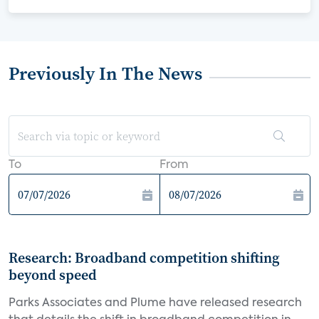
Previously In The News
To
From
Research: Broadband competition shifting
beyond speed
Parks Associates and Plume have released research