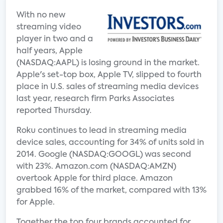
With no new
streaming video
player in two and a
half years, Apple
(NASDAQ:AAPL) is losing ground in the market.
Apple's set-top box, Apple TV, slipped to fourth
place in U.S. sales of streaming media devices
last year, research firm Parks Associates
reported Thursday.
Roku continues to lead in streaming media
device sales, accounting for 34% of units sold in
2014. Google (NASDAQ:GOOGL) was second
with 23%. Amazon.com (NASDAQ:AMZN)
overtook Apple for third place. Amazon
grabbed 16% of the market, compared with 13%
for Apple.
Together the top four brands accounted for