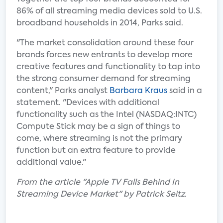
86% of all streaming media devices sold to U.S.
broadband households in 2014, Parks said.
"The market consolidation around these four
brands forces new entrants to develop more
creative features and functionality to tap into
the strong consumer demand for streaming
content," Parks analyst
Barbara Kraus
said in a
statement. "Devices with additional
functionality such as the Intel (NASDAQ:INTC)
Compute Stick may be a sign of things to
come, where streaming is not the primary
function but an extra feature to provide
additional value."
From the article "Apple TV Falls Behind In
Streaming Device Market" by Patrick Seitz.