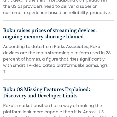
that details the shift in broadband competition in
the US as providers need to deliver a superior
customer experience based on reliability, proactive...
Roku raises prices of streaming devices,
ongoing memory shortage blamed
According to data from Parks Associates, Roku
devices are the main streaming platform used in 28
percent of homes, a figure that rises significantly
with smart TV-dedicated platforms like Samsung’s
Ti...
Roku OS Missing Features Explained:
Discovery and Developer Limits
Roku's market position has a way of making the
platform look more capable than it is. Across U.S.