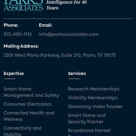
Intelligence for 40
Years
Phone:
Email:
972-490-1113
info@parksassociates.com
Mailing Address:
2301 West Plano Parkway, Suite 210, Plano, TX 75075
Expertise
Services
Smart Home:
Research Memberships
Management and Safety
Visibility Memberships
Consumer Electronics
Streaming Video Tracker
Connected Health and
Smart Home and
Wellness
Security Tracker
Connectivity and
Broadband Market
Mobility