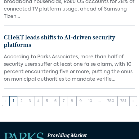
broadband households, Roku OS accounts for 28% of
connected TV platform usage, ahead of Samsung
Tizen...
CHeKT leads shifts to AI-driven security
platforms
According to Parks Associates, more than half of
security users suffer at least one false alarm, with 10
percent encountering five or more, putting the onus
on municipal authorities to mandate verifie...
‹
1
2
3
4
5
6
7
8
9
10
...
780
781
›
Providing Market