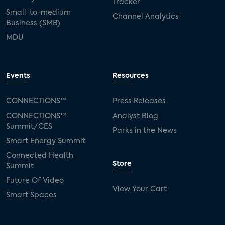
Tracker
Small-to-medium
Channel Analytics
Business (SMB)
MDU
Events
Resources
CONNECTIONS™
Press Releases
CONNECTIONS™
Analyst Blog
Summit/CES
Parks in the News
Smart Energy Summit
Connected Health
Store
Summit
Future Of Video
View Your Cart
Smart Spaces