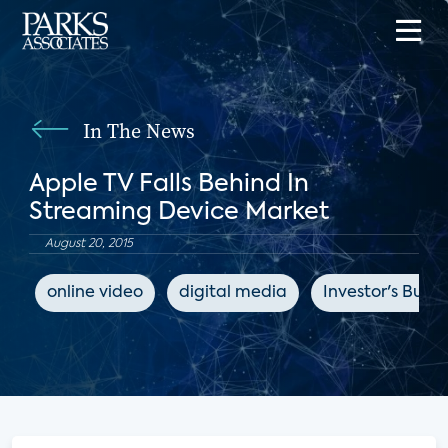
In The News
Apple TV Falls Behind In
Streaming Device Market
August 20, 2015
online video
digital media
Investor's Busin