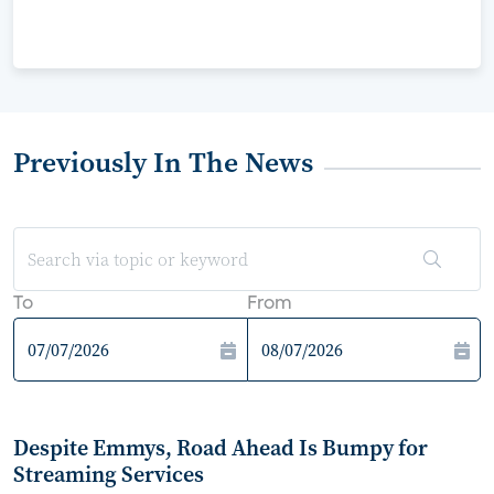
Previously In The News
To
From
Despite Emmys, Road Ahead Is Bumpy for
Streaming Services