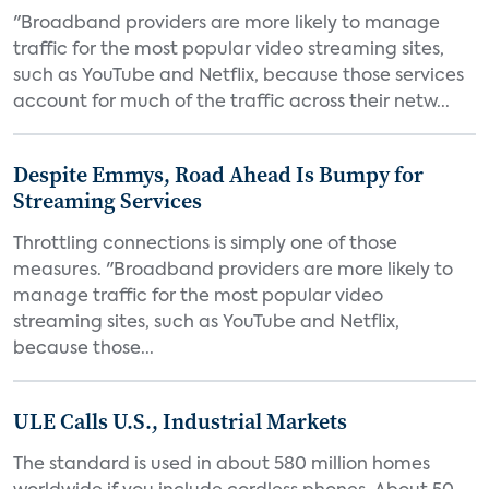
"Broadband providers are more likely to manage
traffic for the most popular video streaming sites,
such as YouTube and Netflix, because those services
account for much of the traffic across their netw...
Despite Emmys, Road Ahead Is Bumpy for
Streaming Services
Throttling connections is simply one of those
measures. "Broadband providers are more likely to
manage traffic for the most popular video
streaming sites, such as YouTube and Netflix,
because those...
ULE Calls U.S., Industrial Markets
The standard is used in about 580 million homes