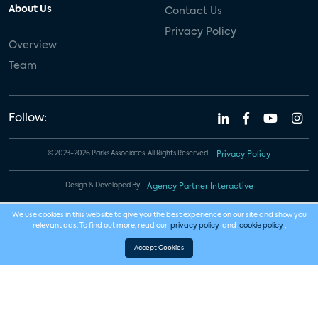
About Us
Contact Us
Privacy Policy
Overview
Team
Follow:
© 2023-2026 Parks Associates. All Rights Reserved.
Privacy Policy
Design & Developed By
Agency Partner Interactive
We use cookies in this website to give you the best experience on our site and show you
relevant ads. To find out more, read our
privacy policy
and
cookie policy
.
Accept Cookies