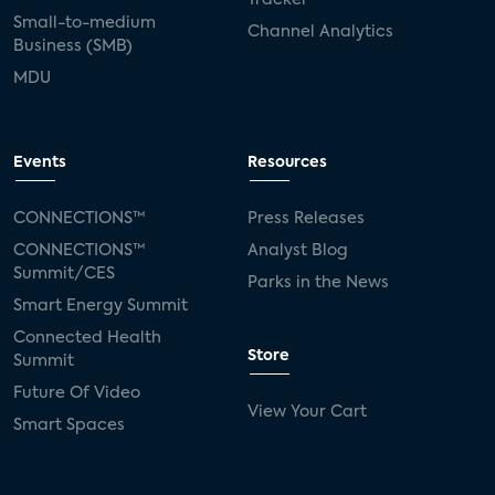
Small-to-medium
Channel Analytics
Business (SMB)
MDU
Events
Resources
CONNECTIONS™
Press Releases
CONNECTIONS™
Analyst Blog
Summit/CES
Parks in the News
Smart Energy Summit
Connected Health
Store
Summit
Future Of Video
View Your Cart
Smart Spaces