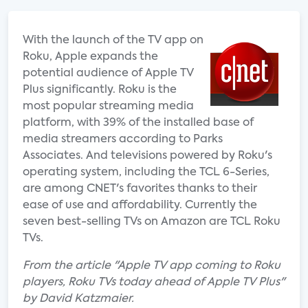
With the launch of the TV app on
Roku, Apple expands the
potential audience of Apple TV
Plus significantly. Roku is the
most popular streaming media
platform, with 39% of the installed base of
media streamers according to Parks
Associates. And televisions powered by Roku's
operating system, including the TCL 6-Series,
are among CNET's favorites thanks to their
ease of use and affordability. Currently the
seven best-selling TVs on Amazon are TCL Roku
TVs.
From the article "Apple TV app coming to Roku
players, Roku TVs today ahead of Apple TV Plus"
by David Katzmaier.