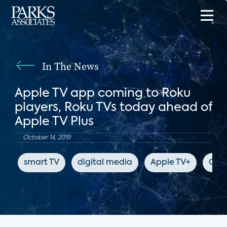
In The News
Apple TV app coming to Roku
players, Roku TVs today ahead of
Apple TV Plus
October 14, 2019
smart TV
digital media
Apple TV+
CNE