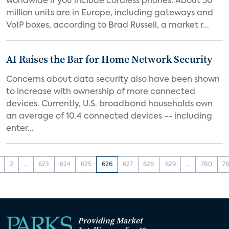
worldwide if you include cordless phones. About 50
million units are in Europe, including gateways and
VoIP boxes, according to Brad Russell, a market r...
AI Raises the Bar for Home Network Security
Concerns about data security also have been shown
to increase with ownership of more connected
devices. Currently, U.S. broadband households own
an average of 10.4 connected devices -- including
enter...
2
...
623
624
625
626
627
628
629
...
780
78
Providing Market