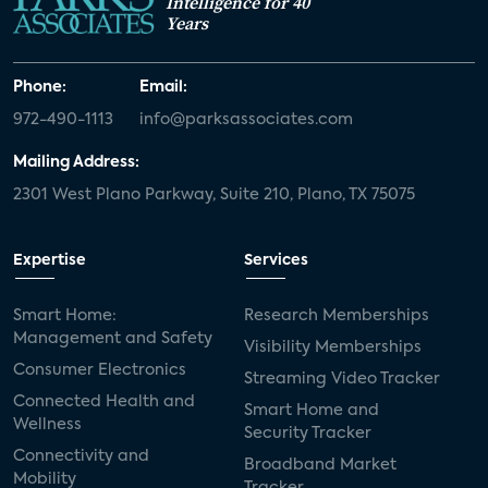
Intelligence for 40
Years
Phone:
Email:
972-490-1113
info@parksassociates.com
Mailing Address:
2301 West Plano Parkway, Suite 210, Plano, TX 75075
Expertise
Services
Smart Home:
Research Memberships
Management and Safety
Visibility Memberships
Consumer Electronics
Streaming Video Tracker
Connected Health and
Smart Home and
Wellness
Security Tracker
Connectivity and
Broadband Market
Mobility
Tracker