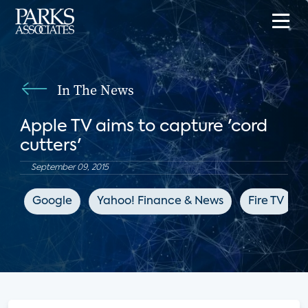
In The News
Apple TV aims to capture 'cord
cutters'
September 09, 2015
Google
Yahoo! Finance & News
Fire TV