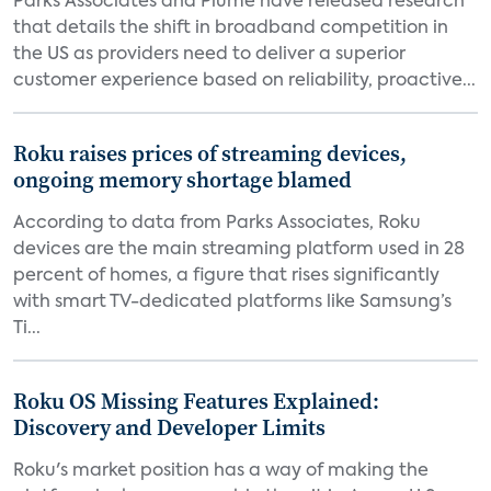
Parks Associates and Plume have released research
that details the shift in broadband competition in
the US as providers need to deliver a superior
customer experience based on reliability, proactive...
Roku raises prices of streaming devices,
ongoing memory shortage blamed
According to data from Parks Associates, Roku
devices are the main streaming platform used in 28
percent of homes, a figure that rises significantly
with smart TV-dedicated platforms like Samsung’s
Ti...
Roku OS Missing Features Explained:
Discovery and Developer Limits
Roku's market position has a way of making the