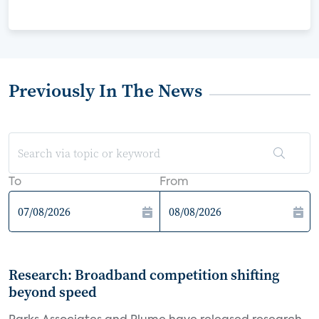
Previously In The News
To
From
Research: Broadband competition shifting
beyond speed