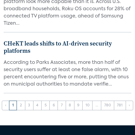
platform look more capable than it is. Across U.S.
broadband households, Roku OS accounts for 28% of
connected TV platform usage, ahead of Samsung
Tizen...
CHeKT leads shifts to AI-driven security
platforms
According to Parks Associates, more than half of
security users suffer at least one false alarm, with 10
percent encountering five or more, putting the onus
on municipal authorities to mandate verifie...
‹
1
2
3
4
5
6
7
8
9
10
...
780
781
›