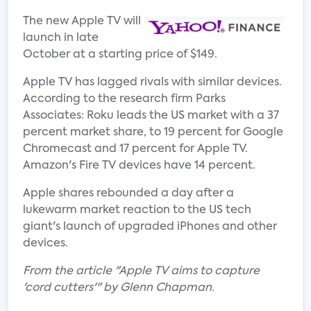
The new Apple TV will
launch in late
October at a starting price of $149.
Apple TV has lagged rivals with similar devices.
According to the research firm Parks
Associates: Roku leads the US market with a 37
percent market share, to 19 percent for Google
Chromecast and 17 percent for Apple TV.
Amazon's Fire TV devices have 14 percent.
Apple shares rebounded a day after a
lukewarm market reaction to the US tech
giant's launch of upgraded iPhones and other
devices.
From the article "Apple TV aims to capture
'cord cutters'" by Glenn Chapman.