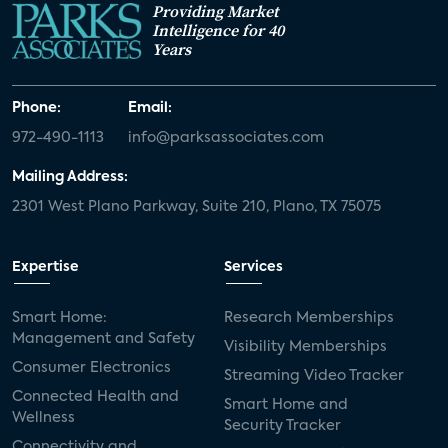
Providing Market
Intelligence for 40
Years
Phone:
Email:
972-490-1113
info@parksassociates.com
Mailing Address:
2301 West Plano Parkway, Suite 210, Plano, TX 75075
Expertise
Services
Smart Home:
Research Memberships
Management and Safety
Visibility Memberships
Consumer Electronics
Streaming Video Tracker
Connected Health and
Smart Home and
Wellness
Security Tracker
Connectivity and