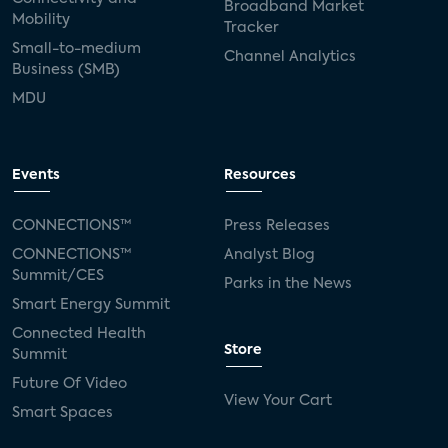
Broadband Market
Mobility
Tracker
Small-to-medium
Channel Analytics
Business (SMB)
MDU
Events
Resources
CONNECTIONS™
Press Releases
CONNECTIONS™
Analyst Blog
Summit/CES
Parks in the News
Smart Energy Summit
Connected Health
Store
Summit
Future Of Video
View Your Cart
Smart Spaces