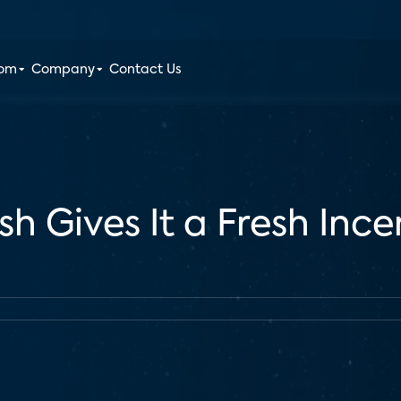
oom
Company
Contact Us
sh Gives It a Fresh Inc