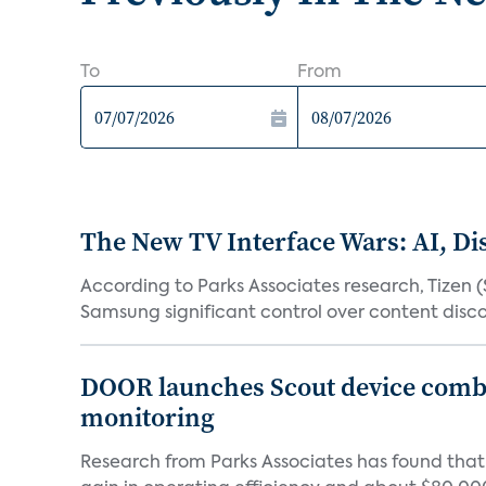
To
From
The New TV Interface Wars: AI, D
According to Parks Associates research, Tizen 
Samsung significant control over content disco
DOOR launches Scout device combin
monitoring
Research from Parks Associates has found tha