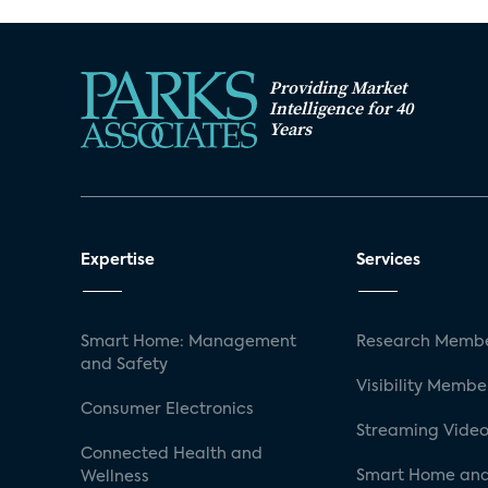
Providing Market
Intelligence for 40
Years
Expertise
Services
Smart Home: Management
Research Membe
and Safety
Visibility Membe
Consumer Electronics
Streaming Video
Connected Health and
Smart Home and
Wellness