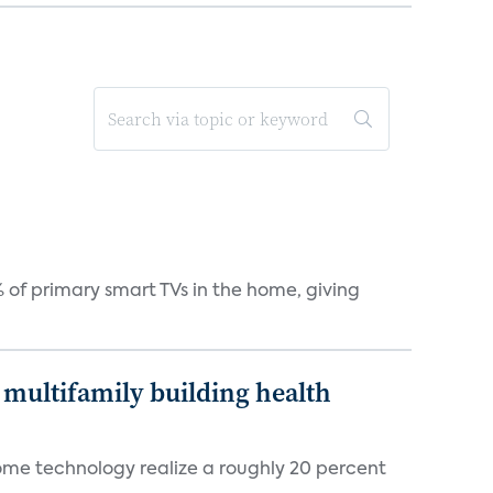
 of primary smart TVs in the home, giving
multifamily building health
ome technology realize a roughly 20 percent