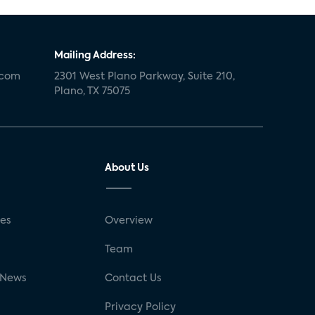
Mailing Address:
.com
2301 West Plano Parkway, Suite 210,
Plano, TX 75075
About Us
ses
Overview
g
Team
 News
Contact Us
Privacy Policy