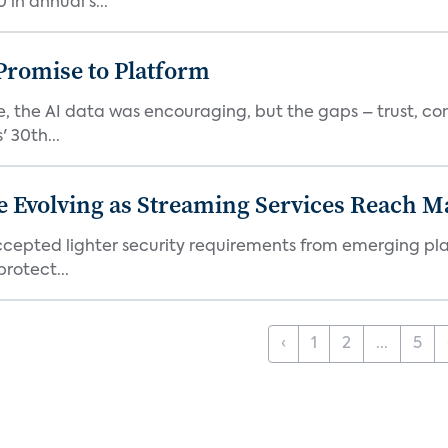
in annual s...
romise to Platform
 the AI data was encouraging, but the gaps – trust, co
 30th...
e Evolving as Streaming Services Reach 
 accepted lighter security requirements from emerging pl
rotect...
‹
1
2
...
5