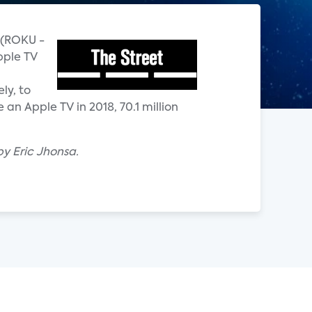
u (ROKU -
pple TV
ly, to
an Apple TV in 2018, 70.1 million
by Eric Jhonsa.