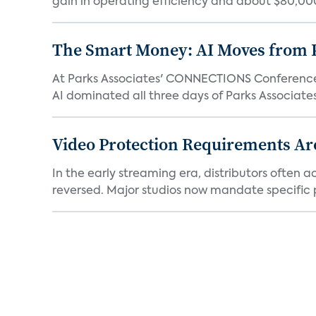
gain in operating efficiency and about $80,000 
The Smart Money: AI Moves from P
At Parks Associates' CONNECTIONS Conference,
AI dominated all three days of Parks Associates'
Video Protection Requirements Ar
In the early streaming era, distributors often
reversed. Major studios now mandate specific p