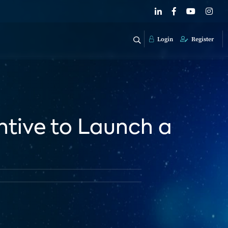
Login
Register
entive to Launch a