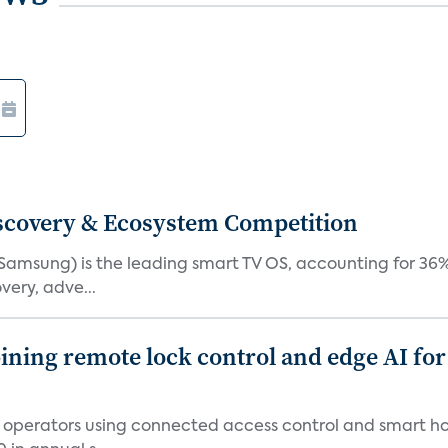
iscovery & Ecosystem Competition
(Samsung) is the leading smart TV OS, accounting for 36%
very, adve...
ing remote lock control and edge AI for 
t operators using connected access control and smart h