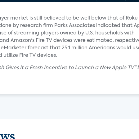
yer market is still believed to be well below that of Rok
done by research firm Parks Associates indicated that A
ase of streaming players owned by U.S. households with
and Amazon's Fire TV devices were estimated, respective
Marketer forecast that 25.1 million Americans would use 
utilize Fire TV devices.
sh Gives It a Fresh Incentive to Launch a New Apple TV" 
ews