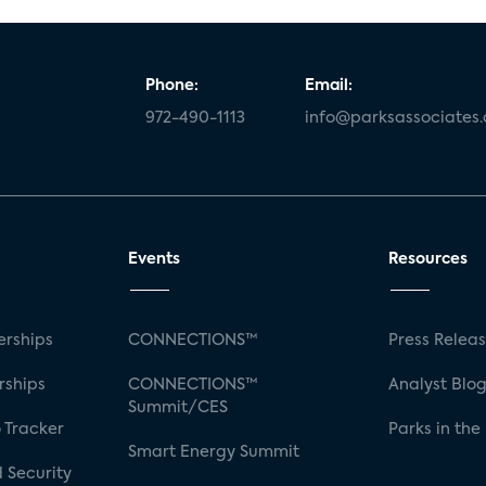
Phone:
Email:
972-490-1113
info@parksassociates
Events
Resources
rships
CONNECTIONS™
Press Relea
rships
CONNECTIONS™
Analyst Blo
Summit/CES
 Tracker
Parks in the
Smart Energy Summit
 Security