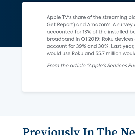
Apple TV's share of the streaming pla
Get Report) and Amazon's. A survey 
accounted for 13% of the installed b
broadband in Q1 2019; Roku devices 
account for 39% and 30%. Last year, e
would use Roku and 55.7 million would 
From the article "Apple's Services Pu
Previously In The N