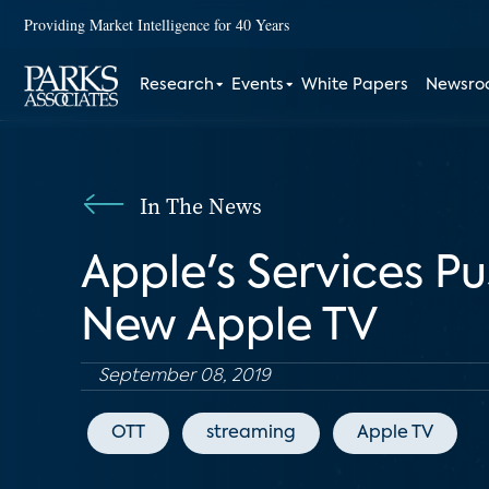
Providing Market Intelligence for 40 Years
Research
Events
White Papers
Newsr
In The News
Apple's Services Pu
New Apple TV
September 08, 2019
OTT
streaming
Apple TV