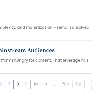
mplexity, and monetization – remain unsolved.
Mainstream Audiences
atforms hungry for content. That leverage has
6
7
8
9
10
11
...
780
781
›