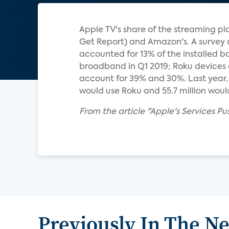
Apple TV's share of the streaming pla
Get Report) and Amazon's. A survey 
accounted for 13% of the installed b
broadband in Q1 2019; Roku devices 
account for 39% and 30%. Last year, e
would use Roku and 55.7 million would 
From the article "Apple's Services Pu
Previously In The N