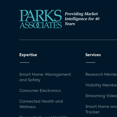
Providing Market
Intelligence for 40
Years
Expertise
Services
Smart Home: Management
Research Membe
and Safety
Visibility Membe
Consumer Electronics
Streaming Video
Connected Health and
Smart Home and
Wellness
Tracker