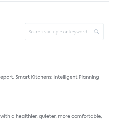
eport, Smart Kitchens: Intelligent Planning
 with a healthier, quieter, more comfortable,