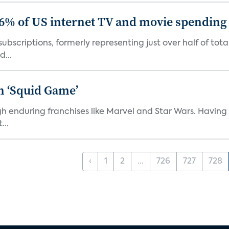
86% of US internet TV and movie spending
ubscriptions, formerly representing just over half of tot
d...
n ‘Squid Game’
gh enduring franchises like Marvel and Star Wars. Having 
...
‹
1
2
...
726
727
728