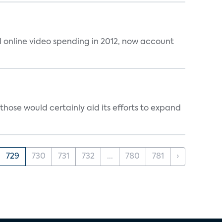
al online video spending in 2012, now account
those would certainly aid its efforts to expand
729
730
731
732
...
780
781
›