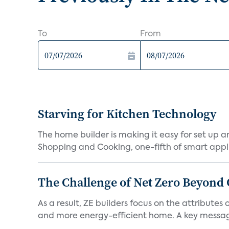
To
From
Starving for Kitchen Technology
The home builder is making it easy for set up 
Shopping and Cooking, one-fifth of smart appli
The Challenge of Net Zero Beyond 
As a result, ZE builders focus on the attribute
and more energy-efficient home. A key message 