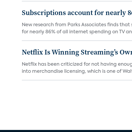
Subscriptions account for nearly 
New research from Parks Associates finds that s
for nearly 86% of all internet spending on TV an
Netflix Is Winning Streaming’s Ow
Netflix has been criticized for not having enou
into merchandise licensing, which is one of Walt