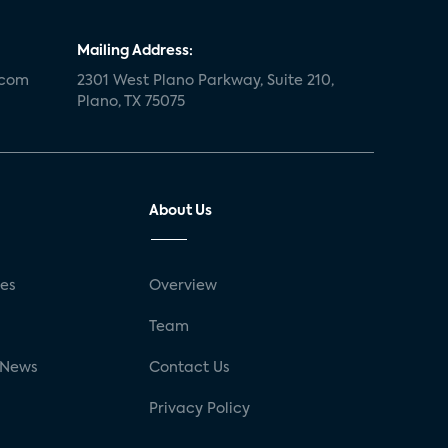
Mailing Address:
.com
2301 West Plano Parkway, Suite 210,
Plano, TX 75075
About Us
ses
Overview
g
Team
 News
Contact Us
Privacy Policy