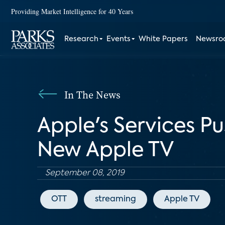
Providing Market Intelligence for 40 Years
Research
Events
White Papers
Newsr
In The News
Apple's Services Pu
New Apple TV
September 08, 2019
OTT
streaming
Apple TV