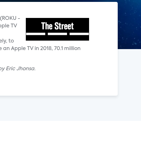
u (ROKU -
pple TV
ly, to
an Apple TV in 2018, 70.1 million
by Eric Jhonsa.