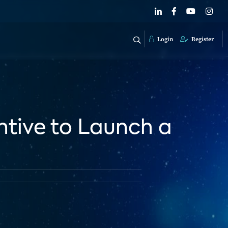
Login
Register
entive to Launch a