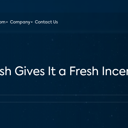
oom
Company
Contact Us
sh Gives It a Fresh Inc