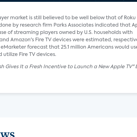
yer market is still believed to be well below that of Rok
done by research firm Parks Associates indicated that A
ase of streaming players owned by U.S. households with
and Amazon's Fire TV devices were estimated, respective
Marketer forecast that 25.1 million Americans would use 
utilize Fire TV devices.
sh Gives It a Fresh Incentive to Launch a New Apple TV" 
ews