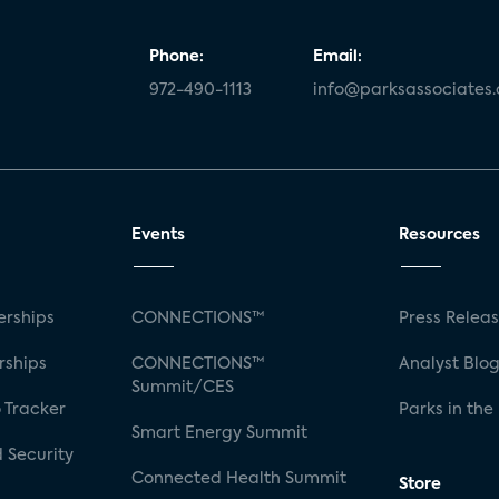
Phone:
Email:
972-490-1113
info@parksassociates
Events
Resources
rships
CONNECTIONS™
Press Relea
rships
CONNECTIONS™
Analyst Blo
Summit/CES
 Tracker
Parks in the
Smart Energy Summit
 Security
Connected Health Summit
Store