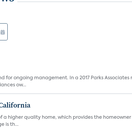
and for ongoing management. In a 2017 Parks Associates r
ances ow...
California
s of a higher quality home, which provides the homeowner
is th...