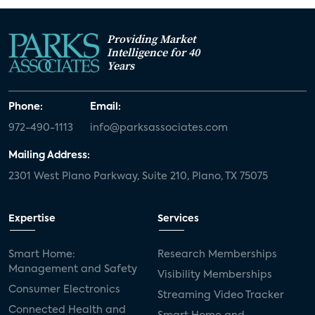
Providing Market
Intelligence for 40
Years
Phone:
Email:
972-490-1113
info@parksassociates.com
Mailing Address:
2301 West Plano Parkway, Suite 210, Plano, TX 75075
Expertise
Services
Smart Home:
Research Memberships
Management and Safety
Visibility Memberships
Consumer Electronics
Streaming Video Tracker
Connected Health and