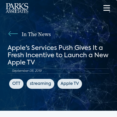
In The News
Apple's Services Push Gives It a
Fresh Incentive to Launch a New
Apple TV
September 08, 2019
OTT
streaming
Apple TV