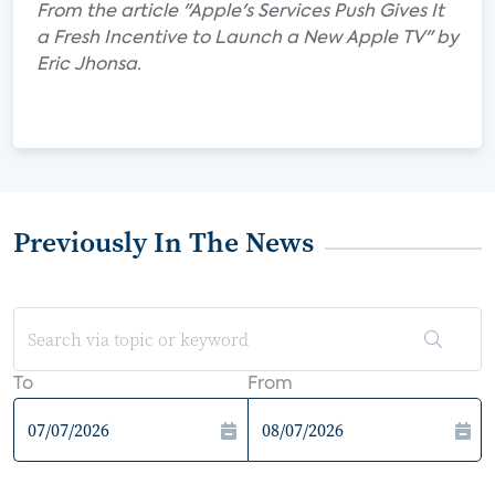
From the article "Apple's Services Push Gives It
a Fresh Incentive to Launch a New Apple TV" by
Eric Jhonsa.
Previously In The News
To
From