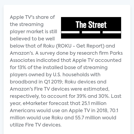
Apple TV's share of
the streaming
player market is still
believed to be well
below that of Roku (ROKU - Get Report) and
Amazon's. A survey done by research firm Parks
Associates indicated that Apple TV accounted
for 13% of the installed base of streaming
players owned by U.S. households with
broadband in Q1 2019; Roku devices and
Amazon's Fire TV devices were estimated,
respectively, to account for 39% and 30%. Last
year, eMarketer forecast that 25.1 million
Americans would use an Apple TV in 2018, 70.1
million would use Roku and 55.7 million would
utilize Fire TV devices.