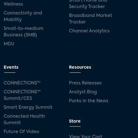
Smart Home and
Wellness
Security Tracker
Connectivity and
Broadband Market
Mobility
Tracker
Small-to-medium
Channel Analytics
Business (SMB)
MDU
Events
Resources
CONNECTIONS™
Press Releases
CONNECTIONS™
Analyst Blog
Summit/CES
Parks in the News
Smart Energy Summit
Connected Health
Store
Summit
Future Of Video
View Your Cart