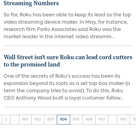
Streaming Numbers
So far, Roku has been able to keep its lead as the top
video streaming device maker. In May, for instance,
research firm Parks Associates said Roku was the
market leader in the Internet video streamin...
Wall Street isn’t sure Roku can lead cord cutters
to the promised land
One of the secrets of Roku's success has been its
expansion beyond its roots as a set top box maker (a
term the company tries to avoid). To do this, Roku
CEO Anthony Wood built a loyal customer follow...
2
...
601
602
603
604
605
606
607
...
780
7