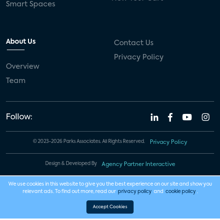
Smart Spaces
About Us
Contact Us
Privacy Policy
Overview
Team
Follow:
© 2023-2026 Parks Associates. All Rights Reserved.
Privacy Policy
Design & Developed By
Agency Partner Interactive
We use cookies in this website to give you the best experience on our site and show you
relevant ads. To find out more, read our
privacy policy
and
cookie policy
.
Accept Cookies