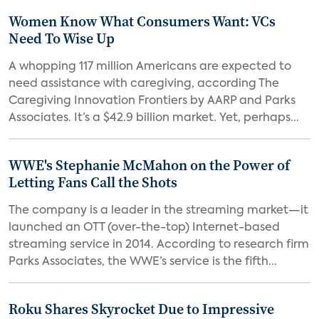
Women Know What Consumers Want: VCs
Need To Wise Up
A whopping 117 million Americans are expected to
need assistance with caregiving, according The
Caregiving Innovation Frontiers by AARP and Parks
Associates. It’s a $42.9 billion market. Yet, perhaps...
WWE's Stephanie McMahon on the Power of
Letting Fans Call the Shots
The company is a leader in the streaming market—it
launched an OTT (over-the-top) Internet-based
streaming service in 2014. According to research firm
Parks Associates, the WWE’s service is the fifth...
Roku Shares Skyrocket Due to Impressive