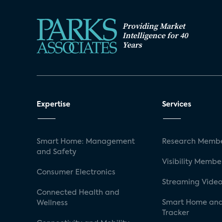
Providing Market
Intelligence for 40
Years
Expertise
Services
Smart Home: Management
Research Membe
and Safety
Visibility Membe
Consumer Electronics
Streaming Video
Connected Health and
Smart Home and
Wellness
Tracker