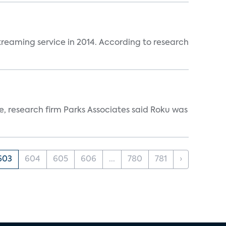
reaming service in 2014. According to research
ce, research firm Parks Associates said Roku was
603
604
605
606
...
780
781
›