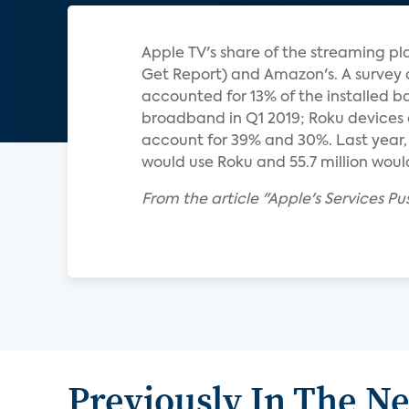
Apple TV's share of the streaming pla
Get Report) and Amazon's. A survey 
accounted for 13% of the installed b
broadband in Q1 2019; Roku devices 
account for 39% and 30%. Last year, e
would use Roku and 55.7 million would 
From the article "Apple's Services Pu
Previously In The N