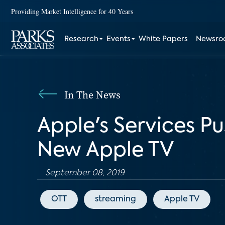
Providing Market Intelligence for 40 Years
Research
Events
White Papers
Newsr
In The News
Apple's Services Pu
New Apple TV
September 08, 2019
OTT
streaming
Apple TV