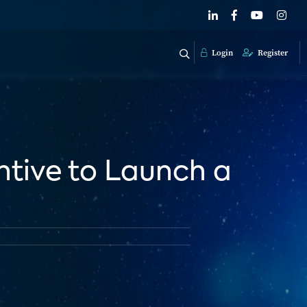
Login
Register
entive to Launch a