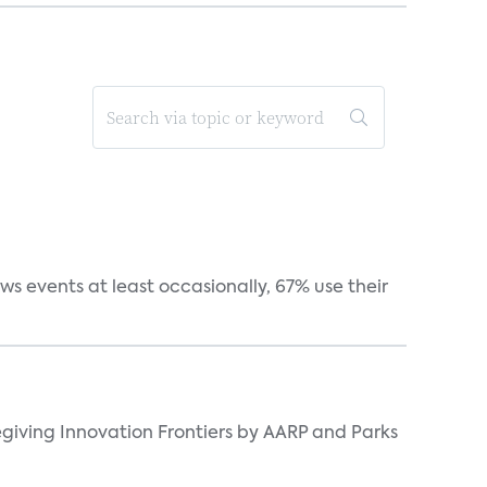
s events at least occasionally, 67% use their
giving Innovation Frontiers by AARP and Parks