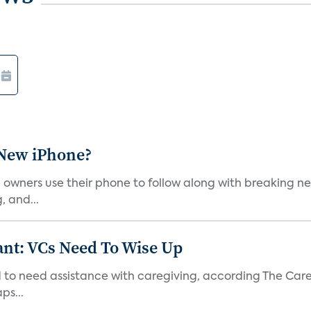
 New iPhone?
wners use their phone to follow along with breaking new
, and...
t: VCs Need To Wise Up
 to need assistance with caregiving, according The Care
ps...