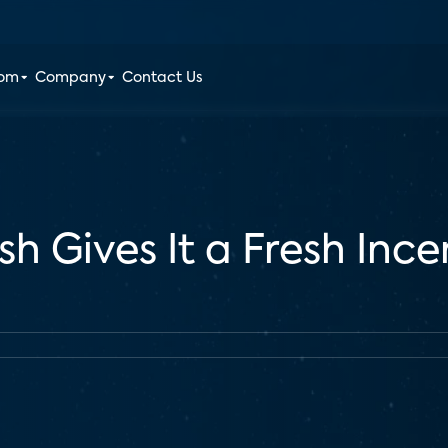
oom
Company
Contact Us
sh Gives It a Fresh Inc