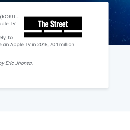
u (ROKU -
pple TV
ly, to
an Apple TV in 2018, 70.1 million
by Eric Jhonsa.