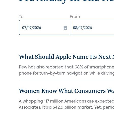
To
From
What Should Apple Name Its Next
Pew has also reported that 68% of smartphone o
phone for turn-by-turn navigation while driving
Women Know What Consumers Wan
A whopping 117 million Americans are expected
Associates. It’s a $42.9 billion market. Yet, perha