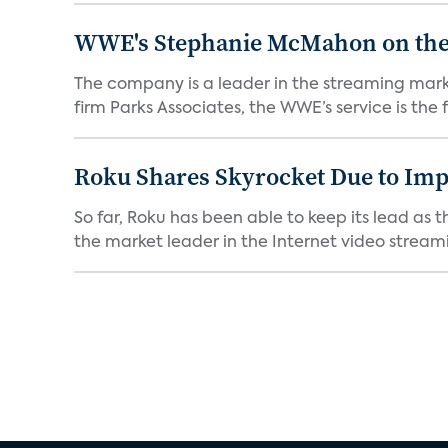
WWE's Stephanie McMahon on the P
The company is a leader in the streaming mark
firm Parks Associates, the WWE’s service is the fi
Roku Shares Skyrocket Due to Im
So far, Roku has been able to keep its lead as 
the market leader in the Internet video streami