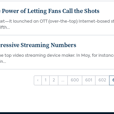
ower of Letting Fans Call the Shots
et—it launched an OTT (over-the-top) Internet-based st
fth...
pressive Streaming Numbers
the top video streaming device maker. In May, for instan
n...
‹
1
2
...
600
601
602