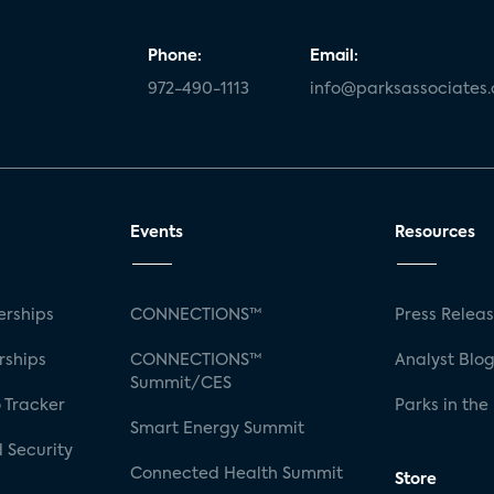
Phone:
Email:
972-490-1113
info@parksassociates
Events
Resources
rships
CONNECTIONS™
Press Relea
rships
CONNECTIONS™
Analyst Blo
Summit/CES
 Tracker
Parks in the
Smart Energy Summit
 Security
Connected Health Summit
Store