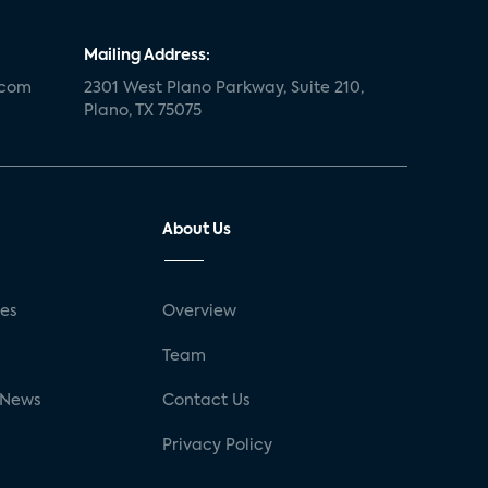
Mailing Address:
.com
2301 West Plano Parkway, Suite 210,
Plano, TX 75075
About Us
ses
Overview
g
Team
 News
Contact Us
Privacy Policy