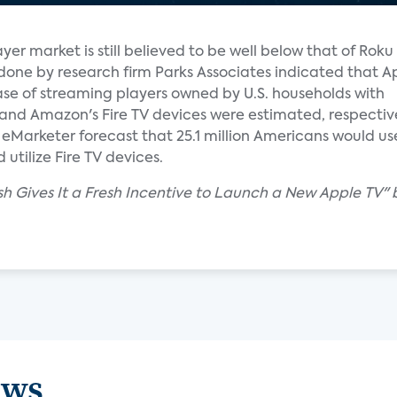
yer market is still believed to be well below that of Rok
done by research firm Parks Associates indicated that A
ase of streaming players owned by U.S. households with
and Amazon's Fire TV devices were estimated, respective
Marketer forecast that 25.1 million Americans would use 
utilize Fire TV devices.
sh Gives It a Fresh Incentive to Launch a New Apple TV" 
ews