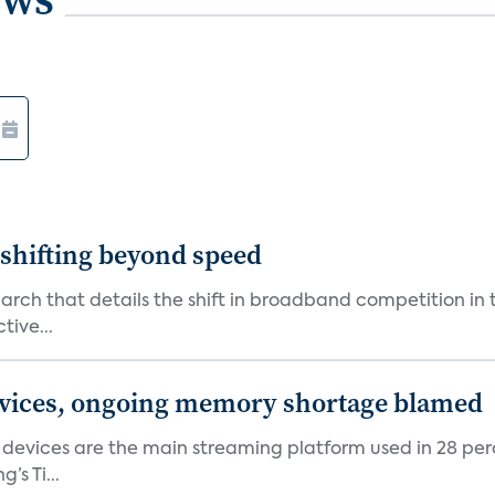
shifting beyond speed
rch that details the shift in broadband competition in t
tive...
devices, ongoing memory shortage blamed
devices are the main streaming platform used in 28 percen
s Ti...