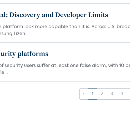
d: Discovery and Developer Limits
e platform look more capable than it is. Across U.S. br
ung Tizen...
curity platforms
f security users suffer at least one false alarm, with 10 
e...
‹
1
2
3
4