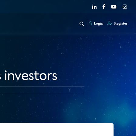
Login
Register
 investors