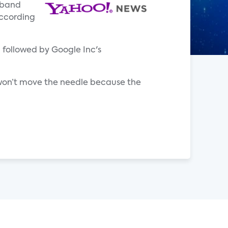
dband
according
, followed by Google Inc's
 won’t move the needle because the