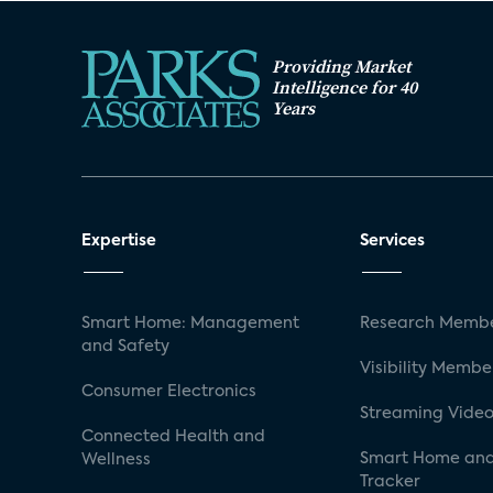
Providing Market
Intelligence for 40
Years
Expertise
Services
Smart Home: Management
Research Membe
and Safety
Visibility Membe
Consumer Electronics
Streaming Video
Connected Health and
Smart Home and
Wellness
Tracker