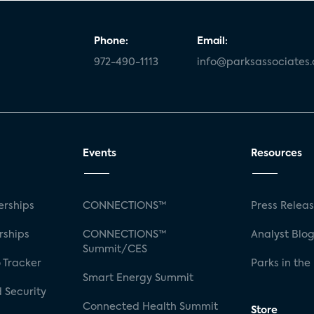
Phone:
Email:
972-490-1113
info@parksassociates
Events
Resources
rships
CONNECTIONS™
Press Relea
rships
CONNECTIONS™
Analyst Blo
Summit/CES
 Tracker
Parks in the
Smart Energy Summit
 Security
Connected Health Summit
Store