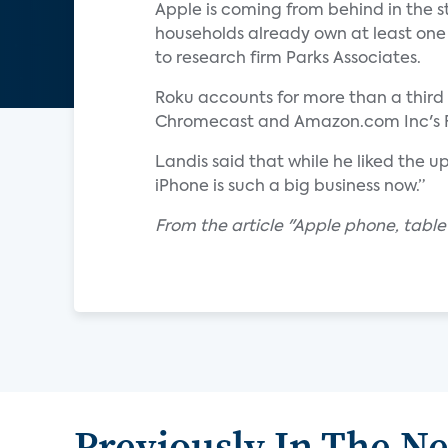
Apple is coming from behind in the 
households already own at least one
to research firm Parks Associates.
Roku accounts for more than a third o
Chromecast and Amazon.com Inc's Fir
Landis said that while he liked the
iPhone is such a big business now.”
From the article "Apple phone, tablet
Previously In The N