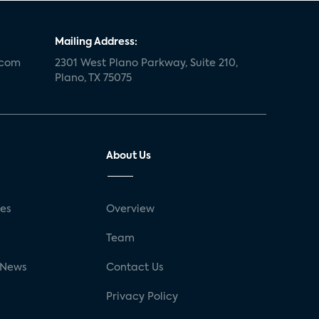
Mailing Address:
.com
2301 West Plano Parkway, Suite 210,
Plano, TX 75075
About Us
ses
Overview
g
Team
 News
Contact Us
Privacy Policy