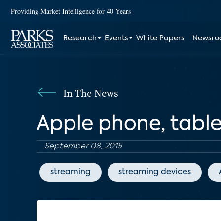
Providing Market Intelligence for 40 Years
Research
Events
White Papers
Newsr
In The News
Apple phone, tablet
September 08, 2015
streaming
streaming devices