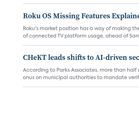
Roku OS Missing Features Explaine
Roku's market position has a way of making th
of connected TV platform usage, ahead of Sams
CHeKT leads shifts to AI-driven se
According to Parks Associates, more than half o
onus on municipal authorities to mandate verifi