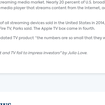
streaming media market. Nearly 20 percent of U.S. broa
 media player that streams content from the Internet, 
f all streaming devices sold in the United States in 2014
e TV, Parks said. The Apple TV box came in fourth.
 updated TV product “the numbers are so small that they
 and TV fail to impress investors" by Julia Love.
ews