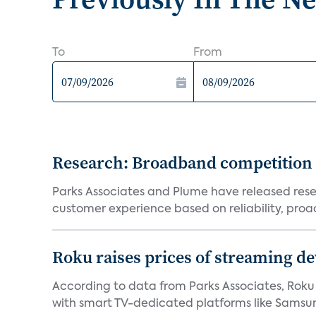
To
From
Research: Broadband competition 
Parks Associates and Plume have released resea
customer experience based on reliability, proac
Roku raises prices of streaming 
According to data from Parks Associates, Roku 
with smart TV-dedicated platforms like Samsung’