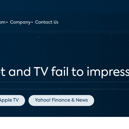
oom
Company
Contact Us
 and TV fail to impress
Apple TV
Yahoo! Finance & News