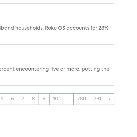
oadband households, Roku OS accounts for 28%
percent encountering five or more, putting the
5
6
7
8
9
10
...
780
781
›