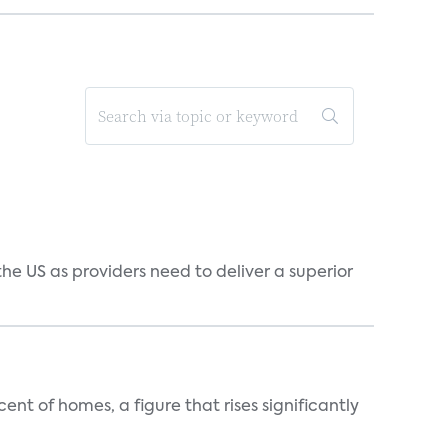
he US as providers need to deliver a superior
t of homes, a figure that rises significantly