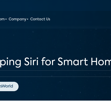
oom
Company
Contact Us
ping Siri for Smart Ho
sWorld