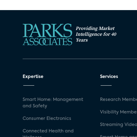
Providing Market
Intelligence for 40
Years
Expertise
Services
Smart Home: Management
Research Membe
and Safety
Visibility Membe
Consumer Electronics
Streaming Video
Connected Health and