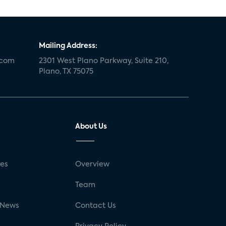
Mailing Address:
.com
2301 West Plano Parkway, Suite 210,
Plano, TX 75075
About Us
ses
Overview
g
Team
 News
Contact Us