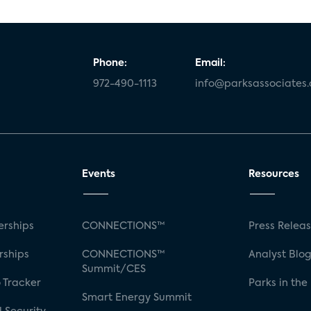
Phone:
Email:
972-490-1113
info@parksassociates
Events
Resources
rships
CONNECTIONS™
Press Relea
rships
CONNECTIONS™
Analyst Blo
Summit/CES
 Tracker
Parks in the
Smart Energy Summit