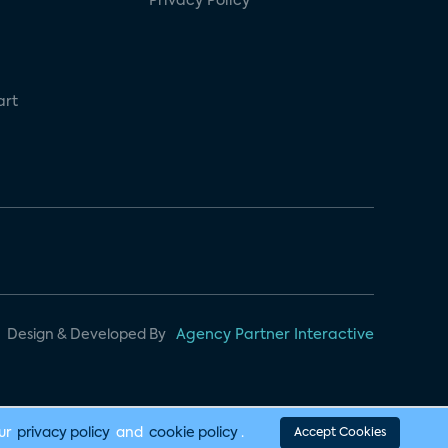
Privacy Policy
art
Design & Developed By
Agency Partner Interactive
our
privacy policy
and
cookie policy
.
Accept Cookies