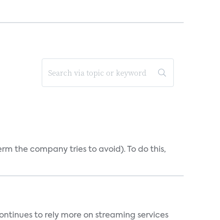
erm the company tries to avoid). To do this,
ntinues to rely more on streaming services