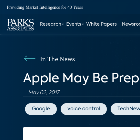
Providing Market Intelligence for 40 Years
Research
Events
White Papers
Newsr
In The News
Apple May Be Prep
May 02, 2017
Google
voice control
TechNew