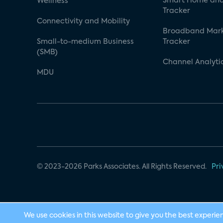
Smart Home and
Wellness
Tracker
Connectivity and Mobility
Broadband Mar
Small-to-medium Business
Tracker
(SMB)
Channel Analyti
MDU
© 2023-2026 Parks Associates. All Rights Reserved.
Pri
We use cookies in this website to give you the best experie