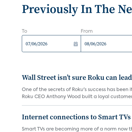
Previously In The N
To
From
Wall Street isn’t sure Roku can lea
One of the secrets of Roku's success has been i
Roku CEO Anthony Wood built a loyal customer f
Internet connections to Smart TVs
Smart TVs are becoming more of a norm now th