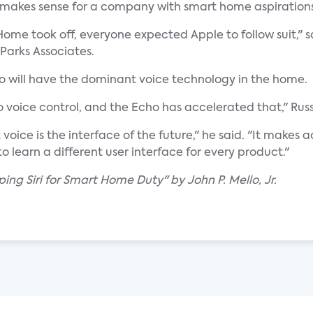
 makes sense for a company with smart home aspirations
ome took off, everyone expected Apple to follow suit," s
 Parks Associates.
ho will have the dominant voice technology in the home.
 voice control, and the Echo has accelerated that," Rus
voice is the interface of the future," he said. "It make
o learn a different user interface for every product."
ing Siri for Smart Home Duty" by John P. Mello, Jr.