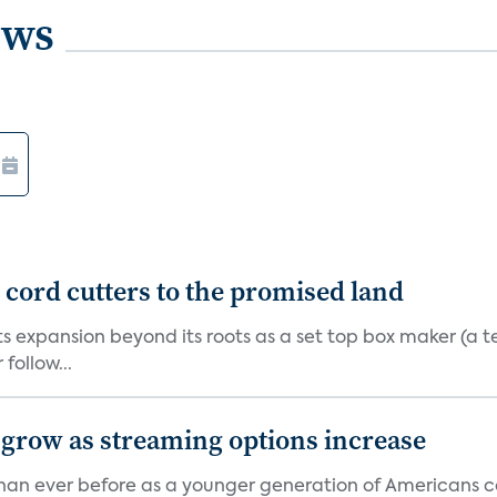
ews
d cord cutters to the promised land
ts expansion beyond its roots as a set top box maker (a t
ollow...
 grow as streaming options increase
an ever before as a younger generation of Americans co