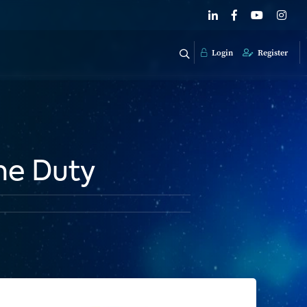
Login
Register
me Duty