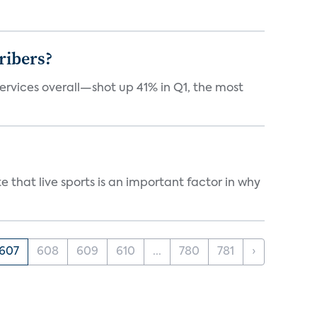
ribers?
services overall—shot up 41% in Q1, the most
 that live sports is an important factor in why
607
608
609
610
...
780
781
›