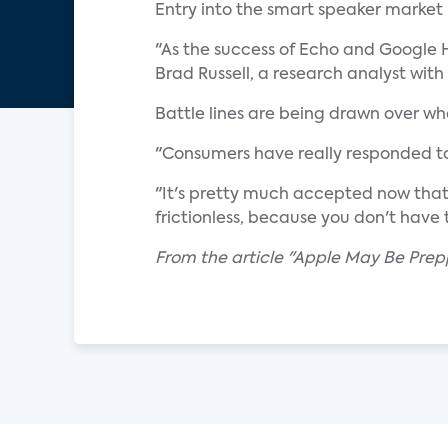
Entry into the smart speaker market
"As the success of Echo and Google H
Brad Russell, a research analyst with
Battle lines are being drawn over w
"Consumers have really responded to
"It's pretty much accepted now that 
frictionless, because you don't have t
From the article "Apple May Be Prepp