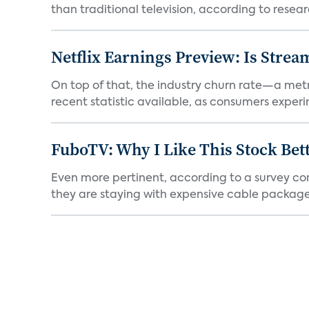
than traditional television, according to resear
Netflix Earnings Preview: Is Strea
On top of that, the industry churn rate—a metr
recent statistic available, as consumers experi
FuboTV: Why I Like This Stock Bet
Even more pertinent, according to a survey comp
they are staying with expensive cable packages.