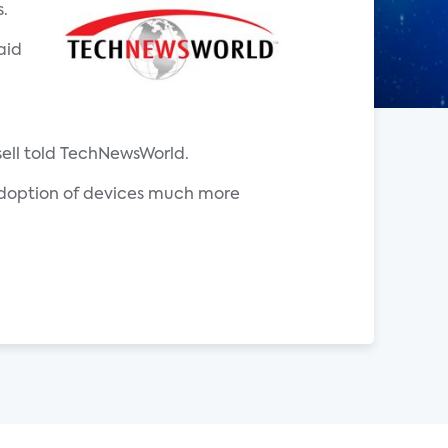
.
aid
sell told TechNewsWorld.
s adoption of devices much more