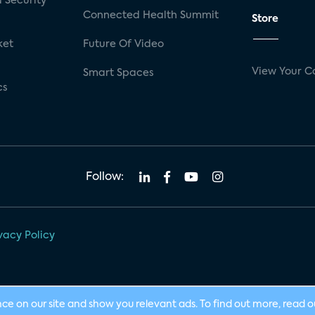
 Security
Connected Health Summit
Store
ket
Future Of Video
View Your C
Smart Spaces
cs
Follow:
vacy Policy
nce on our site and show you relevant ads. To find out more, read 