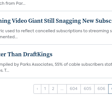
ch from Par...
ming Video Giant Still Snagging New Subsc
ic used to reflect cancelled subscriptions to streaming 
mented...
ter Than DraftKings
iled by Parks Associates, 55% of cable subscribers state
 T...
‹
1
2
...
604
605
606