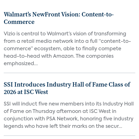
Walmart’s NewFront Vision: Content-to-
Commerce
Vizio is central to Walmart’s vision of transforming
from a retail media network into a full “content-to-
commerce” ecosystem, able to finally compete
head-to-head with Amazon. The companies
emphasized...
SSI Introduces Industry Hall of Fame Class of
2026 at ISC West
SSI will induct five new members into its Industry Hall
of Fame on Thursday afternoon at ISC West in
conjunction with PSA Network, honoring five industry
legends who have left their marks on the secur...