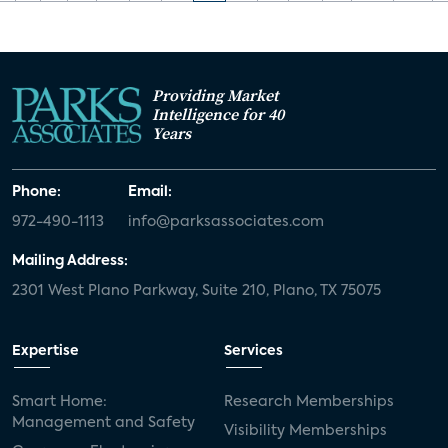
Providing Market
Intelligence for 40
Years
Phone:
Email:
972-490-1113
info@parksassociates.com
Mailing Address:
2301 West Plano Parkway, Suite 210, Plano, TX 75075
Expertise
Services
Smart Home:
Research Memberships
Management and Safety
Visibility Memberships