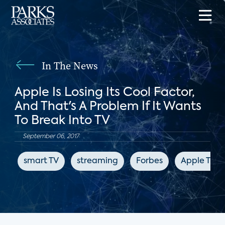
In The News
Apple Is Losing Its Cool Factor,
And That's A Problem If It Wants
To Break Into TV
September 06, 2017
smart TV
streaming
Forbes
Apple TV