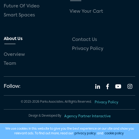
Future Of Video
View Your Cart
Smart Spaces
About Us
Contact Us
Privacy Policy
Overview
Team
Follow:
© 2023-2026 Parks Associates. All Rights Reserved.
Privacy Policy
Design & Developed By
Agency Partner Interactive
We use cookies in this website to give you the best experience on our site and show you
relevant ads. To find out more, read our
privacy policy
and
cookie policy
.