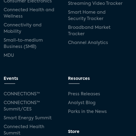
Consumer Electronics
Streaming Video Tracker
Connected Health and
Smart Home and
Wellness
Security Tracker
Connectivity and
Broadband Market
Mobility
Tracker
Small-to-medium
Channel Analytics
Business (SMB)
MDU
Events
Resources
CONNECTIONS™
Press Releases
CONNECTIONS™
Analyst Blog
Summit/CES
Parks in the News
Smart Energy Summit
Connected Health
Store
Summit