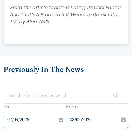
From the article "Apple Is Losing Its Cool Factor,
And That's A Problem If It Wants To Break Into
TV" by Alan Wolk.
Previously In The News
To
From