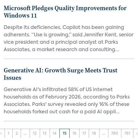
Microsoft Pledges Quality Improvements for
Windows 11
Despite its deficiencies, Copilot has been gaining
adherents. “Use is growing,” said Jennifer Kent, senior
vice president and a principal analyst at Parks
Associates, a market research and consulting...
Generative AI: Growth Surge Meets Trust
Issues
Generative AI's infiltrated 58% of US internet
households as of February 2026, according to Parks
Associates. Parks' survey revealed only 16% of these
households forked out cash for a paid AI appli...
‹
1
2
...
12
13
14
15
16
17
18
...
780
781
›