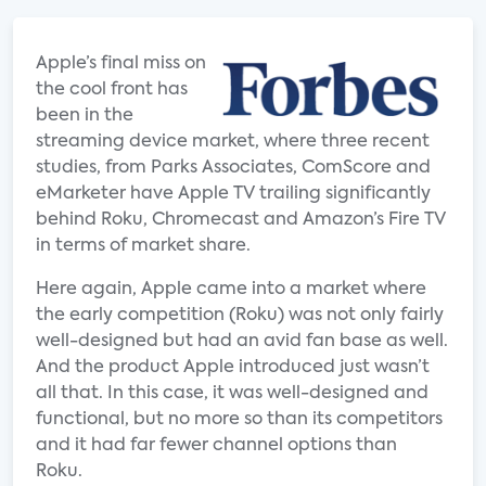
Apple’s final miss on
the cool front has
been in the
streaming device market, where three recent
studies, from Parks Associates, ComScore and
eMarketer have Apple TV trailing significantly
behind Roku, Chromecast and Amazon’s Fire TV
in terms of market share.
Here again, Apple came into a market where
the early competition (Roku) was not only fairly
well-designed but had an avid fan base as well.
And the product Apple introduced just wasn’t
all that. In this case, it was well-designed and
functional, but no more so than its competitors
and it had far fewer channel options than
Roku.