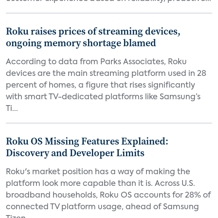
Roku raises prices of streaming devices,
ongoing memory shortage blamed
According to data from Parks Associates, Roku
devices are the main streaming platform used in 28
percent of homes, a figure that rises significantly
with smart TV-dedicated platforms like Samsung’s
Ti...
Roku OS Missing Features Explained:
Discovery and Developer Limits
Roku's market position has a way of making the
platform look more capable than it is. Across U.S.
broadband households, Roku OS accounts for 28% of
connected TV platform usage, ahead of Samsung