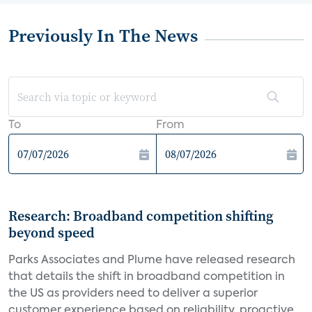
Previously In The News
To
From
Research: Broadband competition shifting
beyond speed
Parks Associates and Plume have released research
that details the shift in broadband competition in
the US as providers need to deliver a superior
customer experience based on reliability, proactive...