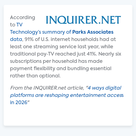
According
to
TV
Technology’s summary of
Parks Associates
data
, 91% of U.S. internet households had at
least one streaming service last year, while
traditional pay‑TV reached just 41%. Nearly six
subscriptions per household has made
payment flexibility and bundling essential
rather than optional.
From the INQUIRER.net article, "
4 ways digital
platforms are reshaping entertainment acces
s
in 2026
"