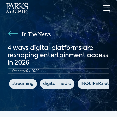
In The News
4 ways digital platforms are
reshaping entertainment access
in 2026
February 04, 2026
streaming
digital media
INQUIRER.net