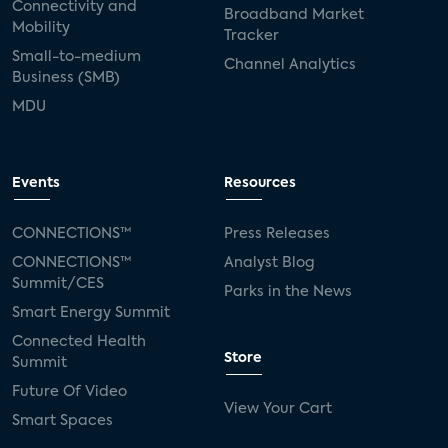
Connectivity and
Broadband Market
Mobility
Tracker
Small-to-medium
Channel Analytics
Business (SMB)
MDU
Events
Resources
CONNECTIONS™
Press Releases
CONNECTIONS™
Analyst Blog
Summit/CES
Parks in the News
Smart Energy Summit
Connected Health
Store
Summit
Future Of Video
View Your Cart
Smart Spaces