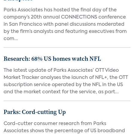
Parks Associates has hosted the final day of the
company’s 20th annual CONNECTIONS conference
in San Francisco with panel discussions moderated
by the firm’s analysts and featuring executives from
com...
Research: 68% US homes watch NFL
The latest update of Parks Associates’ OTT Video
Market Tracker analyses the launch of NFL+, the OTT
subscription service operated by the NFL in the US
and the market context for the service, as part...
Parks: Cord-cutting Up
Cord-cutter consumer research from Parks
Associates shows the percentage of US broadband