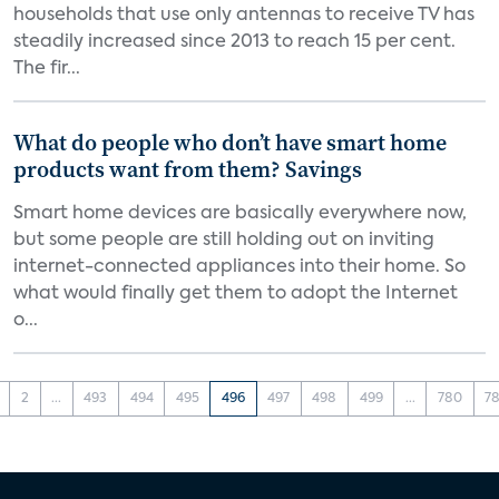
households that use only antennas to receive TV has
steadily increased since 2013 to reach 15 per cent.
The fir...
What do people who don’t have smart home
products want from them? Savings
Smart home devices are basically everywhere now,
but some people are still holding out on inviting
internet-connected appliances into their home. So
what would finally get them to adopt the Internet
o...
2
...
493
494
495
496
497
498
499
...
780
78