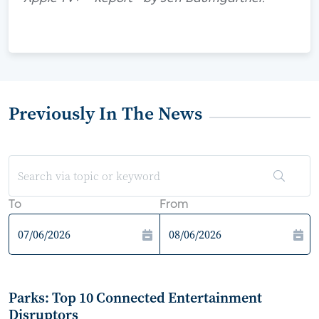
Previously In The News
To
From
Parks: Top 10 Connected Entertainment
Disruptors