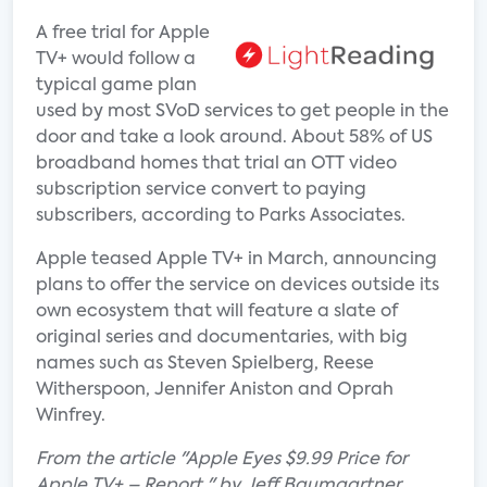
A free trial for Apple
TV+ would follow a
typical game plan
used by most SVoD services to get people in the
door and take a look around. About 58% of US
broadband homes that trial an OTT video
subscription service convert to paying
subscribers, according to Parks Associates.
Apple teased Apple TV+ in March, announcing
plans to offer the service on devices outside its
own ecosystem that will feature a slate of
original series and documentaries, with big
names such as Steven Spielberg, Reese
Witherspoon, Jennifer Aniston and Oprah
Winfrey.
From the article "Apple Eyes $9.99 Price for
Apple TV+ – Report " by Jeff Baumgartner.