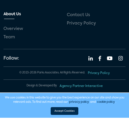
About Us
Contact Us
Privacy Policy
Overview
Team
Follow:
© 2023-2026 Parks Associates. All Rights Reserved.
Privacy Policy
Design & Developed By
Agency Partner Interactive
We use cookies in this website to give you the best experience on our site and show you
relevant ads. To find out more, read our
privacy policy
and
cookie policy
.
Accept Cookies