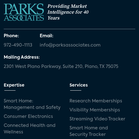
Providing Market
Intelligence for 40
Years
Phone:
Email:
972-490-1113
info@parksassociates.com
Mailing Address:
2301 West Plano Parkway, Suite 210, Plano, TX 75075
Expertise
Services
Smart Home:
Research Memberships
Management and Safety
Visibility Memberships
Consumer Electronics
Streaming Video Tracker
Connected Health and
Smart Home and
Wellness
Security Tracker