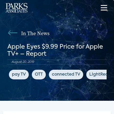
In The News
Apple Eyes $9.99 Price for Apple
TV+ – Report
August 20, 2019
pay TV
OTT
connected TV
LIghtReadi