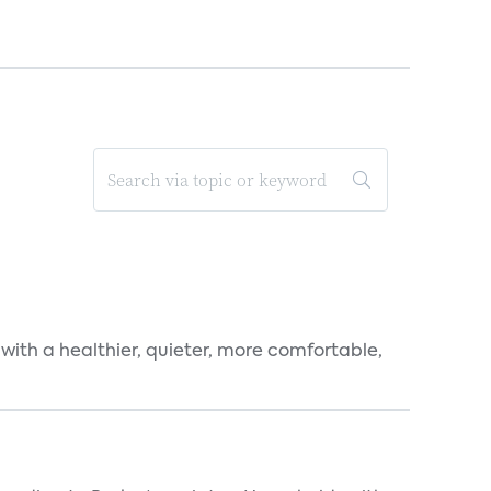
 with a healthier, quieter, more comfortable,