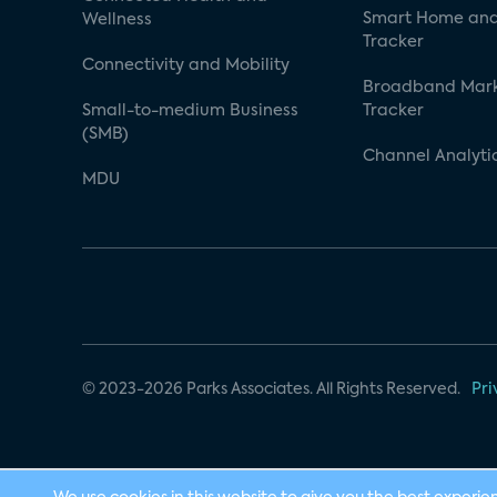
Smart Home and
Wellness
Tracker
Connectivity and Mobility
Broadband Mar
Small-to-medium Business
Tracker
(SMB)
Channel Analyti
MDU
© 2023-2026 Parks Associates. All Rights Reserved.
Pri