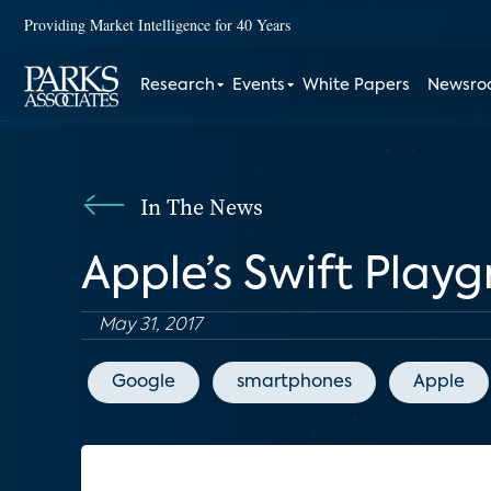
Providing Market Intelligence for 40 Years
Research
Events
White Papers
Newsr
In The News
Apple’s Swift Play
May 31, 2017
Google
smartphones
Apple