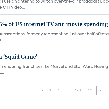
 use an antenna to watch over-the-air broadcasts, acco
 OTT video...
86% of US internet TV and movie spending
ubscriptions, formerly representing just over half of tot
d...
n ‘Squid Game’
gh enduring franchises like Marvel and Star Wars. Having 
...
‹
1
2
...
728
729
730