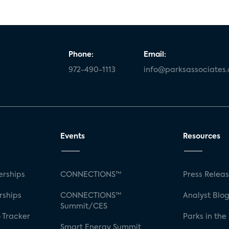
Phone:
Email:
972-490-1113
info@parksassociates
Events
Resources
rships
CONNECTIONS™
Press Relea
rships
CONNECTIONS™
Analyst Blo
Summit/CES
 Tracker
Parks in the
Smart Energy Summit