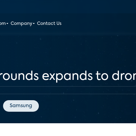
oom
Company
Contact Us
grounds expands to dro
Samsung