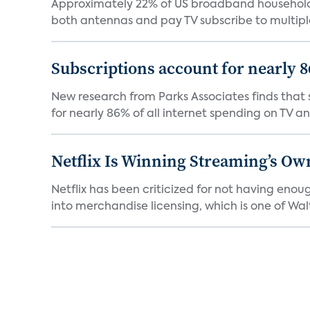
Approximately 22% of US broadband households
both antennas and pay TV subscribe to multiple
Subscriptions account for nearly 
New research from Parks Associates finds that s
for nearly 86% of all internet spending on TV an
Netflix Is Winning Streaming’s Ow
Netflix has been criticized for not having enou
into merchandise licensing, which is one of Walt