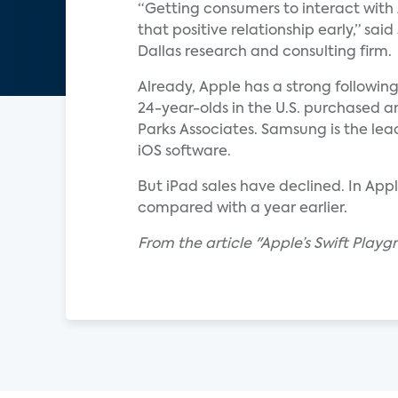
“Getting consumers to interact with 
that positive relationship early,” sai
Dallas research and consulting firm.
Already, Apple has a strong followin
24-year-olds in the U.S. purchased
Parks Associates. Samsung is the lead
iOS software.
But iPad sales have declined. In Appl
compared with a year earlier.
From the article "Apple’s Swift Play