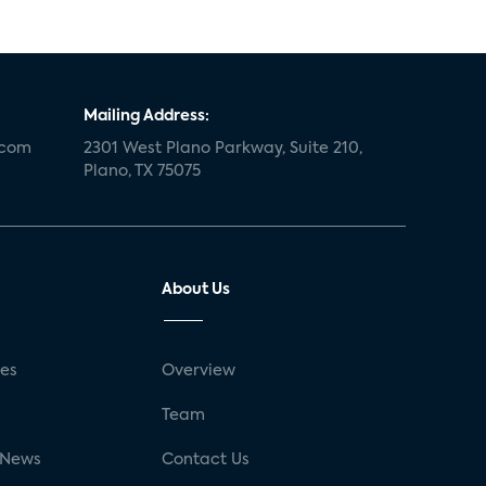
Mailing Address:
.com
2301 West Plano Parkway, Suite 210,
Plano, TX 75075
About Us
ses
Overview
g
Team
 News
Contact Us