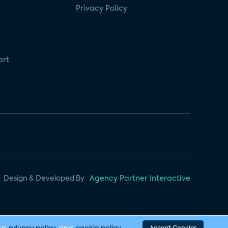
Privacy Policy
art
Design & Developed By
Agency Partner Interactive