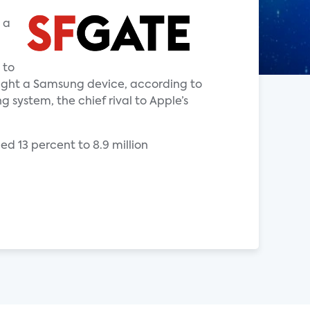
 a
 to
ught a Samsung device, according to
 system, the chief rival to Apple’s
ed 13 percent to 8.9 million