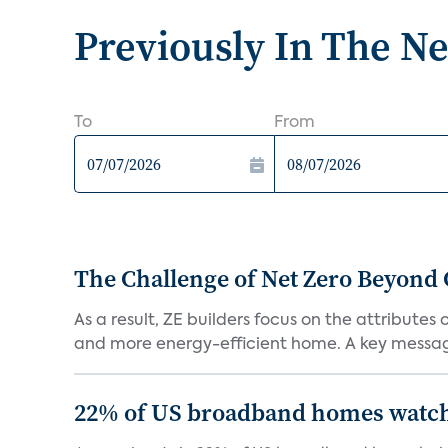
Previously In The N
To
From
The Challenge of Net Zero Beyond 
As a result, ZE builders focus on the attribute
and more energy-efficient home. A key message 
22% of US broadband homes watch 