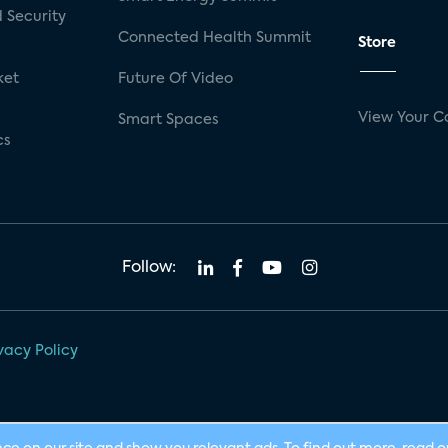
 Security
Connected Health Summit
Store
ket
Future Of Video
View Your C
Smart Spaces
cs
Follow:
vacy Policy