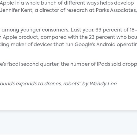
Apple in a whole bunch of different ways helps develop
d Jennifer Kent, a director of research at Parks Associates,
g among younger consumers. Last year, 39 percent of 18-
 an Apple product, compared with the 23 percent who bo
ing maker of devices that run Google’s Android operating
e’s fiscal second quarter, the number of iPads sold dropp
grounds expands to drones, robots" by Wendy Lee.