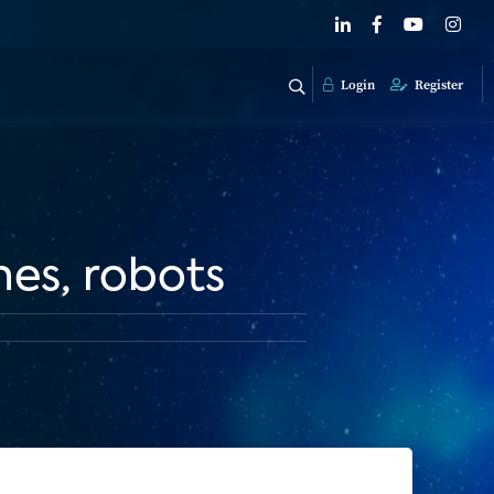
Login
Register
nes, robots