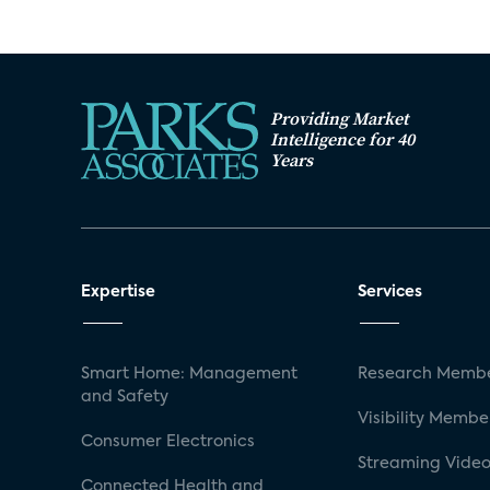
Providing Market
Intelligence for 40
Years
Expertise
Services
Smart Home: Management
Research Membe
and Safety
Visibility Membe
Consumer Electronics
Streaming Video
Connected Health and