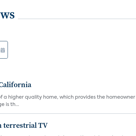
ews
California
s of a higher quality home, which provides the homeowner
is th...
terrestrial TV