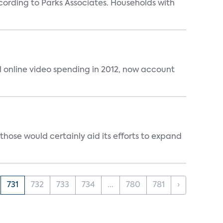
rding to Parks Associates. Households with
al online video spending in 2012, now account
those would certainly aid its efforts to expand
731
732
733
734
...
780
781
›