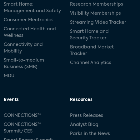
Smart Home:
Research Memberships
Management and Safety
Visibility Memberships
Consumer Electronics
Streaming Video Tracker
Connected Health and
Smart Home and
Wellness
Security Tracker
Connectivity and
Broadband Market
Mobility
Tracker
Small-to-medium
Channel Analytics
Business (SMB)
MDU
Events
Resources
CONNECTIONS™
Press Releases
CONNECTIONS™
Analyst Blog
Summit/CES
Parks in the News