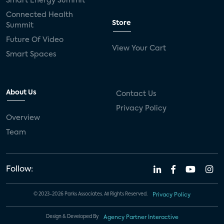
Smart Energy Summit
Connected Health
Store
Summit
Future Of Video
View Your Cart
Smart Spaces
About Us
Contact Us
Privacy Policy
Overview
Team
Follow:
© 2023-2026 Parks Associates. All Rights Reserved.
Privacy Policy
Design & Developed By
Agency Partner Interactive