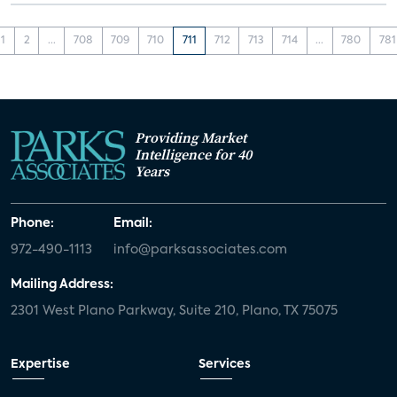
1
2
...
708
709
710
711
712
713
714
...
780
781
Providing Market
Intelligence for 40
Years
Phone:
Email:
972-490-1113
info@parksassociates.com
Mailing Address:
2301 West Plano Parkway, Suite 210, Plano, TX 75075
Expertise
Services