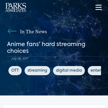
In The News
Anime fans' hard streaming
choices
July 06, 2017
OTT
streaming
digital media
enterta