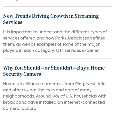
New Trends Driving Growth in Streaming
Services
It is important to understand the different types of
services offered and how Parks Associates defines
them, as well as examples of some of the major
players in each category. OTT services experien...
Why You Should—or Shouldn’t—Buy a Home
Security Camera
Home surveillance cameras—from Ring, Nest, Arlo
and others—are the eyes and ears of many
neighborhoods. Around 14% of U.S. households with
broadband have installed an internet-connected
camera, accord...