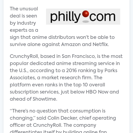
The unusual
deal is seen
by industry
experts as a
sign that anime distributors won’t be able to
survive alone against Amazon and Netflix.
CrunchyRoll, based in San Francisco, is the most
popular dedicated anime streaming service in
the U.S., according to a 2016 ranking by Parks
Associates, a market research firm. The
platform even ranks in the top 10 overall
subscription services, just below HBO Now and
ahead of Showtime.
“There’s no question that consumption is
changing,” said Colin Decker, chief operating
officer at CrunchyRoll. The company
differentiates itself by building online fan