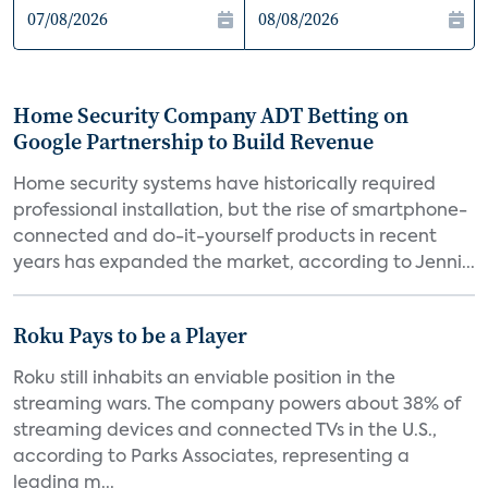
Home Security Company ADT Betting on
Google Partnership to Build Revenue
Home security systems have historically required
professional installation, but the rise of smartphone-
connected and do-it-yourself products in recent
years has expanded the market, according to Jenni...
Roku Pays to be a Player
Roku still inhabits an enviable position in the
streaming wars. The company powers about 38% of
streaming devices and connected TVs in the U.S.,
according to Parks Associates, representing a
leading m...