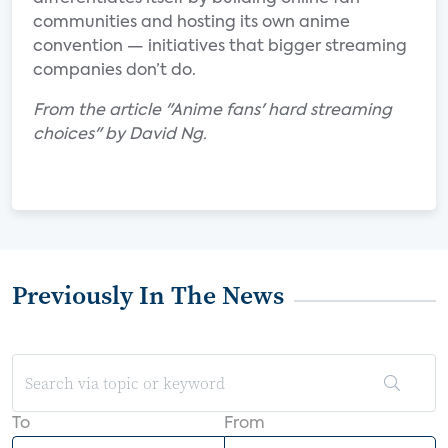
communities and hosting its own anime
convention — initiatives that bigger streaming
companies don’t do.
From the article "Anime fans' hard streaming
choices" by David Ng.
Previously In The News
To
From