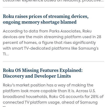
customer experience based on reliability, proactive...
Roku raises prices of streaming devices,
ongoing memory shortage blamed
According to data from Parks Associates, Roku
devices are the main streaming platform used in 28
percent of homes, a figure that rises significantly
with smart TV-dedicated platforms like Samsung’s
Ti...
Roku OS Missing Features Explained:
Discovery and Developer Limits
Roku's market position has a way of making the
platform look more capable than it is. Across U.S.
broadband households, Roku OS accounts for 28% of
connected TV platform usage, ahead of Samsung