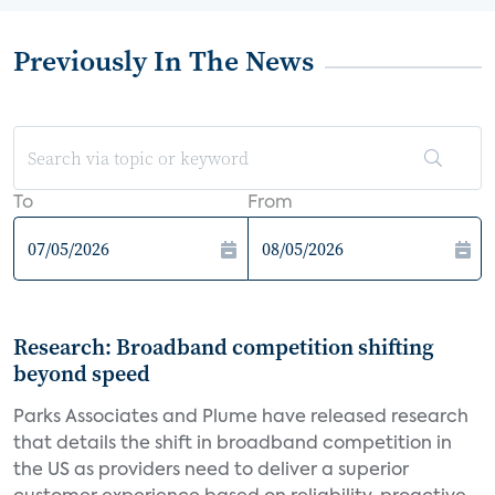
Previously In The News
To
From
Research: Broadband competition shifting
beyond speed
Parks Associates and Plume have released research
that details the shift in broadband competition in
the US as providers need to deliver a superior