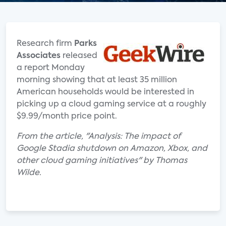
Research firm
Parks
Associates
released
a report Monday
morning showing that at least 35 million
American households would be interested in
picking up a cloud gaming service at a roughly
$9.99/month price point.
From the article, "Analysis: The impact of
Google Stadia shutdown on Amazon, Xbox, and
other cloud gaming initiatives" by Thomas
Wilde.