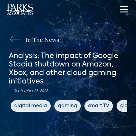
In The News
Analysis: The impact of Google
Stadia shutdown on Amazon,
Xbox, and other cloud gaming
initiatives
September 28, 2022
digital media
gaming
smart TV
cloud