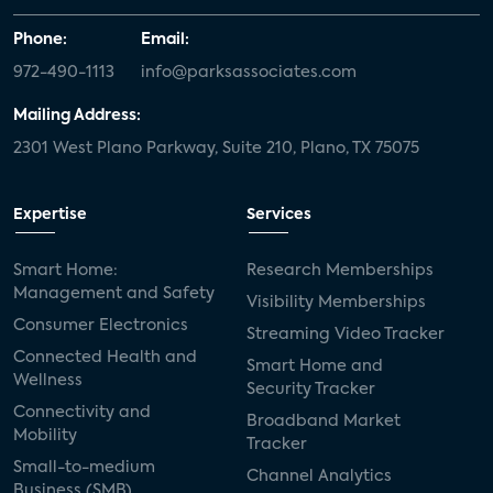
Phone:
Email:
972-490-1113
info@parksassociates.com
Mailing Address:
2301 West Plano Parkway, Suite 210, Plano, TX 75075
Expertise
Services
Smart Home:
Research Memberships
Management and Safety
Visibility Memberships
Consumer Electronics
Streaming Video Tracker
Connected Health and
Smart Home and
Wellness
Security Tracker
Connectivity and
Broadband Market
Mobility
Tracker
Small-to-medium
Channel Analytics
Business (SMB)