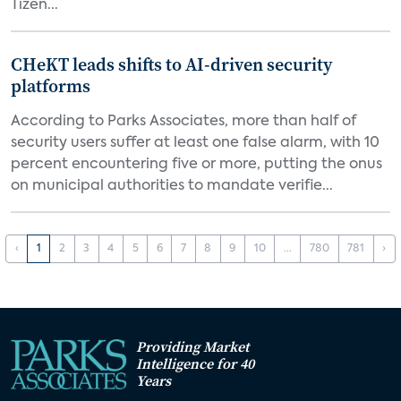
Tizen...
CHeKT leads shifts to AI-driven security
platforms
According to Parks Associates, more than half of
security users suffer at least one false alarm, with 10
percent encountering five or more, putting the onus
on municipal authorities to mandate verifie...
‹
1
2
3
4
5
6
7
8
9
10
...
780
781
›
Providing Market
Intelligence for 40
Years