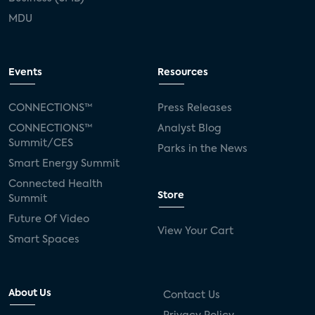
MDU
Events
Resources
CONNECTIONS™
Press Releases
CONNECTIONS™
Analyst Blog
Summit/CES
Parks in the News
Smart Energy Summit
Connected Health
Store
Summit
Future Of Video
View Your Cart
Smart Spaces
About Us
Contact Us