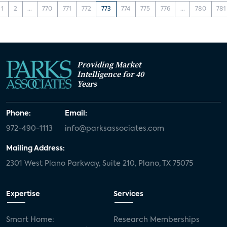
1
2
...
770
771
772
773
774
775
776
...
780
781
Providing Market
Intelligence for 40
Years
Phone:
Email:
972-490-1113
info@parksassociates.com
Mailing Address:
2301 West Plano Parkway, Suite 210, Plano, TX 75075
Expertise
Services
Smart Home:
Research Memberships