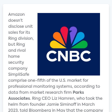
Amazon
doesn’t
disclose unit
sales for its
Ring division,
but Ring
and rival
home
security
company
SimpliSafe
comprise one-fifth of the U.S. market for
professional monitoring systems, according to
data from market research firm
Parks
Associates
. Ring CEO Liz Hamren, who took the
helm from founder Jamie Siminoff in March
2023, told Bloomberg in May that the company