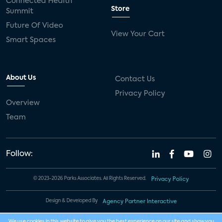
Connected Health
Store
Summit
Future Of Video
View Your Cart
Smart Spaces
About Us
Contact Us
Privacy Policy
Overview
Team
Follow:
© 2023-2026 Parks Associates. All Rights Reserved.
Privacy Policy
Design & Developed By
Agency Partner Interactive
We use cookies in this website to give you the best experience on our site and show you