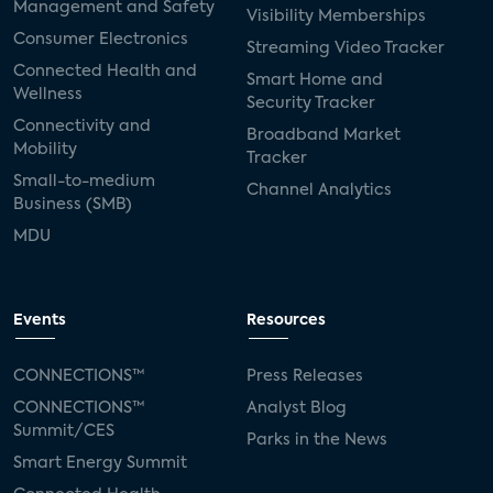
Management and Safety
Visibility Memberships
Consumer Electronics
Streaming Video Tracker
Connected Health and
Smart Home and
Wellness
Security Tracker
Connectivity and
Broadband Market
Mobility
Tracker
Small-to-medium
Channel Analytics
Business (SMB)
MDU
Events
Resources
CONNECTIONS™
Press Releases
CONNECTIONS™
Analyst Blog
Summit/CES
Parks in the News
Smart Energy Summit