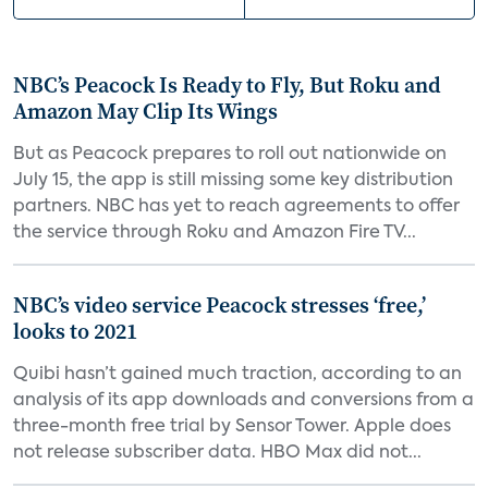
NBC’s Peacock Is Ready to Fly, But Roku and
Amazon May Clip Its Wings
But as Peacock prepares to roll out nationwide on
July 15, the app is still missing some key distribution
partners. NBC has yet to reach agreements to offer
the service through Roku and Amazon Fire TV...
NBC’s video service Peacock stresses ‘free,’
looks to 2021
Quibi hasn’t gained much traction, according to an
analysis of its app downloads and conversions from a
three-month free trial by Sensor Tower. Apple does
not release subscriber data. HBO Max did not...