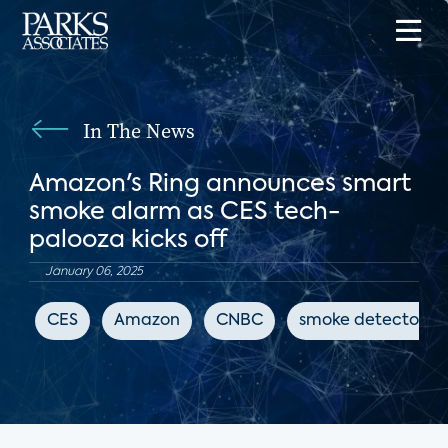
In The News
Amazon's Ring announces smart
smoke alarm as CES tech-
palooza kicks off
January 06, 2025
CES
Amazon
CNBC
smoke detectors