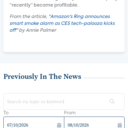
“recently” became profitable.
From the article, "
Amazon's Ring announces
smart smoke alarm as CES tech-palooza kicks
off
" by Annie Palmer
Previously In The News
To
From