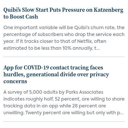
Quibi’s Slow Start Puts Pressure on Katzenberg
to Boost Cash
One important variable will be Quibi’s churn rate, the
percentage of subscribers who drop the service each
year. If it tracks closer to that of Netflix, often
estimated to be less than 10% annually, t...
App for COVID-19 contact tracing faces
hurdles, generational divide over privacy
concerns
A survey of 5,000 adults by Parks Associates
indicates roughly half, 52 percent, are willing to share
tracking data in an app while 28 percent are
unwilling. Twenty percent are willing but only with p...