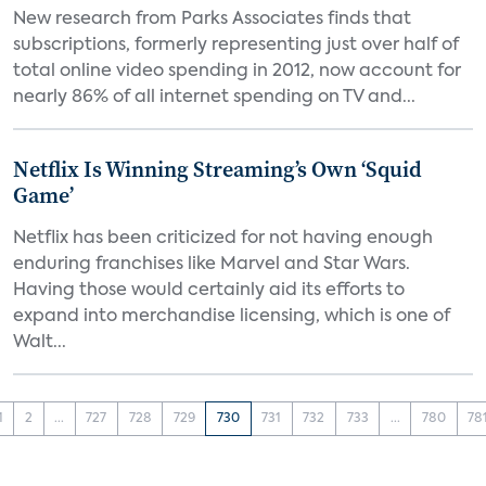
New research from Parks Associates finds that
subscriptions, formerly representing just over half of
total online video spending in 2012, now account for
nearly 86% of all internet spending on TV and...
Netflix Is Winning Streaming’s Own ‘Squid
Game’
Netflix has been criticized for not having enough
enduring franchises like Marvel and Star Wars.
Having those would certainly aid its efforts to
expand into merchandise licensing, which is one of
Walt...
1
2
...
727
728
729
730
731
732
733
...
780
78