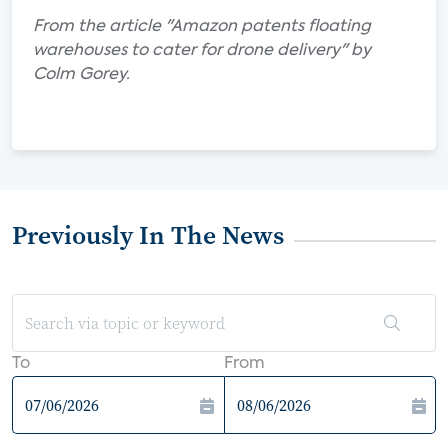
From the article "Amazon patents floating
warehouses to cater for drone delivery" by
Colm Gorey.
Previously In The News
To
From