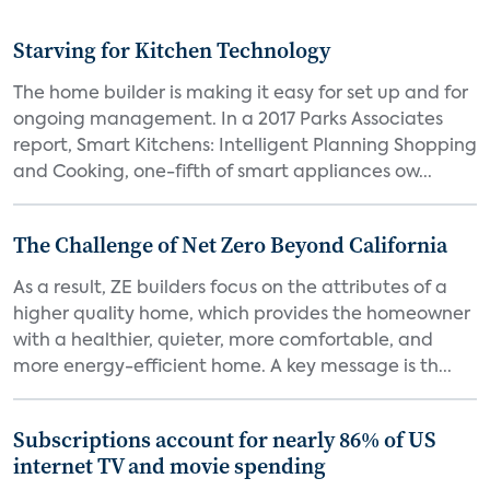
Starving for Kitchen Technology
The home builder is making it easy for set up and for
ongoing management. In a 2017 Parks Associates
report, Smart Kitchens: Intelligent Planning Shopping
and Cooking, one-fifth of smart appliances ow...
The Challenge of Net Zero Beyond California
As a result, ZE builders focus on the attributes of a
higher quality home, which provides the homeowner
with a healthier, quieter, more comfortable, and
more energy-efficient home. A key message is th...
Subscriptions account for nearly 86% of US
internet TV and movie spending