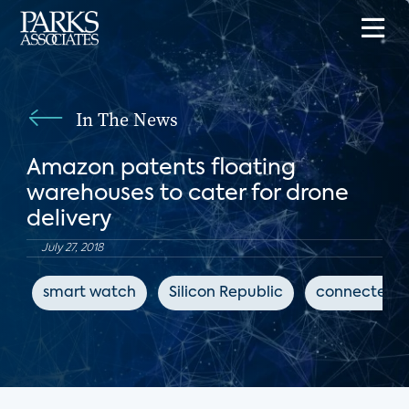
In The News
Amazon patents floating
warehouses to cater for drone
delivery
July 27, 2018
smart watch
Silicon Republic
connected h