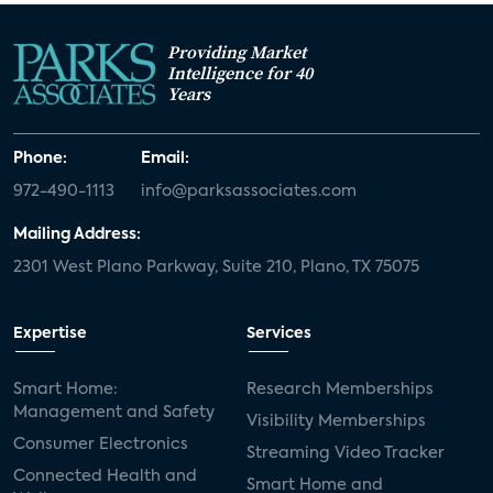
Providing Market
Intelligence for 40
Years
Phone:
Email:
972-490-1113
info@parksassociates.com
Mailing Address:
2301 West Plano Parkway, Suite 210, Plano, TX 75075
Expertise
Services
Smart Home:
Research Memberships
Management and Safety
Visibility Memberships
Consumer Electronics
Streaming Video Tracker
Connected Health and
Smart Home and