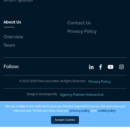
Smart Spaces
About Us
Contact Us
Privacy Policy
Overview
Team
Follow:
© 2023-2026 Parks Associates. All Rights Reserved.
Privacy Policy
Design & Developed By
Agency Partner Interactive
We use cookies in this website to give you the best experience on our site and show you
relevant ads. To find out more, read our
privacy policy
and
cookie policy
.
Accept Cookies