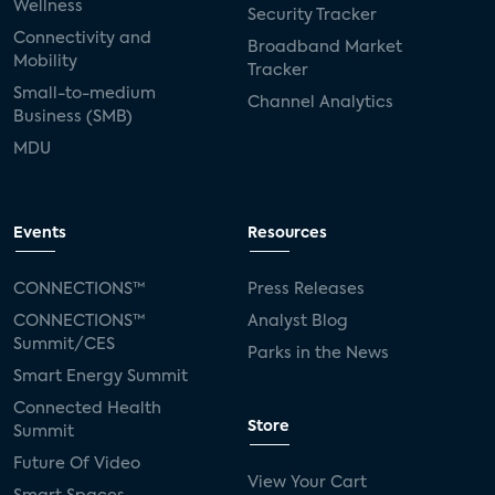
Wellness
Security Tracker
Connectivity and
Broadband Market
Mobility
Tracker
Small-to-medium
Channel Analytics
Business (SMB)
MDU
Events
Resources
CONNECTIONS™
Press Releases
CONNECTIONS™
Analyst Blog
Summit/CES
Parks in the News
Smart Energy Summit
Connected Health
Store
Summit
Future Of Video
View Your Cart