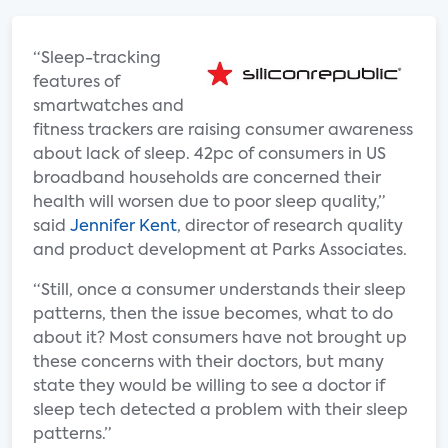
“Sleep-tracking
features of
smartwatches and
fitness trackers are raising consumer awareness
about lack of sleep. 42pc of consumers in US
broadband households are concerned their
health will worsen due to poor sleep quality,”
said
Jennifer Kent
, director of research quality
and product development at Parks Associates.
“Still, once a consumer understands their sleep
patterns, then the issue becomes, what to do
about it? Most consumers have not brought up
these concerns with their doctors, but many
state they would be willing to see a doctor if
sleep tech detected a problem with their sleep
patterns.”