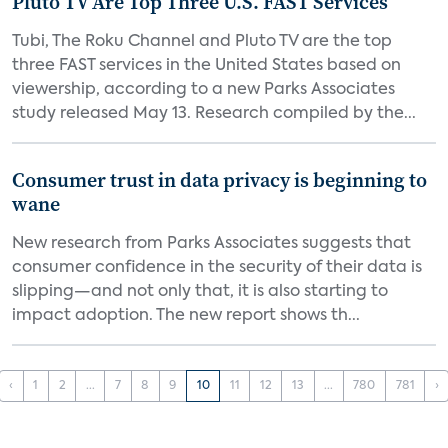
Pluto TV Are Top Three U.S. FAST Services
Tubi, The Roku Channel and Pluto TV are the top
three FAST services in the United States based on
viewership, according to a new Parks Associates
study released May 13. Research compiled by the...
Consumer trust in data privacy is beginning to
wane
New research from Parks Associates suggests that
consumer confidence in the security of their data is
slipping—and not only that, it is also starting to
impact adoption. The new report shows th...
‹
1
2
...
7
8
9
10
11
12
13
...
780
781
›