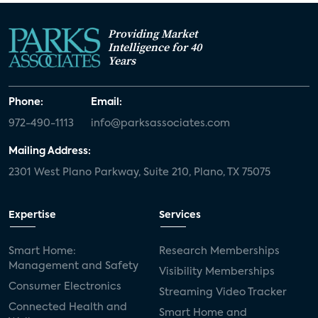
Providing Market
Intelligence for 40
Years
Phone:
Email:
972-490-1113
info@parksassociates.com
Mailing Address:
2301 West Plano Parkway, Suite 210, Plano, TX 75075
Expertise
Services
Smart Home:
Research Memberships
Management and Safety
Visibility Memberships
Consumer Electronics
Streaming Video Tracker
Connected Health and
Smart Home and