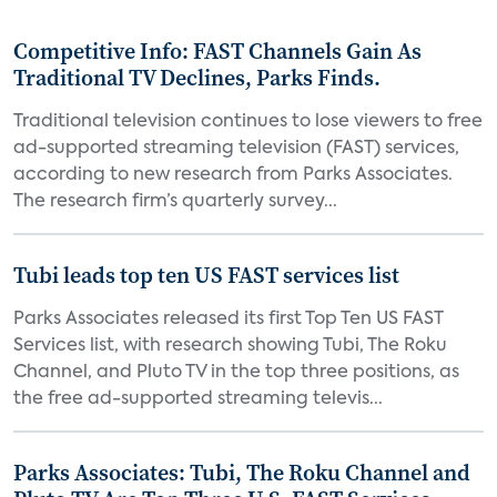
Competitive Info: FAST Channels Gain As
Traditional TV Declines, Parks Finds.
Traditional television continues to lose viewers to free
ad-supported streaming television (FAST) services,
according to new research from Parks Associates.
The research firm’s quarterly survey...
Tubi leads top ten US FAST services list
Parks Associates released its first Top Ten US FAST
Services list, with research showing Tubi, The Roku
Channel, and Pluto TV in the top three positions, as
the free ad-supported streaming televis...
Parks Associates: Tubi, The Roku Channel and