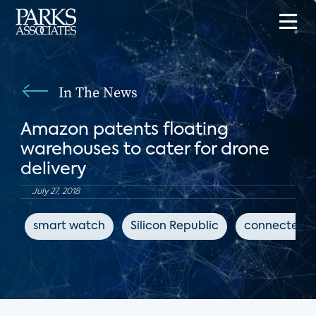
In The News
Amazon patents floating
warehouses to cater for drone
delivery
July 27, 2018
smart watch
Silicon Republic
connected h