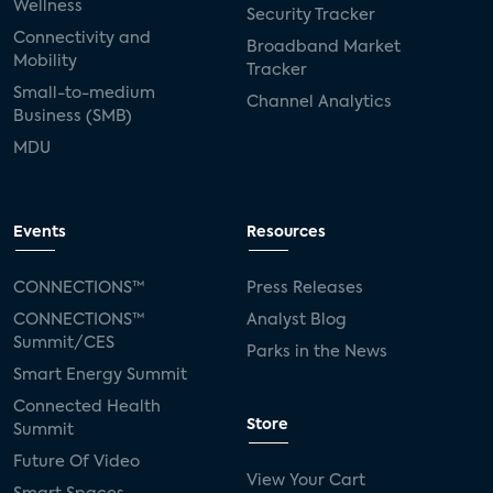
Wellness
Security Tracker
Connectivity and
Broadband Market
Mobility
Tracker
Small-to-medium
Channel Analytics
Business (SMB)
MDU
Events
Resources
CONNECTIONS™
Press Releases
CONNECTIONS™
Analyst Blog
Summit/CES
Parks in the News
Smart Energy Summit
Connected Health
Store
Summit
Future Of Video
View Your Cart