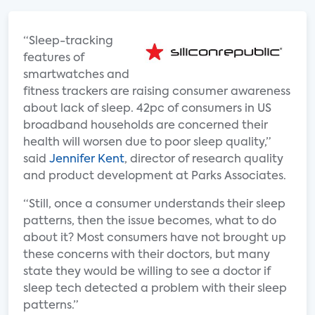
“Sleep-tracking
features of
smartwatches and
fitness trackers are raising consumer awareness
about lack of sleep. 42pc of consumers in US
broadband households are concerned their
health will worsen due to poor sleep quality,”
said
Jennifer Kent
, director of research quality
and product development at Parks Associates.
“Still, once a consumer understands their sleep
patterns, then the issue becomes, what to do
about it? Most consumers have not brought up
these concerns with their doctors, but many
state they would be willing to see a doctor if
sleep tech detected a problem with their sleep
patterns.”