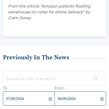
From the article "Amazon patents floating
warehouses to cater for drone delivery" by
Colm Gorey.
Previously In The News
To
From